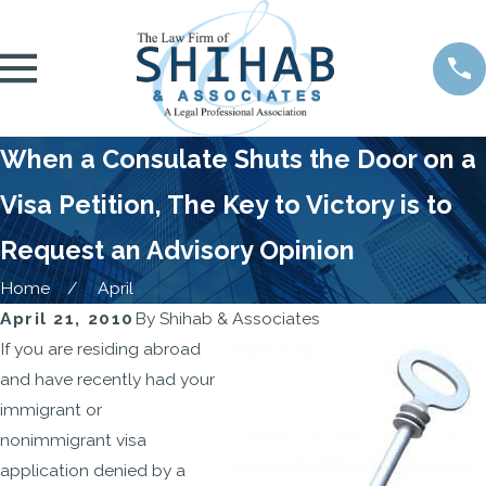
When a Consulate Shuts the Door on a
Visa Petition, The Key to Victory is to
Request an Advisory Opinion
Home
April
April 21, 2010
By
Shihab & Associates
If you are residing abroad
and have recently had your
immigrant or
nonimmigrant visa
application denied by a