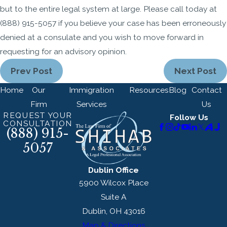
but to the entire legal system at large. Please call today at
(888) 915-5057
if you believe your case has been erroneously
denied at a consulate and you wish to move forward in
requesting for an advisory opinion.
Prev Post
Next Post
Home
Our
Immigration
Resources
Blog
Contact
Firm
Services
Us
REQUEST YOUR
Follow Us
CONSULTATION
(888) 915-
5057
Dublin Office
5900 Wilcox Place
Suite A
Dublin, OH 43016
Map & Directions