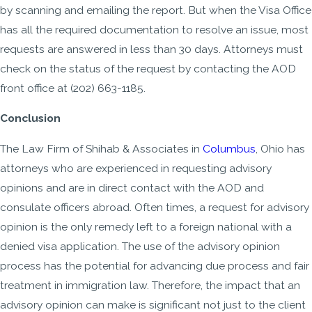
by scanning and emailing the report. But when the Visa Office
has all the required documentation to resolve an issue, most
requests are answered in less than 30 days. Attorneys must
check on the status of the request by contacting the AOD
front office at (202) 663-1185.
Conclusion
The Law Firm of Shihab & Associates in
Columbus
, Ohio has
attorneys who are experienced in requesting advisory
opinions and are in direct contact with the AOD and
consulate officers abroad. Often times, a request for advisory
opinion is the only remedy left to a foreign national with a
denied visa application. The use of the advisory opinion
process has the potential for advancing due process and fair
treatment in immigration law. Therefore, the impact that an
advisory opinion can make is significant not just to the client