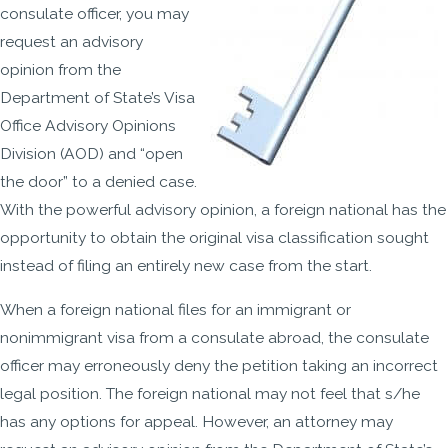
consulate officer, you may
request an advisory
opinion from the
Department of State’s Visa
Office Advisory Opinions
Division (AOD) and “open
the door” to a denied case.
With the powerful advisory opinion, a foreign national has the
opportunity to obtain the original visa classification sought
instead of filing an entirely new case from the start.
When a foreign national files for an immigrant or
nonimmigrant visa from a consulate abroad, the consulate
officer may erroneously deny the petition taking an incorrect
legal position. The foreign national may not feel that s/he
has any options for appeal. However, an attorney may