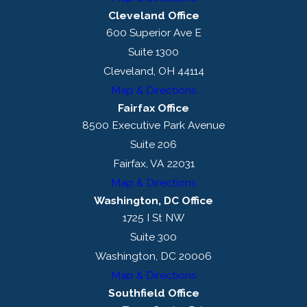
Cleveland Office
600 Superior Ave E
Suite 1300
Cleveland, OH 44114
Map & Directions
Fairfax Office
8500 Executive Park Avenue
Suite 206
Fairfax, VA 22031
Map & Directions
Washington, DC Office
1725 I St NW
Suite 300
Washington, DC 20006
Map & Directions
Southfield Office