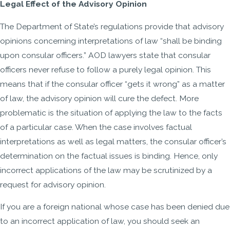
Legal Effect of the Advisory Opinion
The Department of State’s regulations provide that advisory
opinions concerning interpretations of law “shall be binding
upon consular officers.” AOD lawyers state that consular
officers never refuse to follow a purely legal opinion. This
means that if the consular officer “gets it wrong” as a matter
of law, the advisory opinion will cure the defect. More
problematic is the situation of applying the law to the facts
of a particular case. When the case involves factual
interpretations as well as legal matters, the consular officer’s
determination on the factual issues is binding. Hence, only
incorrect applications of the law may be scrutinized by a
request for advisory opinion.
If you are a foreign national whose case has been denied due
to an incorrect application of law, you should seek an