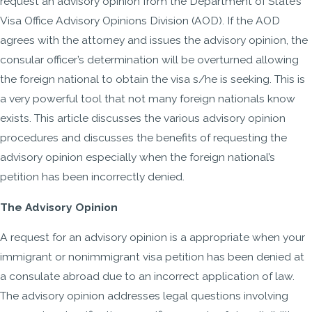
request an advisory opinion from the Department of State’s
Visa Office Advisory Opinions Division (AOD). If the AOD
agrees with the attorney and issues the advisory opinion, the
consular officer’s determination will be overturned allowing
the foreign national to obtain the visa s/he is seeking. This is
a very powerful tool that not many foreign nationals know
exists. This article discusses the various advisory opinion
procedures and discusses the benefits of requesting the
advisory opinion especially when the foreign national’s
petition has been incorrectly denied.
The Advisory Opinion
A request for an advisory opinion is a appropriate when your
immigrant or nonimmigrant visa petition has been denied at
a consulate abroad due to an incorrect application of law.
The advisory opinion addresses legal questions involving