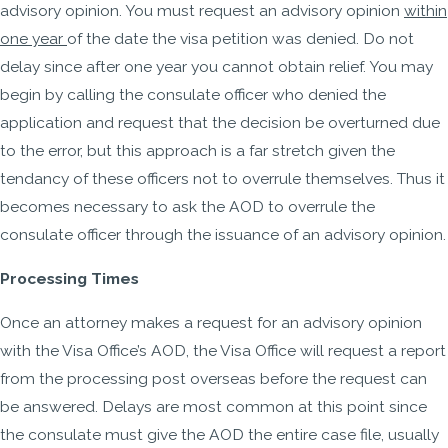
advisory opinion. You must request an advisory opinion
within
one year
of the date the visa petition was denied. Do not
delay since after one year you cannot obtain relief. You may
begin by calling the consulate officer who denied the
application and request that the decision be overturned due
to the error, but this approach is a far stretch given the
tendancy of these officers not to overrule themselves. Thus it
becomes necessary to ask the AOD to overrule the
consulate officer through the issuance of an advisory opinion.
Processing Times
Once an attorney makes a request for an advisory opinion
with the Visa Office’s AOD, the Visa Office will request a report
from the processing post overseas before the request can
be answered. Delays are most common at this point since
the consulate must give the AOD the entire case file, usually