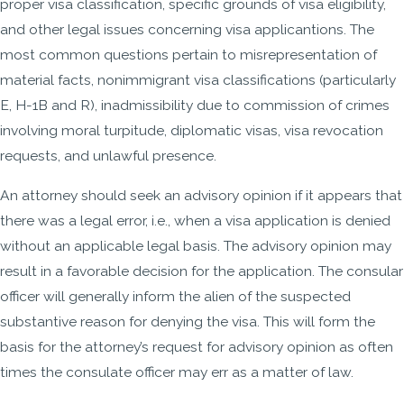
proper visa classification, specific grounds of visa eligibility,
and other legal issues concerning visa applicantions. The
most common questions pertain to misrepresentation of
material facts, nonimmigrant visa classifications (particularly
E, H-1B and R), inadmissibility due to commission of crimes
involving moral turpitude, diplomatic visas, visa revocation
requests, and unlawful presence.
An attorney should seek an advisory opinion if it appears that
there was a legal error, i.e., when a visa application is denied
without an applicable legal basis. The advisory opinion may
result in a favorable decision for the application. The consular
officer will generally inform the alien of the suspected
substantive reason for denying the visa. This will form the
basis for the attorney’s request for advisory opinion as often
times the consulate officer may err as a matter of law.