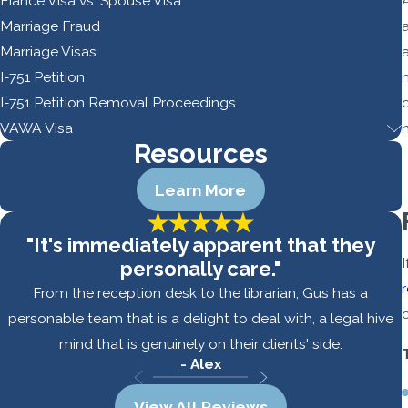
Fiance Visa vs. Spouse Visa
Marriage Fraud
a
Marriage Visas
I-751 Petition
I-751 Petition Removal Proceedings
VAWA Visa
Resources
Learn More
"It's immediately apparent that they
personally care."
From the reception desk to the librarian, Gus has a
personable team that is a delight to deal with, a legal hive
mind that is genuinely on their clients' side.
- Alex
View All Reviews