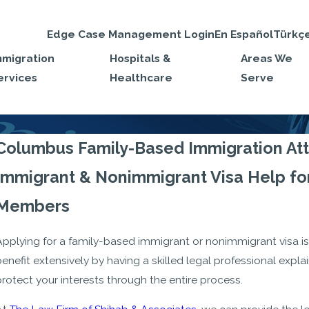
Edge Case Management Login
En Español
Türkç
mmigration
Hospitals &
Areas We
ervices
Healthcare
Serve
Columbus Family-Based Immigration At
Immigrant & Nonimmigrant Visa Help for
Members
Applying for a family-based immigrant or nonimmigrant visa is
enefit extensively by having a skilled legal professional expla
rotect your interests through the entire process.