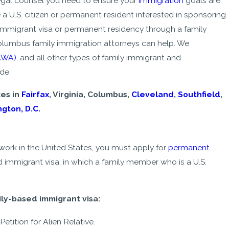
legal counsel you need to ensure your
immigration
goals are
e a U.S. citizen or permanent resident interested in sponsoring
onimmigrant visa or permanent residency through a family
olumbus family immigration attorneys can help. We
AWA)
, and all other types of family immigrant and
de.
ces in
Fairfax
, Virginia, Columbus,
Cleveland
,
Southfield
,
gton, D.C.
 work in the United States, you must apply for
permanent
d immigrant visa, in which a family member who is a U.S.
- Michelle
ily-based immigrant visa:
Petition for Alien Relative.