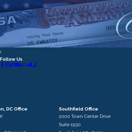
s
Follow Us
n, DC Office
Southfield Office
NW
2000 Town Center Drive
Suite 1930