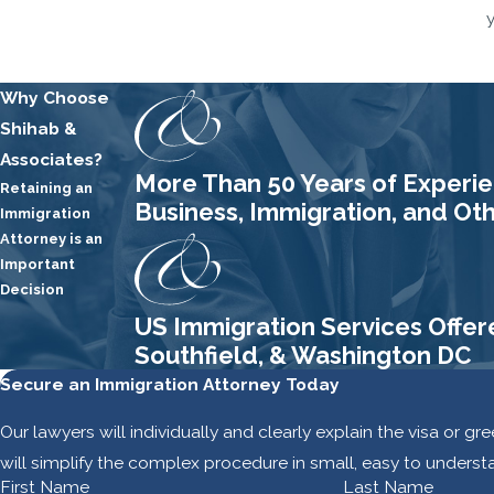
Why Choose
Shihab &
Associates?
More Than 50 Years of Experien
Retaining an
Business, Immigration, and Ot
Immigration
Attorney is an
Important
Decision
US Immigration Services Offer
Southfield, & Washington DC
Secure an Immigration Attorney Today
Our lawyers will individually and clearly explain the visa or g
will simplify the complex procedure in small, easy to underst
First Name
Last Name