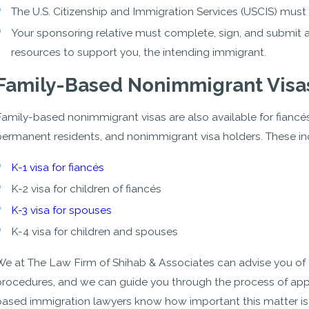
The U.S. Citizenship and Immigration Services (USCIS) must 
Your sponsoring relative must complete, sign, and submit an
resources to support you, the intending immigrant.
Family-Based Nonimmigrant Visa
amily-based nonimmigrant visas are also available for fiancés, 
permanent residents, and nonimmigrant visa holders. These in
K-1 visa for fiancés
K-2 visa for children of fiancés
K-3 visa for spouses
K-4 visa for children and spouses
We at The Law Firm of Shihab & Associates can advise you of a
procedures, and we can guide you through the process of app
based immigration lawyers know how important this matter is to