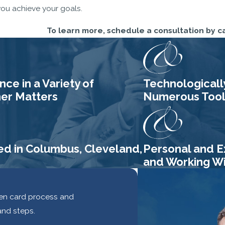
you achieve your goals.
To learn more, schedule a consultation by c
ce in a Variety of
Technologicall
her Matters
Numerous Tools
ed in Columbus, Cleveland,
Personal and E
and Working Wit
reen card process and
and steps.