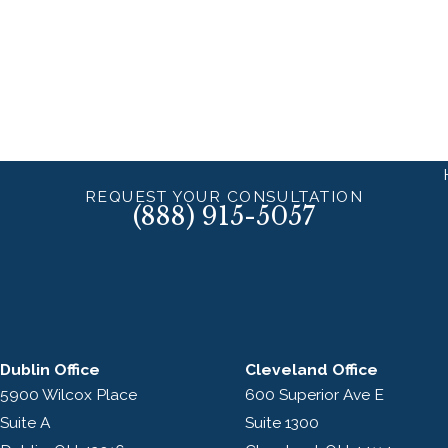
REQUEST YOUR CONSULTATION
(888) 915-5057
Dublin Office
Cleveland Office
5900 Wilcox Place
600 Superior Ave E
Suite A
Suite 1300