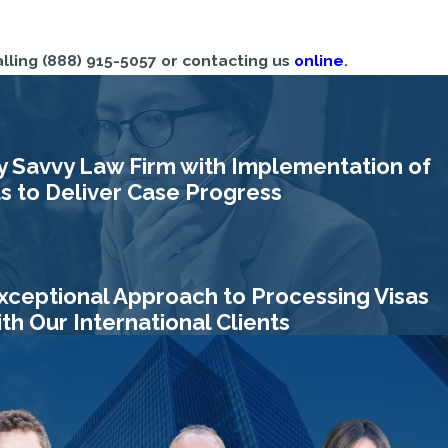
alling
(888) 915-5057
or contacting us
online
.
y Savvy Law Firm with Implementation of
 to Deliver Case Progress
xceptional Approach to Processing Visas
h Our International Clients