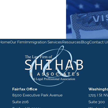
Home
Our Firm
Immigration Services
Resources
Blog
Contact U
Fairfax Office
Washingto
8500 Executive Park Avenue
1725 I St 
Suite 206
Suite 300