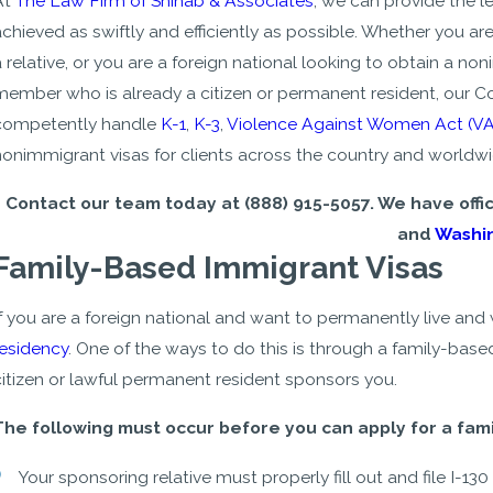
At
The Law Firm of Shihab & Associates
, we can provide the 
chieved as swiftly and efficiently as possible. Whether you ar
a relative, or you are a foreign national looking to obtain a n
member who is already a citizen or permanent resident, our C
competently handle
K-1
,
K-3
,
Violence Against Women Act (V
nonimmigrant visas for clients across the country and worldwi
Contact our team today at
(888) 915-5057
. We have offi
and
Washin
Family-Based Immigrant Visas
If you are a foreign national and want to permanently live and
residency
. One of the ways to do this is through a family-base
citizen or lawful permanent resident sponsors you.
- Youssef
The following must occur before you can apply for a fam
Your sponsoring relative must properly fill out and file I-130 