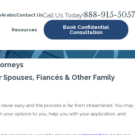
888-915-5057
Call Us Today!
e
Arabic
Contact Us
Book Confidential
Resources
Consultation
torneys
 Spouses, Fiancés & Other Family
 never easy and the process is far from streamlined. You may
in your options to you, help you with your application, and