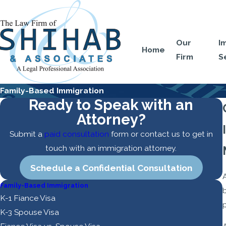
Our
I
Home
Firm
S
Family-Based Immigration
Ready to Speak with an
Attorney?
Submit a
paid consultation
form or contact us to get in
touch with an immigration attorney.
Schedule a Confidential Consultation
Family-Based Immigration
b
K-1 Fiance Visa
p
K-3 Spouse Visa