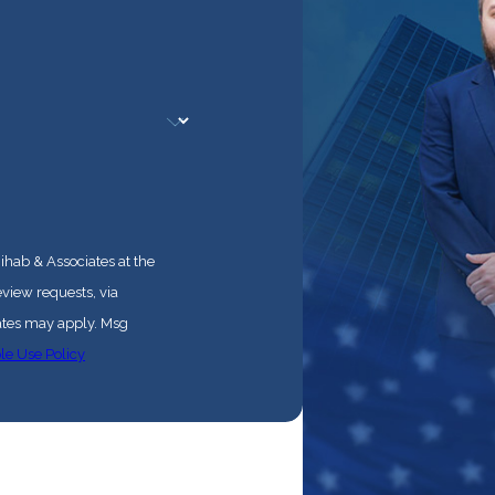
ihab & Associates at the
eview requests, via
le Use Policy