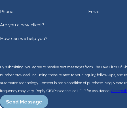
Phone
Email
Are you a new client?
How can we help you?
By submitting, you agree to receive text messages from The Law Firm Of Sh
number provided, including those related to your inquiry, follow-ups, and r
automated technology. Consent is not a condition of purchase. Msg & data rates may apply. Msg
frequency may vary. Reply STOP to cancel or HELP for assistance.
Acceptab
Send Message