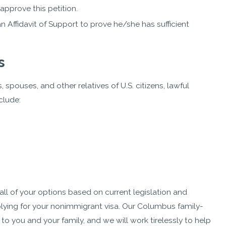
approve this petition.
 Affidavit of Support to prove he/she has sufficient
s
spouses, and other relatives of U.S. citizens, lawful
clude:
ll of your options based on current legislation and
lying for your nonimmigrant visa. Our Columbus family-
 you and your family, and we will work tirelessly to help