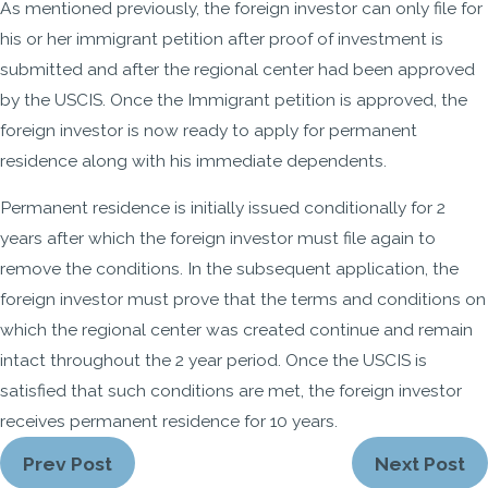
As mentioned previously, the foreign investor can only file for
his or her immigrant petition after proof of investment is
submitted and after the regional center had been approved
by the USCIS. Once the Immigrant petition is approved, the
foreign investor is now ready to apply for permanent
residence along with his immediate dependents.
Permanent residence is initially issued conditionally for 2
years after which the foreign investor must file again to
remove the conditions. In the subsequent application, the
foreign investor must prove that the terms and conditions on
which the regional center was created continue and remain
intact throughout the 2 year period. Once the USCIS is
satisfied that such conditions are met, the foreign investor
receives permanent residence for 10 years.
Prev Post
Next Post