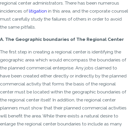
regional center administrators. There has been numerous
incidences of
litigation
in this area, and the corporate counsel
must carefully study the failures of others in order to avoid
the same pitfalls.
A. The Geographic boundaries of The Regional Center
The first step in creating a regional center is identifying the
geographic area which would encompass the boundaries of
the planned commercial enterprise. Any jobs claimed to
have been created either directly or indirectly by the planned
commercial activity that forms the basis of the regional
center must be located within the geographic boundaries of
the regional center itself. In addition, the regional center
planners must show that their planned commercial activities
will benefit the area. While there exists a natural desire to
enlarge the regional center boundaries to include as many