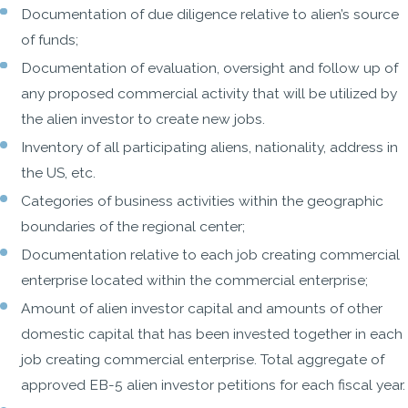
Documentation of due diligence relative to alien’s source
of funds;
Documentation of evaluation, oversight and follow up of
any proposed commercial activity that will be utilized by
the alien investor to create new jobs.
Inventory of all participating aliens, nationality, address in
the US, etc.
Categories of business activities within the geographic
boundaries of the regional center;
Documentation relative to each job creating commercial
enterprise located within the commercial enterprise;
Amount of alien investor capital and amounts of other
domestic capital that has been invested together in each
job creating commercial enterprise. Total aggregate of
approved EB-5 alien investor petitions for each fiscal year.