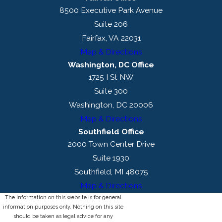
8500 Executive Park Avenue
Suite 206
Fairfax, VA 22031
Map & Directions
Washington, DC Office
1725 I St NW
Suite 300
Washington, DC 20006
Map & Directions
Southfield Office
2000 Town Center Drive
Suite 1930
Southfield, MI 48075
Map & Directions
The information on this website is for general
information purposes only. Nothing on this site
should be taken as legal advice for any