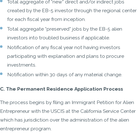
Total aggregate of “new” direct and/or indirect jobs
created by the EB-5 investor through the regional center
for each fiscal year from inception.
Total aggregate “preserved” jobs by the EB-5 alien
investors into troubled business if applicable.
Notification of any fiscal year not having investors
participating with explanation and plans to procure
investments.
Notification within 30 days of any material change.
C. The Permanent Residence Application Process
The process begins by filing an Immigrant Petition for Alien
Entrepreneur with the USCIS at the California Service Center
which has jurisdiction over the administration of the alien
entrepreneur program.