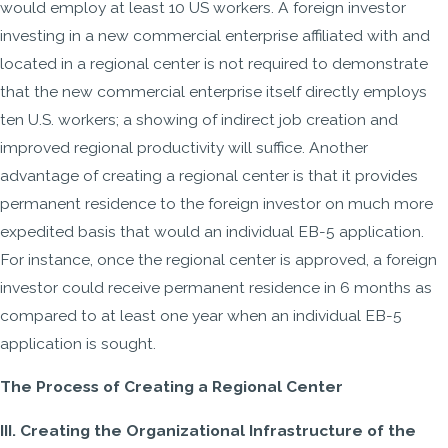
would employ at least 10 US workers. A foreign investor
investing in a new commercial enterprise affiliated with and
located in a regional center is not required to demonstrate
that the new commercial enterprise itself directly employs
ten U.S. workers; a showing of indirect job creation and
improved regional productivity will suffice. Another
advantage of creating a regional center is that it provides
permanent residence to the foreign investor on much more
expedited basis that would an individual EB-5 application.
For instance, once the regional center is approved, a foreign
investor could receive permanent residence in 6 months as
compared to at least one year when an individual EB-5
application is sought.
The Process of Creating a Regional Center
III. Creating the Organizational Infrastructure of the