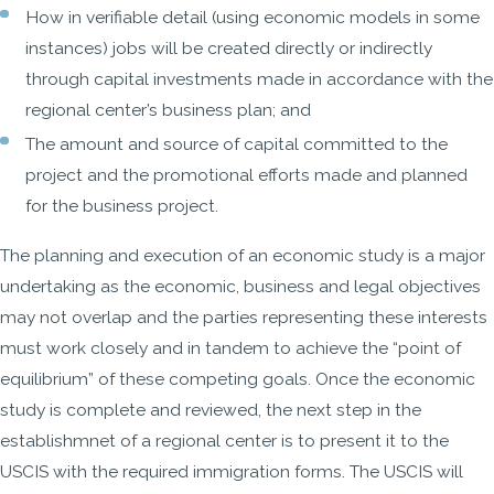
How in verifiable detail (using economic models in some
instances) jobs will be created directly or indirectly
through capital investments made in accordance with the
regional center’s business plan; and
The amount and source of capital committed to the
project and the promotional efforts made and planned
for the business project.
The planning and execution of an economic study is a major
undertaking as the economic, business and legal objectives
may not overlap and the parties representing these interests
must work closely and in tandem to achieve the “point of
equilibrium” of these competing goals. Once the economic
study is complete and reviewed, the next step in the
establishmnet of a regional center is to present it to the
USCIS with the required immigration forms. The USCIS will