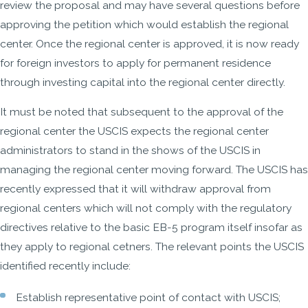
review the proposal and may have several questions before
approving the petition which would establish the regional
center. Once the regional center is approved, it is now ready
for foreign investors to apply for permanent residence
through investing capital into the regional center directly.
It must be noted that subsequent to the approval of the
regional center the USCIS expects the regional center
administrators to stand in the shows of the USCIS in
managing the regional center moving forward. The USCIS has
recently expressed that it will withdraw approval from
regional centers which will not comply with the regulatory
directives relative to the basic EB-5 program itself insofar as
they apply to regional cetners. The relevant points the USCIS
identified recently include:
Establish representative point of contact with USCIS;