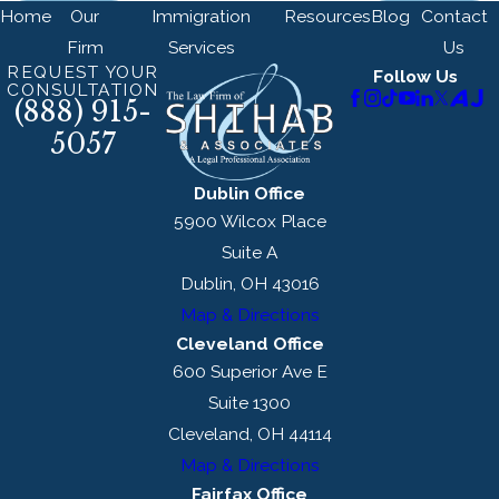
Home
Our
Immigration
Resources
Blog
Contact
Firm
Services
Us
REQUEST YOUR
Follow Us
CONSULTATION
(888) 915-
5057
Dublin Office
5900 Wilcox Place
Suite A
Dublin, OH 43016
Map & Directions
Cleveland Office
600 Superior Ave E
Suite 1300
Cleveland, OH 44114
Map & Directions
Fairfax Office