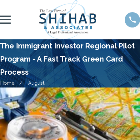
The Immigrant Investor Regional Pilot
Program - A Fast Track Green Card
Process
Home
August