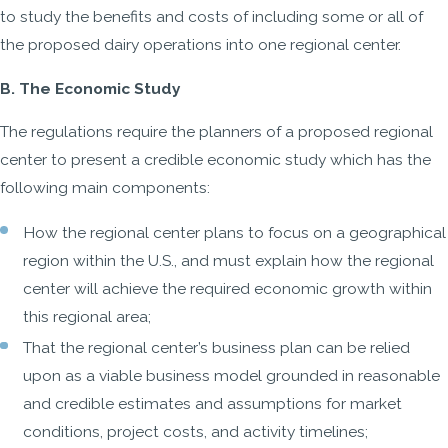
to study the benefits and costs of including some or all of
the proposed dairy operations into one regional center.
B. The Economic Study
The regulations require the planners of a proposed regional
center to present a credible economic study which has the
following main components:
How the regional center plans to focus on a geographical
region within the U.S., and must explain how the regional
center will achieve the required economic growth within
this regional area;
That the regional center’s business plan can be relied
upon as a viable business model grounded in reasonable
and credible estimates and assumptions for market
conditions, project costs, and activity timelines;