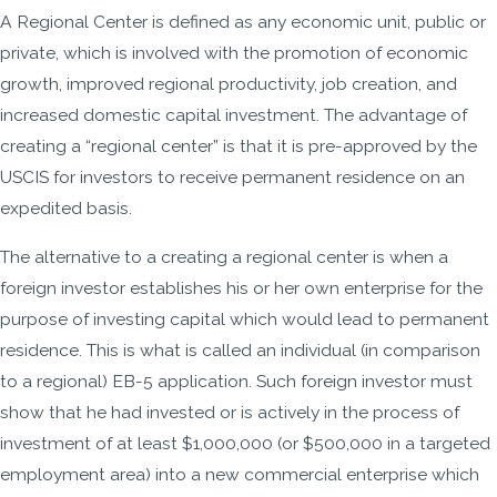
A Regional Center is defined as any economic unit, public or
private, which is involved with the promotion of economic
growth, improved regional productivity, job creation, and
increased domestic capital investment. The advantage of
creating a “regional center” is that it is pre-approved by the
USCIS for investors to receive permanent residence on an
expedited basis.
The alternative to a creating a regional center is when a
foreign investor establishes his or her own enterprise for the
purpose of investing capital which would lead to permanent
residence. This is what is called an individual (in comparison
to a regional) EB-5 application. Such foreign investor must
show that he had invested or is actively in the process of
investment of at least $1,000,000 (or $500,000 in a targeted
employment area) into a new commercial enterprise which