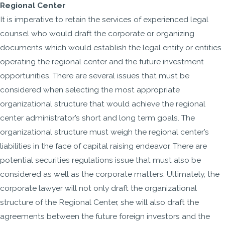
Regional Center
It is imperative to retain the services of experienced legal
counsel who would draft the corporate or organizing
documents which would establish the legal entity or entities
operating the regional center and the future investment
opportunities. There are several issues that must be
considered when selecting the most appropriate
organizational structure that would achieve the regional
center administrator’s short and long term goals. The
organizational structure must weigh the regional center’s
liabilities in the face of capital raising endeavor. There are
potential securities regulations issue that must also be
considered as well as the corporate matters. Ultimately, the
corporate lawyer will not only draft the organizational
structure of the Regional Center, she will also draft the
agreements between the future foreign investors and the