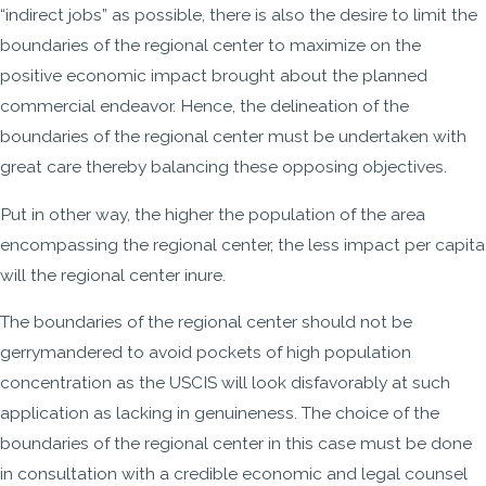
“indirect jobs” as possible, there is also the desire to limit the
boundaries of the regional center to maximize on the
positive economic impact brought about the planned
commercial endeavor. Hence, the delineation of the
boundaries of the regional center must be undertaken with
great care thereby balancing these opposing objectives.
Put in other way, the higher the population of the area
encompassing the regional center, the less impact per capita
will the regional center inure.
The boundaries of the regional center should not be
gerrymandered to avoid pockets of high population
concentration as the USCIS will look disfavorably at such
application as lacking in genuineness. The choice of the
boundaries of the regional center in this case must be done
in consultation with a credible economic and legal counsel