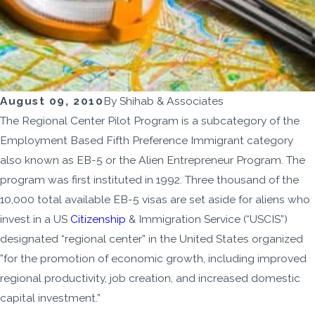
August 09, 2010
By
Shihab & Associates
The Regional Center Pilot Program is a subcategory of the
Employment Based Fifth Preference Immigrant category
also known as EB-5 or the Alien Entrepreneur Program. The
program was first instituted in 1992. Three thousand of the
10,000 total available EB-5 visas are set aside for aliens who
invest in a US
Citizenship
& Immigration Service (“USCIS”)
designated “regional center” in the United States organized
”for the promotion of economic growth, including improved
regional productivity, job creation, and increased domestic
capital investment.”