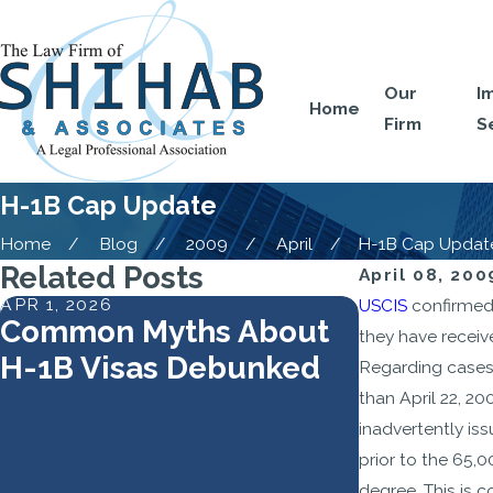
Our
I
Home
Firm
S
H-1B Cap Update
Home
Blog
2009
April
H-1B Cap Updat
Related Posts
April 08, 200
APR 1, 2026
FEB 2, 2026
USCIS
confirmed 
Common Myths About
USCIS Re
they have receiv
H-1B Visas Debunked
1B Lotter
Regarding cases 
Higher-W
than April 22, 2
inadvertently is
Skilled R
prior to the 65,
Strategi
degree. This is 