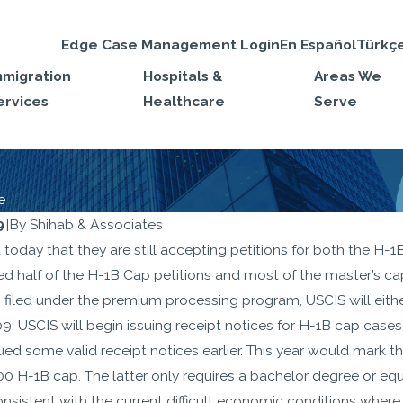
Edge Case Management Login
En Español
Türkç
mmigration
Hospitals &
Areas We
ervices
Healthcare
Serve
e
9
|
By
Shihab & Associates
SEP 22, 2025
today that they are still accepting petitions for both the H-
shapes the H-
Travel Ban on H-1
ed half of the H-1B Cap petitions and most of the master’s ca
y to Prioritize
Nonimmigrants T
filed under the premium processing program, USCIS will eithe
age, Higher-
Effect September 
009. USCIS will begin issuing receipt notices for H-1B cap cas
sued some valid receipt notices earlier. This year would mark 
oles: Legal
2025
000 H-1B cap. The latter only requires a bachelor degree or e
es You Need to
consistent with the current difficult economic conditions wher