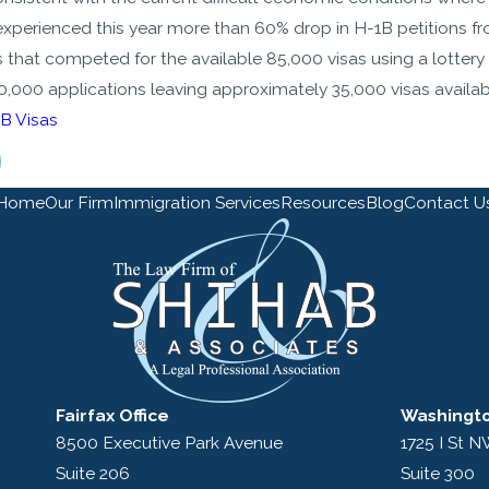
experienced this year more than 60% drop in H-1B petitions fro
s that competed for the available 85,000 visas using a lottery
,000 applications leaving approximately 35,000 visas available
B Visas
Home
Our Firm
Immigration Services
Resources
Blog
Contact U
Fairfax Office
Washingto
8500 Executive Park Avenue
1725 I St 
Suite 206
Suite 300