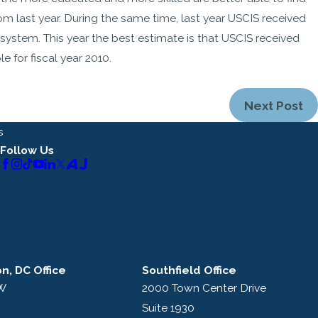
m last year. During the same time, last year USCIS received
 system. This year the best estimate is that USCIS received
 for fiscal year 2010.
Next Post
s
Follow Us
n, DC Office
Southfield Office
NW
2000 Town Center Drive
Suite 1930