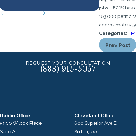
Know
jobs. USCIS has 
163,000 petition
approximately 50
Categories:
H-1
Prev Post
REQUEST YOUR CONSULTATION
(888) 915-5057
Dublin Office
Cleveland Office
5900 Wilcox Place
600 Superior Ave E
Suite A
Suite 1300