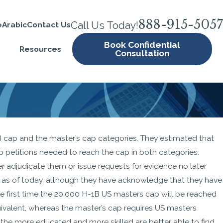
888-915-5057
Call Us Today!
e
Arabic
Contact Us
Book Confidential
Resources
Consultation
1B cap and the master’s cap categories. They estimated that
B
p petitions needed to reach the cap in both categories.
akes
r adjudicate them or issue requests for evidence no later
21,
es as of today, although they have acknowledge that they have
the first time the 20,000 H-1B US masters cap will be reached
quivalent, whereas the master’s cap requires US masters
e the more educated and more skilled are better able to find