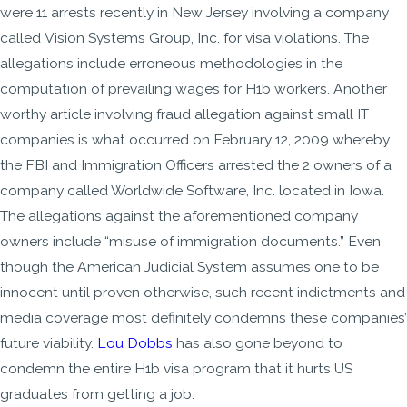
were 11 arrests recently in New Jersey involving a company
called Vision Systems Group, Inc. for visa violations. The
allegations include erroneous methodologies in the
computation of prevailing wages for H1b workers. Another
worthy article involving fraud allegation against small IT
companies is what occurred on February 12, 2009 whereby
the FBI and Immigration Officers arrested the 2 owners of a
company called Worldwide Software, Inc. located in Iowa.
The allegations against the aforementioned company
owners include “misuse of immigration documents.” Even
though the American Judicial System assumes one to be
innocent until proven otherwise, such recent indictments and
media coverage most definitely condemns these companies’
future viability.
Lou Dobbs
has also gone beyond to
condemn the entire H1b visa program that it hurts US
graduates from getting a job.