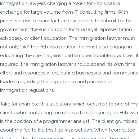
immigration lawyers charging a token for H1b visas in
exchange for large volume from IT consulting firms. With
prices so low to manufacture few papers to submit to the
government, there is no room for true legal representation,
advocacy, or client education. The immigration lawyer must
not only “file” the H1b visa petition, he must also engage in
educating the client against certain questionable practices. If
required, the immigration lawyer should spend his own time,
effort and resources in educating businesses and community
leaders regarding the importance and purpose of
immigration regulations.
Take for example this true story which occurred to one of my
clients who contacting me relative to sponsoring an H1b visa
in the position of a programmer analyst. The client grumbled
about my fee to file this H1b visa petition. When I computed
the wage for the geographical area in question, the client