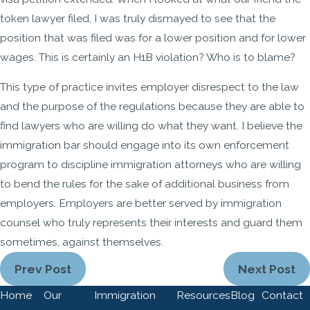
token lawyer filed, I was truly dismayed to see that the
position that was filed was for a lower position and for lower
wages. This is certainly an H1B violation? Who is to blame?
This type of practice invites employer disrespect to the law
and the purpose of the regulations because they are able to
find lawyers who are willing do what they want. I believe the
immigration bar should engage into its own enforcement
program to discipline immigration attorneys who are willing
to bend the rules for the sake of additional business from
employers. Employers are better served by immigration
counsel who truly represents their interests and guard them
sometimes, against themselves.
Prev Post
Next Post
Home
Our
Immigration
Resources
Blog
Contact