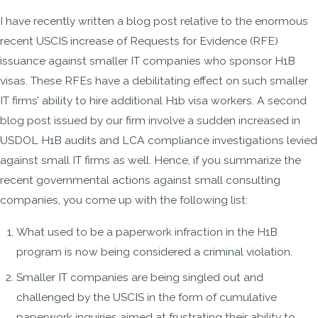
I have recently written a blog post relative to the enormous
recent USCIS increase of Requests for Evidence (RFE)
issuance against smaller IT companies who sponsor H1B
visas. These RFEs have a debilitating effect on such smaller
IT firms’ ability to hire additional H1b visa workers. A second
blog post issued by our firm involve a sudden increased in
USDOL H1B audits and LCA compliance investigations levied
against small IT firms as well. Hence, if you summarize the
recent governmental actions against small consulting
companies, you come up with the following list:
What used to be a paperwork infraction in the H1B
program is now being considered a criminal violation.
Smaller IT companies are being singled out and
challenged by the USCIS in the form of cumulative
paperwork inquiries aimed at frustrating their ability to