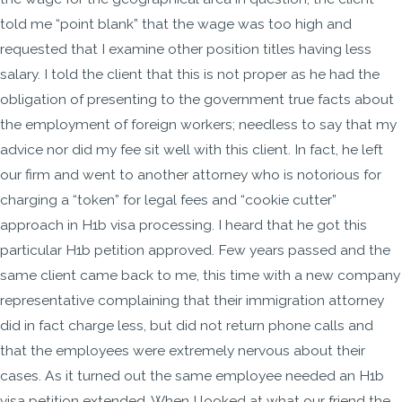
told me “point blank” that the wage was too high and
requested that I examine other position titles having less
salary. I told the client that this is not proper as he had the
obligation of presenting to the government true facts about
the employment of foreign workers; needless to say that my
advice nor did my fee sit well with this client. In fact, he left
our firm and went to another attorney who is notorious for
charging a “token” for legal fees and “cookie cutter”
approach in H1b visa processing. I heard that he got this
particular H1b petition approved. Few years passed and the
same client came back to me, this time with a new company
representative complaining that their immigration attorney
did in fact charge less, but did not return phone calls and
that the employees were extremely nervous about their
cases. As it turned out the same employee needed an H1b
visa petition extended. When I looked at what our friend the