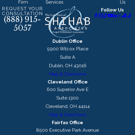
Firm
Services
Us
REQUEST YOUR
Follow Us
CONSULTATION
(888) 915-
5057
Dublin Office
5900 Wilcox Place
Suite A
Dublin, OH 43016
Map & Directions
Cleveland Office
600 Superior Ave E
Suite 1300
Cleveland, OH 44114
Map & Directions
Fairfax Office
8500 Executive Park Avenue