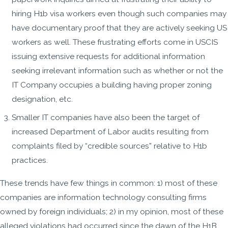
hiring H1b visa workers even though such companies may
have documentary proof that they are actively seeking US
workers as well. These frustrating efforts come in USCIS
issuing extensive requests for additional information
seeking irrelevant information such as whether or not the
IT Company occupies a building having proper zoning
designation, etc.
Smaller IT companies have also been the target of
increased Department of Labor audits resulting from
complaints filed by “credible sources” relative to H1b
practices.
These trends have few things in common: 1) most of these
companies are information technology consulting firms
owned by foreign individuals; 2) in my opinion, most of these
alleged violations had occurred since the dawn of the H1B