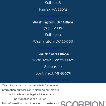
Suite 206
Fairfax, VA 22031
Map & Directions
Washington, DC Office
1725 I St NW
Suite 300
Washington, DC 20006
Map & Directions
Southfield Office
2000 Town Center Drive
Suite 1930
Southfield, MI 48075
Map & Directions
The information on this website is for general
information purposes only. Nothing on this site
should be taken as legal advice for any
individual case or situation.
This information is not intended to create, and