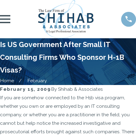
Is US Government After Small IT
Consulting Firms Who Sponsor H-1B
Visas?
Home
February
February 15, 2009
By
Shihab & Associates
If you are somehow connected to the H1b visa program,
whether you own or are employed by an IT consulting
company, or whether you are a practitioner in the field, you
cannot but help notice the increased investigative and
prosecutorial efforts brought against such companies. There