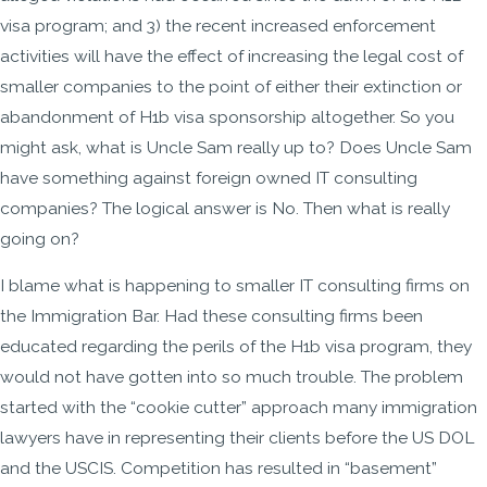
visa program; and 3) the recent increased enforcement
activities will have the effect of increasing the legal cost of
smaller companies to the point of either their extinction or
abandonment of H1b visa sponsorship altogether. So you
might ask, what is Uncle Sam really up to? Does Uncle Sam
have something against foreign owned IT consulting
companies? The logical answer is No. Then what is really
going on?
I blame what is happening to smaller IT consulting firms on
the Immigration Bar. Had these consulting firms been
educated regarding the perils of the H1b visa program, they
would not have gotten into so much trouble. The problem
started with the “cookie cutter” approach many immigration
lawyers have in representing their clients before the US DOL
and the USCIS. Competition has resulted in “basement”