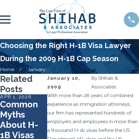
Choosing the Right H-1B Visa Lawyer
During the 2009 H-1B Cap Season
Home
January
Related
January 10,
By
Shihab &
2009
Associates
Posts
With more than 28 years of combined
APR 1, 2026
FEB 2, 2026
SEP 22, 2025
Common
USCIS
Travel Ban
experience as immigration attorneys,
Myths
Reshapes
on H-1B
our firm has represented hundreds of
employers and employees in more than
About H-
the H-1B
Nonimmig
a thousand H-1b visas before the US
1B Visas
Lottery to
ants Takes
Department of Labor and the US