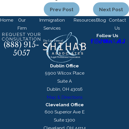
Prev Post
Next Post
Home
Our
Immigration
Resources
Blog
Contact
Firm
Services
Us
REQUEST YOUR
Follow Us
CONSULTATION
(888) 915-
5057
Dublin Office
5900 Wilcox Place
Suite A
Dublin, OH 43016
Map & Directions
Cleveland Office
600 Superior Ave E
Suite 1300
Cleveland, OH 44114