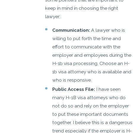
keep in mind in choosing the right
lawyer:
Communication:
A lawyer who is
willing to put forth the time and
effort to communicate with the
employer and employees during the
H-1b visa processing. Choose an H-
1b visa attorney who is available and
who is responsive.
Public Access File:
I have seen
many H-1B visa attorneys who do
not do so and rely on the employer
to put these important documents
together. I believe this is a dangerous
trend especially if the employer is H-