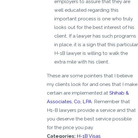
employers to assure that they are
well educated regarding this
important process is one who truly
looks out for the best interest of his
client. If a lawyer has such programs
in place, it is a sign that this particular
H-1B lawyer is willing to walk the
extra mile with his client.
These are some pointers that I believe
my clients look for and ones that I make
certain are implemented at
Shihab &
Associates, Co, LPA
. Remember that
H1-B lawyers provide a service and that
you deserve the best service possible
for the price you pay.
Categories:
H-1B Visas