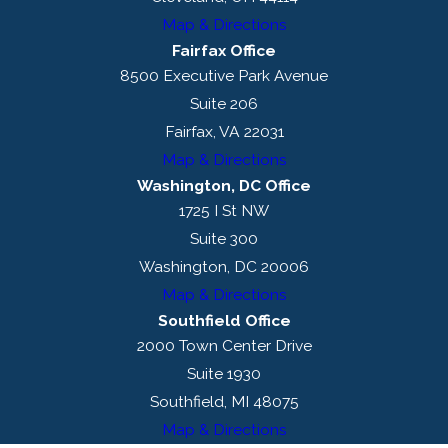
Map & Directions
Fairfax Office
8500 Executive Park Avenue
Suite 206
Fairfax, VA 22031
Map & Directions
Washington, DC Office
1725 I St NW
Suite 300
Washington, DC 20006
Map & Directions
Southfield Office
2000 Town Center Drive
Suite 1930
Southfield, MI 48075
Map & Directions