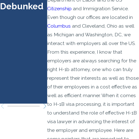
Debunked
Prioritize
Effect
Citizenship
and Immigration Service.
Higher-
Septembe
Even though our offices are located in
Wage,
21, 2025
Columbus
and Cleveland, Ohio as well
as Michigan and Washington, DC, we
Higher-
interact with employers all over the US.
Skilled
From this experience, I know that
Roles:
employers are always searching for the
Legal
right H-1b attorney, one who can truly
Strategies
represent their interests as well as those
You Need
of their employees in a cost effective as
well as efficient manner. When it comes
to Know
to H-1B visa processing, it is important
to understand the role of effective H-1B
visa lawyer in advancing the interest of
the employer and employee. Here are
some pointers that are important to