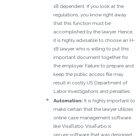
1B dependent. If you look at the
regulations, you know right away
that this function must be
accomplished by the lawyer. Hence,
it is highly advisable to choose an H-
1B lawyer who is willing to put this
important document together for
the employer. Failure to prepare and
keep the public access file may
result in costly US Department of
Labor investigations and penalties.
Automation:
It is highly important to
make certain that the lawyer utilizes
online case management software
like VisaTurbo. VisaTurbo is
secure software that was designed