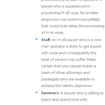
lawyer who is experienced in
processing H-1B visas for smaller
employers can avoid many pitfalls
that could truly delay the processing
of H-1b visas.
Staff:
An H-1B lawyer who is a one-
man operator is likely to get buried
with work and consequently the
level of service may suffer. Make
certain that your lawyer builds a
team of other attorneys and
paralegals who are available to
achieve the client’s objectives.
Seminars:
A lawyer who is willing to
teach and spend time with