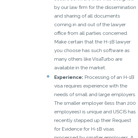
by our law firm for the dissemination
and sharing of all documents
coming in and out of the lawyer
office from all parties concerned.
Make certain that the H-1B lawyer
you choose has such software as
many others like VisaTurbo are
available in the market.
Experience:
Processing of an H-1B
visa requires experience with the
needs of small and large employers.
The smaller employer (less than 200
employees) is unique and USCIS has
recently stepped up their Request
for Evidence for H-1B visas
processed by smaller employers. A