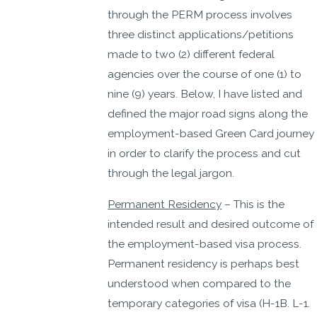
through the PERM process involves
three distinct applications/petitions
made to two (2) different federal
agencies over the course of one (1) to
nine (9) years. Below, I have listed and
defined the major road signs along the
employment-based Green Card journey
in order to clarify the process and cut
through the legal jargon.
Permanent Residency
– This is the
intended result and desired outcome of
the employment-based visa process.
Permanent residency is perhaps best
understood when compared to the
temporary categories of visa (H-1B. L-1.