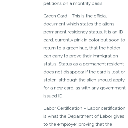
petitions on a monthly basis.
Green Card
– This is the official
document which states the alien’s
permanent residency status. It is an ID
card, currently pink in color but soon to
return to a green hue, that the holder
can carry to prove their immigration
status. Status as a permanent resident
does not disappear if the card is lost or
stolen, although the alien should apply
for a new card, as with any government
issued ID.
Labor Certification
– Labor certification
is what the Department of Labor gives
to the employer, proving that the