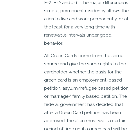
E-2, B-2 and J-1). The major difference is
simple, permanent residency allows the
alien to live and work permanently, or at
the least for a very long time with
renewable intervals under good
behavior.
All Green Cards come from the same
source and give the same rights to the
cardholder, whether the basis for the
green card is an employment-based
petition, asylum/refugee based petition
or marriage/ family based petition. The
federal government has decided that
after a Green Card petition has been
approved, the alien must wait a certain
period of time until a green card will be