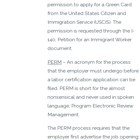
permission to apply for a Green Card
from the United States Citizen and
Immigration Service (USCIS). The
permission is requested through the I-
140, Petition for an Immigrant Worker
document.
PERM
– An acronym for the process
that the employer must undergo before
a labor certification application can be
filed. PERM is short for the almost
nonsensical and never used in spoken
language, Program Electronic Review
Management.
The PERM process requires that the
employer first advertise the job opening