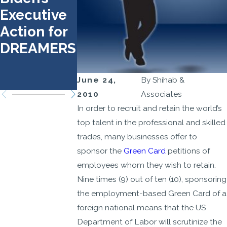
Executive
Requireme
Obtain an
Action for
nts and
H-1B Visa
DREAMERS
Document
Through
s
the Lotter
Process
June 24,
By
Shihab &
2010
Associates
In order to recruit and retain the world’s
top talent in the professional and skilled
trades, many businesses offer to
sponsor the
Green Card
petitions of
employees whom they wish to retain.
Nine times (9) out of ten (10), sponsoring
the employment-based Green Card of a
foreign national means that the US
Department of Labor will scrutinize the