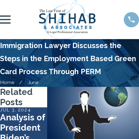
Immigration Lawyer Discusses the
Steps in the Employment Based Green
Card Process Through PERM
Home
June
Related
Posts
JUL 3, 2024
MAY 7, 2024
APR 30, 2024
Analysis of
Work
What To
President
Authorizati
Do If You
Biden’s
on
Can’t