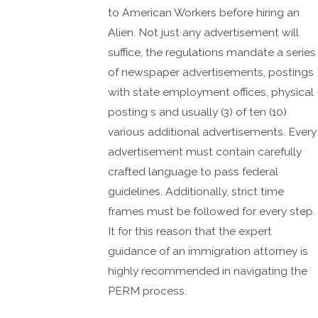
to American Workers before hiring an
Alien. Not just any advertisement will
suffice, the regulations mandate a series
of newspaper advertisements, postings
with state employment offices, physical
posting s and usually (3) of ten (10)
various additional advertisements. Every
advertisement must contain carefully
crafted language to pass federal
guidelines. Additionally, strict time
frames must be followed for every step.
It for this reason that the expert
guidance of an immigration attorney is
highly recommended in navigating the
PERM process.