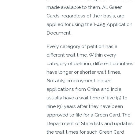
made available to them. All Green
Cards, regardless of their basis, are
applied for using the I-485 Application
Document.
Every category of petition has a
different wait time. Within every
category of petition, different countries
have longer or shorter wait times.
Notably, employment-based
applications from China and India
usually have a wait time of five (5) to
nine (9) years after they have been
approved to file for a Green Card. The
Department of State lists and updates
the wait times for such Green Card