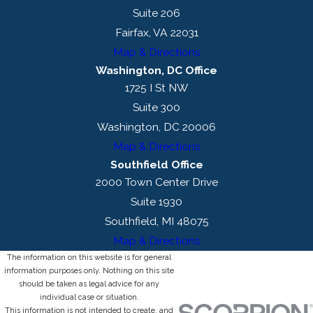
Suite 206
Fairfax, VA 22031
Map & Directions
Washington, DC Office
1725 I St NW
Suite 300
Washington, DC 20006
Map & Directions
Southfield Office
2000 Town Center Drive
Suite 1930
Southfield, MI 48075
Map & Directions
The information on this website is for general
information purposes only. Nothing on this site
should be taken as legal advice for any
individual case or situation.
This information is not intended to create, and