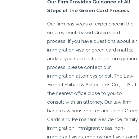
Our Firm Provides Guidance at All
Steps of the Green Card Process
Our firm has years of experience in the
employment-based Green Card
process. If you have questions about an
immigration visa or green card matter,
and/or you need help in an immigration
process, please contact our
immigration attorneys or call The Law
Firm of Shihab & Associates Co., LPA at
the nearest office close to you to
consult with an attorney. Our law firm
handles various matters including Green
Cards and Permanent Residence, family
immigration, immigrant visas, non-
immigrant visas, employment visas and