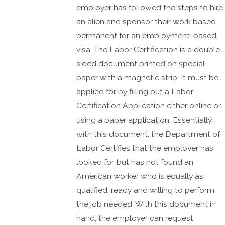
employer has followed the steps to hire
an alien and sponsor their work based
permanent for an employment-based
visa. The Labor Certification is a double-
sided document printed on special
paper with a magnetic strip. It must be
applied for by filling out a Labor
Certification Application either online or
using a paper application. Essentially,
with this document, the Department of
Labor Certifies that the employer has
looked for, but has not found an
American worker who is equally as
qualified, ready and willing to perform
the job needed. With this document in
hand, the employer can request