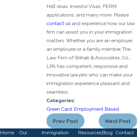
H1B visas, Investor Visas, PERM
applications, and many more. Please
contact us
and experience how our law
firm can assist you in your immigration
matters. Whether you are an employer,
an employee or a family member, The
Law Firm of Shihab & Associates, Co.,
LPA has competent, responsive and
innovative lawyers who can make your
immigration experience pleasant and
seamless.
Categories:
Green Card: Employment Based
Prev Post
Next Post
Home
Our
Immigration
Resources
Blog
Contact