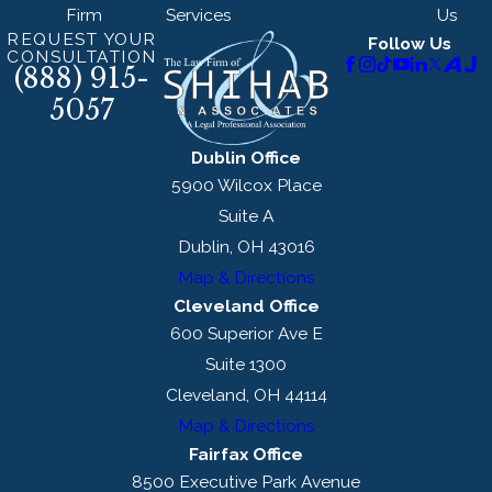
Firm
Services
Us
REQUEST YOUR
Follow Us
CONSULTATION
(888) 915-
5057
Dublin Office
5900 Wilcox Place
Suite A
Dublin, OH 43016
Map & Directions
Cleveland Office
600 Superior Ave E
Suite 1300
Cleveland, OH 44114
Map & Directions
Fairfax Office
8500 Executive Park Avenue