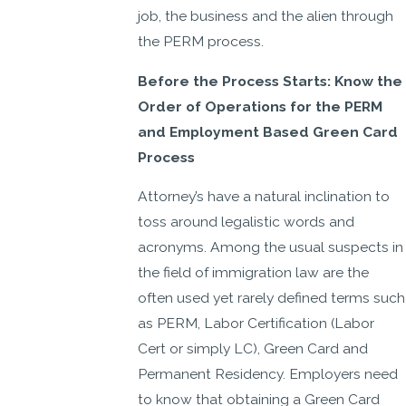
job, the business and the alien through
the PERM process.
Before the Process Starts: Know the
Order of Operations for the PERM
and Employment Based Green Card
Process
Attorney’s have a natural inclination to
toss around legalistic words and
acronyms. Among the usual suspects in
the field of immigration law are the
often used yet rarely defined terms such
as PERM, Labor Certification (Labor
Cert or simply LC), Green Card and
Permanent Residency. Employers need
to know that obtaining a Green Card