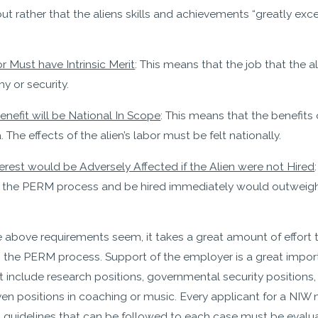
but rather that the aliens skills and achievements “greatly ex
 Must have Intrinsic Merit
: This means that the job that the a
y or security.
nefit will be National In Scope
: This means that the benefits 
 The effects of the alien’s labor must be felt nationally.
erest would be Adversely Affected if the Alien were not Hired
ip the PERM process and be hired immediately would outweigh 
e above requirements seem, it takes a great amount of effort 
p the PERM process. Support of the employer is a great impo
t include research positions, governmental security positions
en positions in coaching or music. Every applicant for a NIW 
n guidelines that can be followed to each case must be evalu