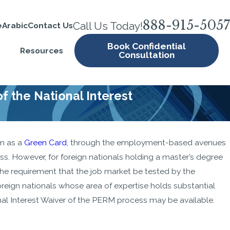
888-915-5057
Call Us Today!
e
Arabic
Contact Us
Book Confidential
Resources
Consultation
 the National Interest
wn as a
Green Card
, through the employment-based avenues
 Can’t
s. However, for foreign nationals holding a master’s degree
isa
of the requirement that the job market be tested by the
ery
eign nationals whose area of expertise holds substantial
ional Interest Waiver of the PERM process may be available.