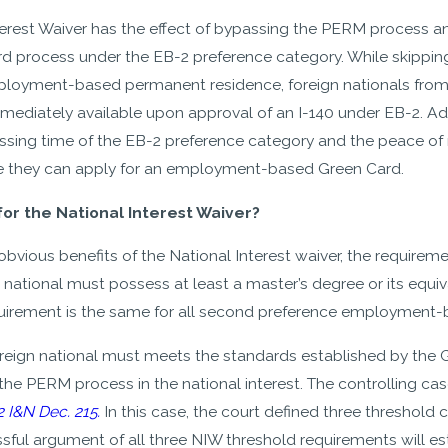
erest Waiver has the effect of bypassing the PERM process and
d process under the EB-2 preference category. While skipping 
ployment-based permanent residence, foreign nationals from c
ediately available upon approval of an I-140 under EB-2. Addi
essing time of the EB-2 preference category and the peace of 
 they can apply for an employment-based Green Card.
for the National Interest Waiver?
bvious benefits of the National Interest waiver, the requiremen
 national must possess at least a master’s degree or its equival
uirement is the same for all second preference employment-b
oreign national must meets the standards established by the
the PERM process in the national interest. The controlling case
2 I&N Dec. 215.
In this case, the court defined three threshold cr
sful argument of all three NIW threshold requirements will esta