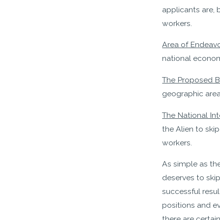
applicants are, 
workers.
Area of Endeavor
national econom
The Proposed Be
geographic area.
The National Int
the Alien to sk
workers.
As simple as th
deserves to ski
successful resul
positions and ev
there are certai