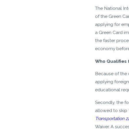
The National Int
of the Green Car
applying for em
a Green Card imm
the faster proc
economy before
Who Qualifies 
Because of the o
applying foreign
educational req
Secondly, the f
allowed to skip 
Transportation 2
Waiver. A succes