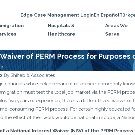
Edge Case Management Login
En Español
Türkç
mmigration
Hospitals &
Areas We
ervices
Healthcare
Serve
Waiver of PERM Process for Purposes of
 ...
0
|
By
Shihab & Associates
APR 30, 2024
eign nationals who seek permanent residence, commonly kno
horization
What To Do If You
migration must test the local job market via the PERM proces
ments and
Obtain an H-1B V
plus five years of experience, there is a little-utilized waiver 
nts
Through the Lott
ime-consuming PERM process. For certain highly educated for
and the effect of their work would be national in scope, a Nat
Process
f a National Interest Waiver (NIW) of the PERM Process