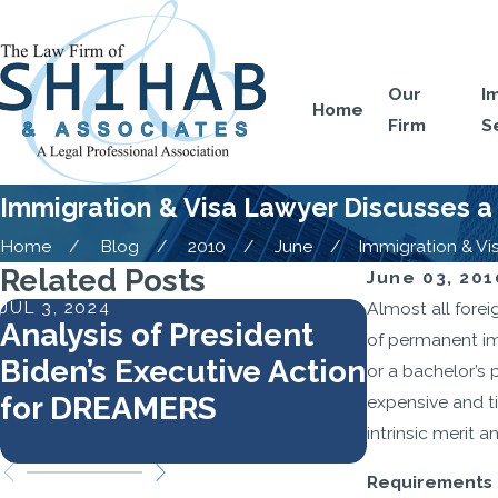
Our
I
Home
Firm
S
Immigration & Visa Lawyer Discusses a 
Home
Blog
2010
June
Immigration & Visa
Related Posts
June 03, 201
JUL 3, 2024
MAY 7, 2024
Almost all for
Analysis of President
Work Aut
of permanent im
Biden’s Executive Action
Require
or a bachelor’s 
for DREAMERS
Docume
expensive and t
intrinsic merit 
Requirements o