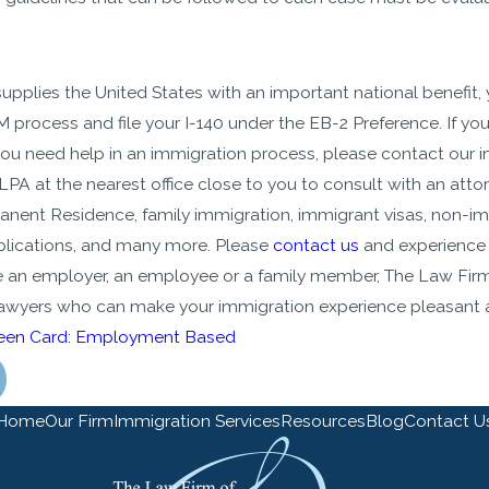
 supplies the United States with an important national benefit
 process and file your I-140 under the EB-2 Preference. If y
you need help in an immigration process, please contact our i
LPA at the nearest office close to you to consult with an atto
nent Residence, family immigration, immigrant visas, non-im
lications, and many more. Please
contact us
and experience 
 an employer, an employee or a family member, The Law Firm
lawyers who can make your immigration experience pleasant
een Card: Employment Based
Home
Our Firm
Immigration Services
Resources
Blog
Contact U