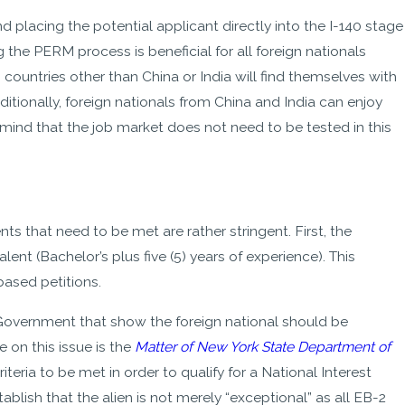
 placing the potential applicant directly into the I-140 stage
the PERM process is beneficial for all foreign nationals
ountries other than China or India will find themselves with
tionally, foreign nationals from China and India can enjoy
mind that the job market does not need to be tested in this
ts that need to be met are rather stringent. First, the
ent (Bachelor’s plus five (5) years of experience). This
ased petitions.
 Government that show the foreign national should be
 on this issue is the
Matter of New York State Department of
iteria to be met in order to qualify for a National Interest
blish that the alien is not merely “exceptional” as all EB-2