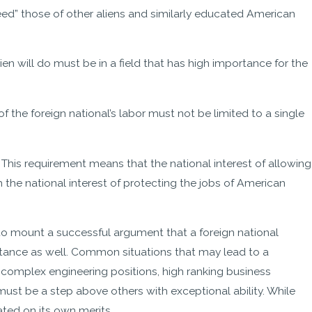
ceed” those of other aliens and similarly educated American
lien will do must be in a field that has high importance for the
of the foreign national’s labor must not be limited to a single
: This requirement means that the national interest of allowing
the national interest of protecting the jobs of American
to mount a successful argument that a foreign national
rtance as well. Common situations that may lead to a
, complex engineering positions, high ranking business
must be a step above others with exceptional ability. While
ated on its own merits.