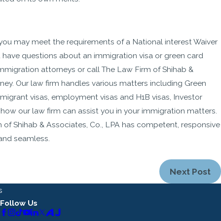
, you may meet the requirements of a National interest Waiver
ou have questions about an immigration visa or green card
mmigration attorneys or call The Law Firm of Shihab &
rney. Our law firm handles various matters including Green
migrant visas, employment visas and H1B visas, Investor
how our law firm can assist you in your immigration matters.
 of Shihab & Associates, Co., LPA has competent, responsive
 and seamless.
Next Post
s
Follow Us