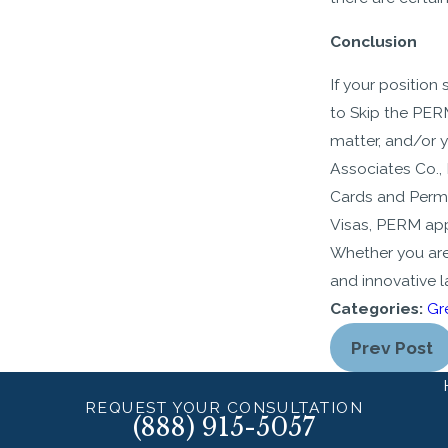
Conclusion
If your position
to Skip the PERM
matter, and/or 
Associates Co., 
Cards and Perma
Visas, PERM app
Whether you are
and innovative 
Categories:
Gr
Prev Post
REQUEST YOUR CONSULTATION
(888) 915-5057