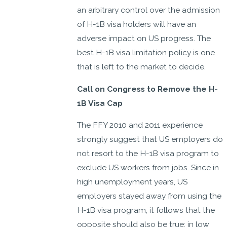
an arbitrary control over the admission
of H-1B visa holders will have an
adverse impact on US progress. The
best H-1B visa limitation policy is one
that is left to the market to decide.
Call on Congress to Remove the H-
1B Visa Cap
The FFY 2010 and 2011 experience
strongly suggest that US employers do
not resort to the H-1B visa program to
exclude US workers from jobs. Since in
high unemployment years, US
employers stayed away from using the
H-1B visa program, it follows that the
opposite should also be true: in low