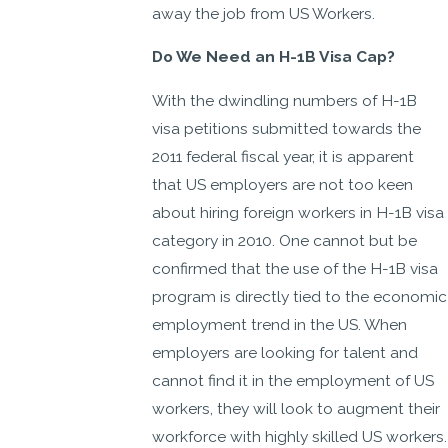
away the job from US Workers.
Do We Need an H-1B Visa Cap?
With the dwindling numbers of H-1B
visa petitions submitted towards the
2011 federal fiscal year, it is apparent
that US employers are not too keen
about hiring foreign workers in H-1B visa
category in 2010. One cannot but be
confirmed that the use of the H-1B visa
program is directly tied to the economic
employment trend in the US. When
employers are looking for talent and
cannot find it in the employment of US
workers, they will look to augment their
workforce with highly skilled US workers.