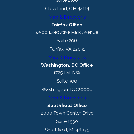
Suite 1300
Cleveland, OH 44114
Map & Directions
Fairfax Office
8500 Executive Park Avenue
Suite 206
Fairfax, VA 22031
Map & Directions
Washington, DC Office
1725 I St NW
Suite 300
Washington, DC 20006
Map & Directions
Southfield Office
2000 Town Center Drive
Suite 1930
Southfield, MI 48075