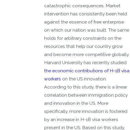
catastrophic consequences. Market
intervention has consistently been held
against the essence of free enterprise
on which our nation was built. The same
holds for arbitrary constraints on the
resources that help our country grow
and become more competitive globally.
Harvard University has recently studied
the economic contributions of H-1B visa
workers
on the US innovation.
According to this study, there is a linear
correlation between immigration policy
and innovation in the US. More
specifically, more innovation is fostered
by an increase in H-1B visa workers
present in the US. Based on this study,