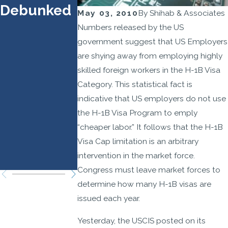
Debunked
Prioritize
Effect
May 03, 2010
By
Shihab & Associates
Higher-
Septembe
Numbers released by the US
Wage,
21, 2025
government suggest that US Employers
are shying away from employing highly
Higher-
skilled foreign workers in the H-1B Visa
Skilled
Category. This statistical fact is
Roles:
indicative that US employers do not use
Legal
the H-1B Visa Program to emply
Strategies
“cheaper labor.” It follows that the H-1B
Visa Cap limitation is an arbitrary
You Need
intervention in the market force.
to Know
Congress must leave market forces to
determine how many H-1B visas are
issued each year.
Yesterday, the USCIS posted on its