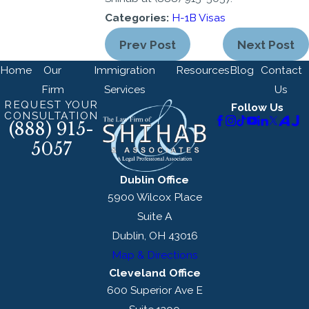
Categories:
H-1B Visas
Prev Post
Next Post
Home
Our
Immigration
Resources
Blog
Contact
Firm
Services
Us
REQUEST YOUR
Follow Us
CONSULTATION
(888) 915-
5057
Dublin Office
5900 Wilcox Place
Suite A
Dublin, OH 43016
Map & Directions
Cleveland Office
600 Superior Ave E