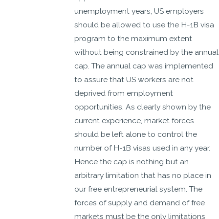
unemployment years, US employers
should be allowed to use the H-1B visa
program to the maximum extent
without being constrained by the annual
cap. The annual cap was implemented
to assure that US workers are not
deprived from employment
opportunities. As clearly shown by the
current experience, market forces
should be left alone to control the
number of H-1B visas used in any year.
Hence the cap is nothing but an
arbitrary limitation that has no place in
our free entrepreneurial system. The
forces of supply and demand of free
markets must be the only limitations