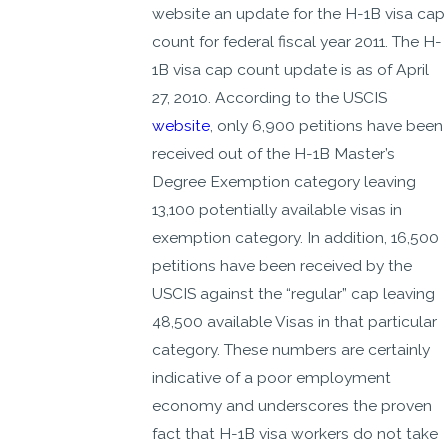
website an update for the H-1B visa cap
count for federal fiscal year 2011. The H-
1B visa cap count update is as of April
27, 2010. According to the USCIS
website
, only 6,900 petitions have been
received out of the H-1B Master’s
Degree Exemption category leaving
13,100 potentially available visas in
exemption category. In addition, 16,500
petitions have been received by the
USCIS against the “regular” cap leaving
48,500 available Visas in that particular
category. These numbers are certainly
indicative of a poor employment
economy and underscores the proven
fact that H-1B visa workers do not take