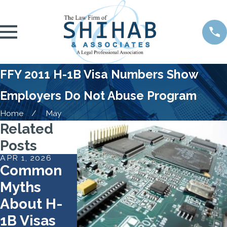
FFY 2011 H-1B Visa Numbers Show
Employers Do Not Abuse Program
Home
May
Related
Posts
APR 1, 2026
FEB 2, 2026
SEP 22, 2025
Common
USCIS
Travel Ban
Myths
Reshapes
on H-1B
About H-
the H-1B
Nonimmig
1B Visas
Lottery to
ants Takes