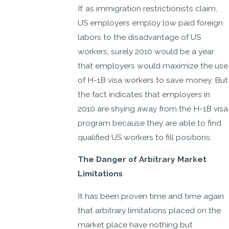
If, as immigration restrictionists claim,
US employers employ low paid foreign
labors to the disadvantage of US
workers, surely 2010 would be a year
that employers would maximize the use
of H-1B visa workers to save money. But
the fact indicates that employers in
2010 are shying away from the H-1B visa
program because they are able to find
qualified US workers to fill positions.
The Danger of Arbitrary Market
Limitations
It has been proven time and time again
that arbitrary limitations placed on the
market place have nothing but