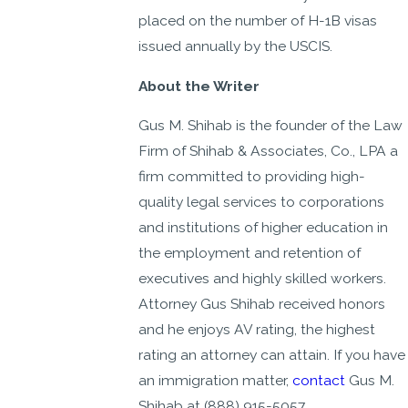
placed on the number of H-1B visas
issued annually by the USCIS.
About the Writer
Gus M. Shihab is the founder of the Law
Firm of Shihab & Associates, Co., LPA a
firm committed to providing high-
quality legal services to corporations
and institutions of higher education in
the employment and retention of
executives and highly skilled workers.
Attorney Gus Shihab received honors
and he enjoys AV rating, the highest
rating an attorney can attain. If you have
an immigration matter,
contact
Gus M.
Shihab at
(888) 915-5057
.