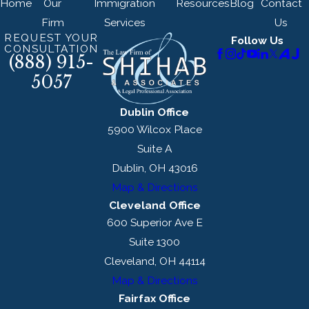
Home
Our
Immigration
Resources
Blog
Contact
Firm
Services
Us
REQUEST YOUR
Follow Us
CONSULTATION
(888) 915-
5057
Dublin Office
5900 Wilcox Place
Suite A
Dublin, OH 43016
Map & Directions
Cleveland Office
600 Superior Ave E
Suite 1300
Cleveland, OH 44114
Map & Directions
Fairfax Office