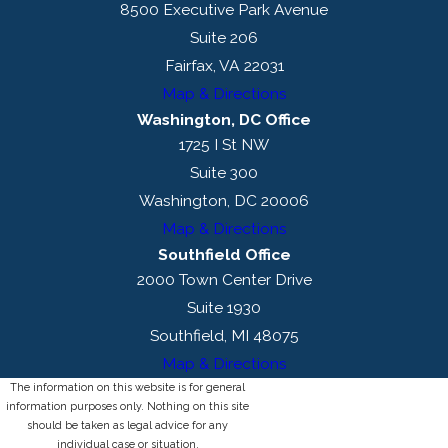
8500 Executive Park Avenue
Suite 206
Fairfax, VA 22031
Map & Directions
Washington, DC Office
1725 I St NW
Suite 300
Washington, DC 20006
Map & Directions
Southfield Office
2000 Town Center Drive
Suite 1930
Southfield, MI 48075
Map & Directions
The information on this website is for general
information purposes only. Nothing on this site
should be taken as legal advice for any
individual case or situation.