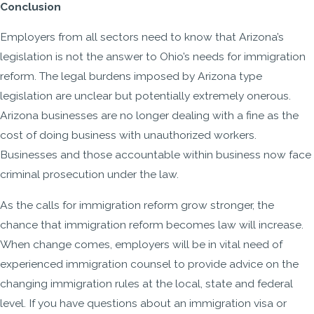
Conclusion
Employers from all sectors need to know that Arizona’s
legislation is not the answer to Ohio’s needs for immigration
reform. The legal burdens imposed by Arizona type
legislation are unclear but potentially extremely onerous.
Arizona businesses are no longer dealing with a fine as the
cost of doing business with unauthorized workers.
Businesses and those accountable within business now face
criminal prosecution under the law.
As the calls for immigration reform grow stronger, the
chance that immigration reform becomes law will increase.
When change comes, employers will be in vital need of
experienced immigration counsel to provide advice on the
changing immigration rules at the local, state and federal
level. If you have questions about an immigration visa or