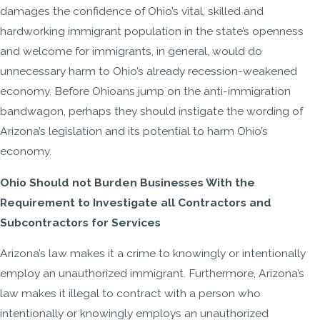
damages the confidence of Ohio’s vital, skilled and
hardworking immigrant population in the state’s openness
and welcome for immigrants, in general, would do
unnecessary harm to Ohio’s already recession-weakened
economy. Before Ohioans jump on the anti-immigration
bandwagon, perhaps they should instigate the wording of
Arizona’s legislation and its potential to harm Ohio’s
economy.
Ohio Should not Burden Businesses With the
Requirement to Investigate all Contractors and
Subcontractors for Services
Arizona’s law makes it a crime to knowingly or intentionally
employ an unauthorized immigrant. Furthermore, Arizona’s
law makes it illegal to contract with a person who
intentionally or knowingly employs an unauthorized