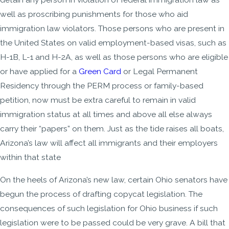
well as proscribing punishments for those who aid
immigration law violators. Those persons who are present in
the United States on valid employment-based visas, such as
H-1B, L-1 and H-2A, as well as those persons who are eligible
or have applied for a
Green Card
or Legal Permanent
Residency through the PERM process or family-based
petition, now must be extra careful to remain in valid
immigration status at all times and above all else always
carry their “papers” on them. Just as the tide raises all boats,
Arizona’s law will affect all immigrants and their employers
within that state
On the heels of Arizona’s new law, certain Ohio senators have
begun the process of drafting copycat legislation. The
consequences of such legislation for Ohio business if such
legislation were to be passed could be very grave. A bill that