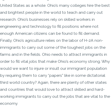
United States as a whole. Ohio’s many colleges hire the best
and brightest people in the world to teach and carry out
research. Ohio’s businesses rely on skilled workers in
engineering and technology to fill positions where not
enough American citizens can be found to fill demand.
Finally, Ohio’s agriculture relies on the labor of H-2A non-
immigrants to carry out some of the toughest jobs on the
farms and in the fields. Ohio needs to attract immigrants in
order to fill vital jobs that make Ohio’s economy strong. Why
would we want to injure or insult our immigrant population
by requiring them to carry “papers” like in some dictatorial
third world country? Again, there are plenty of other states
and countries that would love to attract skilled and hard-
working immigrants to carry out the jobs that are vital to the
economy.