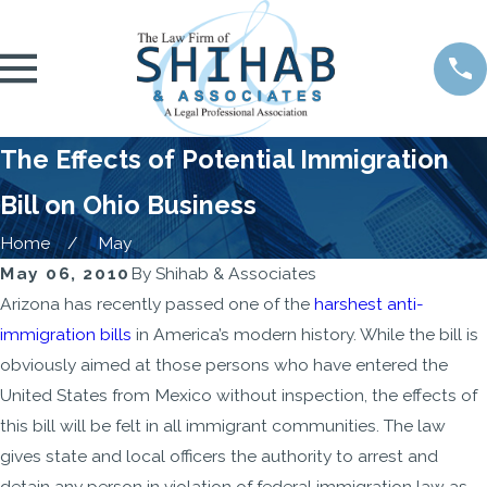
The Effects of Potential Immigration
Bill on Ohio Business
Home
May
May 06, 2010
By
Shihab & Associates
Arizona has recently passed one of the
harshest anti-
immigration bills
in America’s modern history. While the bill is
obviously aimed at those persons who have entered the
United States from Mexico without inspection, the effects of
this bill will be felt in all immigrant communities. The law
gives state and local officers the authority to arrest and
detain any person in violation of federal immigration law as