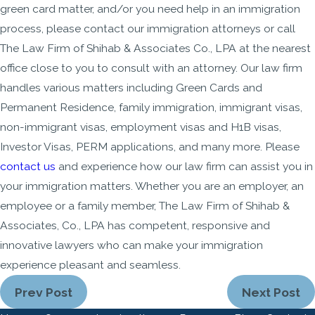
green card matter, and/or you need help in an immigration
process, please contact our immigration attorneys or call
The Law Firm of Shihab & Associates Co., LPA at the nearest
office close to you to consult with an attorney. Our law firm
handles various matters including Green Cards and
Permanent Residence, family immigration, immigrant visas,
non-immigrant visas, employment visas and H1B visas,
Investor Visas, PERM applications, and many more. Please
contact us
and experience how our law firm can assist you in
your immigration matters. Whether you are an employer, an
employee or a family member, The Law Firm of Shihab &
Associates, Co., LPA has competent, responsive and
innovative lawyers who can make your immigration
experience pleasant and seamless.
Prev Post
Next Post