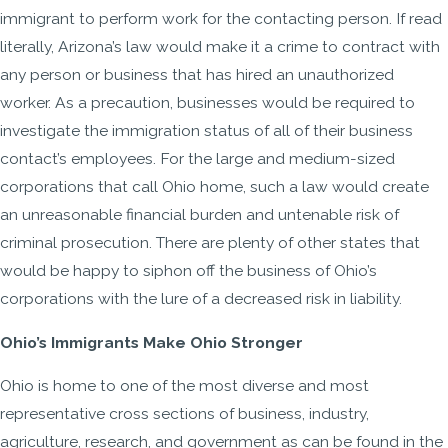
immigrant to perform work for the contacting person. If read
literally, Arizona’s law would make it a crime to contract with
any person or business that has hired an unauthorized
worker. As a precaution, businesses would be required to
investigate the immigration status of all of their business
contact’s employees. For the large and medium-sized
corporations that call Ohio home, such a law would create
an unreasonable financial burden and untenable risk of
criminal prosecution. There are plenty of other states that
would be happy to siphon off the business of Ohio’s
corporations with the lure of a decreased risk in liability.
Ohio’s Immigrants Make Ohio Stronger
Ohio is home to one of the most diverse and most
representative cross sections of business, industry,
agriculture, research, and government as can be found in the