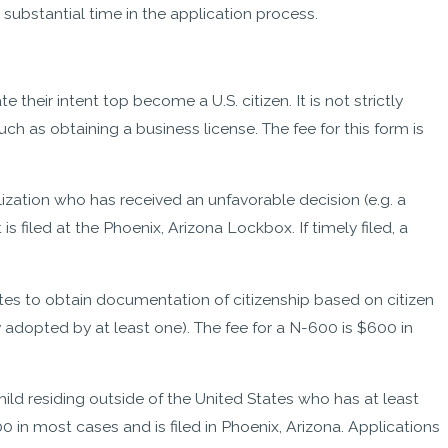
 substantial time in the application process.
 their intent top become a U.S. citizen. It is not strictly
h as obtaining a business license. The fee for this form is
lization who has received an unfavorable decision (e.g. a
s filed at the Phoenix, Arizona Lockbox. If timely filed, a
ates to obtain documentation of citizenship based on citizen
ly adopted by at least one). The fee for a N-600 is $600 in
hild residing outside of the United States who has at least
0 in most cases and is filed in Phoenix, Arizona. Applications