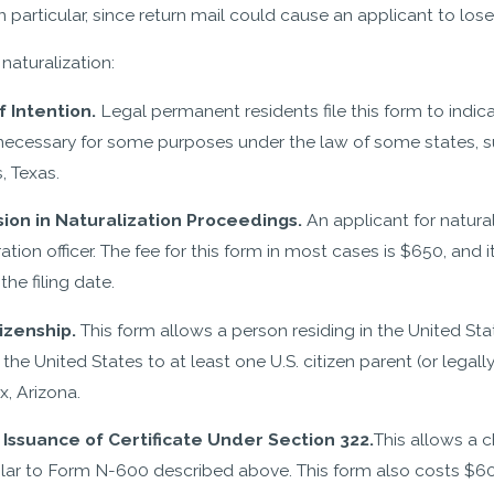
particular, since return mail could cause an applicant to lose
naturalization:
f Intention.
Legal permanent residents file this form to indicate
 necessary for some purposes under the law of some states, suc
, Texas.
sion in Naturalization Proceedings.
An applicant for natura
n officer. The fee for this form in most cases is $650, and it i
he filing date.
izenship.
This form allows a person residing in the United St
 the United States to at least one U.S. citizen parent (or legal
x, Arizona.
 Issuance of Certificate Under Section 322.
This allows a c
similar to Form N-600 described above. This form also costs $60