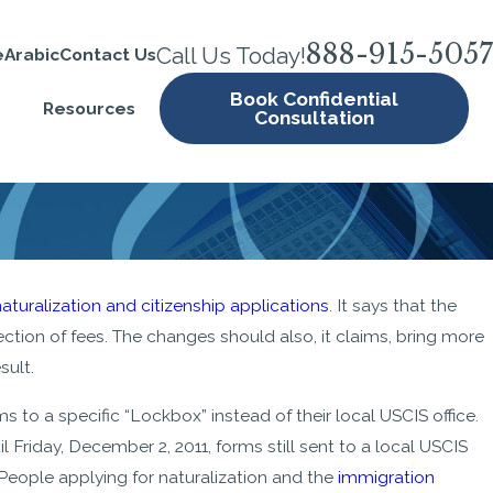
888-915-5057
Call Us Today!
e
Arabic
Contact Us
Book Confidential
Resources
Consultation
naturalization and citizenship applications
. It says that the
ction of fees. The changes should also, it claims, bring more
sult.
ms to a specific “Lockbox” instead of their local USCIS office.
l Friday, December 2, 2011, forms still sent to a local USCIS
. People applying for naturalization and the
immigration