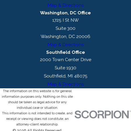
Map & Directions
Washington, DC Office
1725 I St NW
Suite 300
Washington, DC 20006
Map & Directions
Southfield Office
2000 Town Center Drive
Suite 1930
Southfield, MI 48075
Map & Directions
The information on this website is for general
information purposes only. Nothing on this site
should be taken as legal advice for any
individual case or situation.
This information is not intended to create, and
receipt or viewing does not constitute, an
attorney-client relationship.
© 2026 All Rights Reserved.