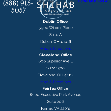
(888) 915-
5057
Dublin Office
5900 Wilcox Place
Suite A
Dublin, OH 43016
Map & Directions
Cleveland Office
600 Superior Ave E
Suite 1300
Cleveland, OH 44114
Map & Directions
Fairfax Office
8500 Executive Park Avenue
Suite 206
Fairfax, VA 22031