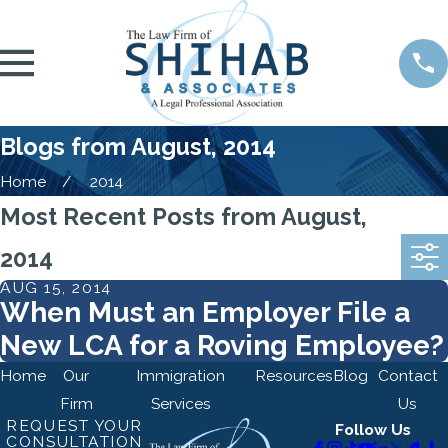
Blogs from August, 2014
Home
2014
Most Recent Posts from August,
2014
AUG 15, 2014
When Must an Employer File a
New LCA for a Roving Employee?
Home
Our
Immigration
Resources
Blog
Contact
Firm
Services
Us
REQUEST YOUR
Follow Us
CONSULTATION