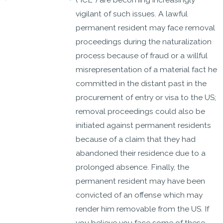
vigilant of such issues. A lawful
permanent resident may face removal
proceedings during the naturalization
process because of fraud or a willful
misrepresentation of a material fact he
committed in the distant past in the
procurement of entry or visa to the US;
removal proceedings could also be
initiated against permanent residents
because of a claim that they had
abandoned their residence due to a
prolonged absence. Finally, the
permanent resident may have been
convicted of an offense which may
render him removable from the US. If
you believe you face some of these