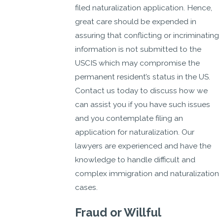
filed naturalization application. Hence,
great care should be expended in
assuring that conflicting or incriminating
information is not submitted to the
USCIS which may compromise the
permanent resident’s status in the US.
Contact us today to discuss how we
can assist you if you have such issues
and you contemplate filing an
application for naturalization. Our
lawyers are experienced and have the
knowledge to handle difficult and
complex immigration and naturalization
cases.
Fraud or Willful