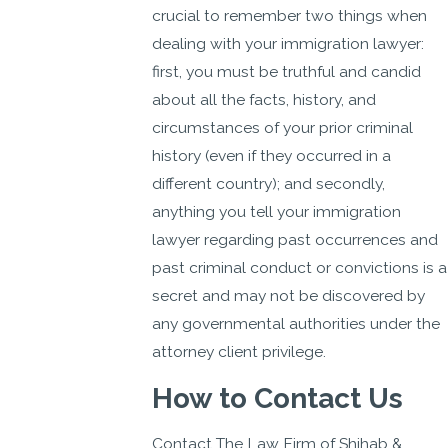
crucial to remember two things when
dealing with your immigration lawyer:
first, you must be truthful and candid
about all the facts, history, and
circumstances of your prior criminal
history (even if they occurred in a
different country); and secondly,
anything you tell your immigration
lawyer regarding past occurrences and
past criminal conduct or convictions is a
secret and may not be discovered by
any governmental authorities under the
attorney client privilege.
How to Contact Us
Contact The Law Firm of Shihab &