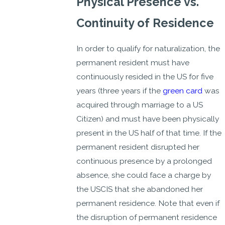
Physical Presence vs.
Continuity of Residence
In order to qualify for naturalization, the
permanent resident must have
continuously resided in the US for five
years (three years if the
green card
was
acquired through marriage to a US
Citizen) and must have been physically
present in the US half of that time. If the
permanent resident disrupted her
continuous presence by a prolonged
absence, she could face a charge by
the USCIS that she abandoned her
permanent residence. Note that even if
the disruption of permanent residence