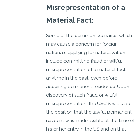
Misrepresentation of a
Material Fact:
Some of the common scenarios which
may cause a concern for foreign
nationals applying for naturalization
include committing fraud or willful
misrepresentation of a material fact
anytime in the past, even before
acquiring permanent residence. Upon
discovery of such fraud or willful
misrepresentation, the USCIS will take
the position that the lawful permanent
resident was inadmissible at the time of
his or her entry in the US and on that