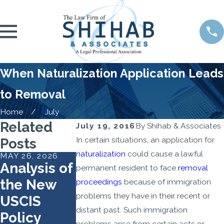
When Naturalization Application Leads
to Removal
Home
July
Related
July 19, 2016
By
Shihab & Associates
In certain situations, an application for
Posts
naturalization
could cause a lawful
MAY 26, 2026
OCT 1, 2025
MAR 26, 2024
Analysis of
Your
Same-Sex
permanent resident to face
removal
the New
Citizenship
Marriages
proceedings
because of immigration
problems they have in their recent or
USCIS
Interview
and
distant past. Such immigration
Policy
Checklist:
Immigrati
problems arise from certain acts or