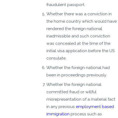
fraudulent passport.
Whether there was a conviction in
the home country which would have
rendered the foreign national
inadmissible and such conviction
was concealed at the time of the
initial visa application before the US
consulate.
Whether the foreign national had
been in proceedings previously.
Whether the foreign national
committed fraud or willful
misrepresentation of a material fact
in any previous
employment based
immigration
process such as