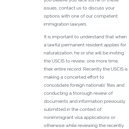
issues, contact us to discuss your
options with one of our competent
immigration lawyers.
It is important to understand that when
a lawful permanent resident applies for
naturalization, he or she will be inviting
the USCIS to review, one more time,
their entire record. Recently the USCIS is
making a concerted effort to
consolidate foreign nationals’ files and
conducting a thorough review of
documents and information previously
submitted in the context of
nonimmigrant visa applications or
otherwise while reviewing the recently