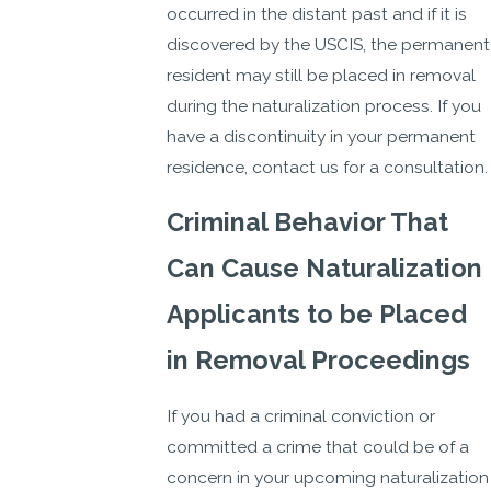
occurred in the distant past and if it is
discovered by the USCIS, the permanent
resident may still be placed in removal
during the naturalization process. If you
have a discontinuity in your permanent
residence, contact us for a consultation.
Criminal Behavior That
Can Cause Naturalization
Applicants to be Placed
in Removal Proceedings
If you had a criminal conviction or
committed a crime that could be of a
concern in your upcoming naturalization