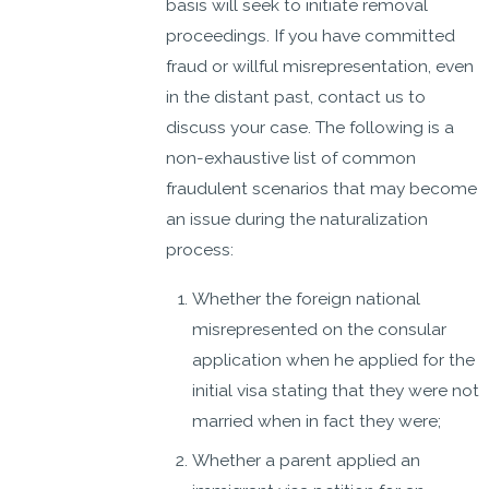
basis will seek to initiate removal
proceedings. If you have committed
fraud or willful misrepresentation, even
in the distant past, contact us to
discuss your case. The following is a
non-exhaustive list of common
fraudulent scenarios that may become
an issue during the naturalization
process:
Whether the foreign national
misrepresented on the consular
application when he applied for the
initial visa stating that they were not
married when in fact they were;
Whether a parent applied an