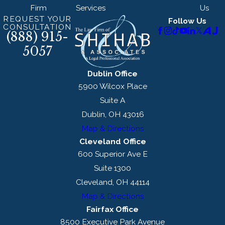
Firm
Services
Us
REQUEST YOUR
Follow Us
CONSULTATION
(888) 915-
5057
Dublin Office
5900 Wilcox Place
Suite A
Dublin, OH 43016
Map & Directions
Cleveland Office
600 Superior Ave E
Suite 1300
Cleveland, OH 44114
Map & Directions
Fairfax Office
8500 Executive Park Avenue