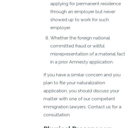
applying for permanent residence
through an employer but never
showed up to work for such
employer.
Whether the foreign national
committed fraud or willful
misrepresentation of a material fact
in a prior Amnesty application.
If you have a similar concern and you
plan to file your naturalization
application, you should discuss your
matter with one of our competent
immigration lawyers. Contact us for a
consultation.