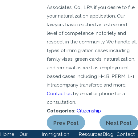
Associates, Co., LPA if you desire to file
your naturalization application. Our
lawyers have reached an esteemed
level of competence, notoriety and
respect in the community. We handle all
types of immigration cases including
family visas, green cards, naturalization,
and removal as well as employment
based cases including H-1B, PERM, L-1
intracompany transferee and more.
Contact us
by email or phone for a
consultation.
Categories:
Citizenship
Prev Post
Next Post
Home
Our
Immigration
Resources
Blog
Contact