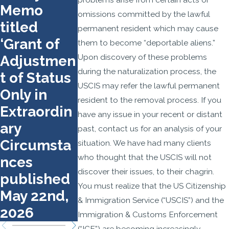
Memo
What to
n
omissions committed by the lawful
titled
Bring and
permanent resident which may cause
‘Grant of
How to
them to become “deportable aliens.”
Upon discovery of these problems
Adjustmen
Prepare
during the naturalization process, the
t of Status
USCIS may refer the lawful permanent
Only in
resident to the removal process. If you
Extraordin
have any issue in your recent or distant
ary
past, contact us for an analysis of your
Circumsta
situation. We have had many clients
who thought that the USCIS will not
nces
discover their issues, to their chagrin.
published
You must realize that the US Citizenship
May 22nd,
& Immigration Service (“USCIS”) and the
2026
Immigration & Customs Enforcement
(“ICE”) are becoming increasingly