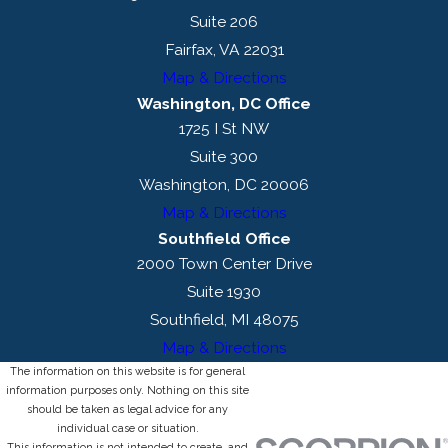
Suite 206
Fairfax, VA 22031
Map & Directions
Washington, DC Office
1725 I St NW
Suite 300
Washington, DC 20006
Map & Directions
Southfield Office
2000 Town Center Drive
Suite 1930
Southfield, MI 48075
Map & Directions
The information on this website is for general
information purposes only. Nothing on this site
should be taken as legal advice for any
individual case or situation.
This information is not intended to create, and