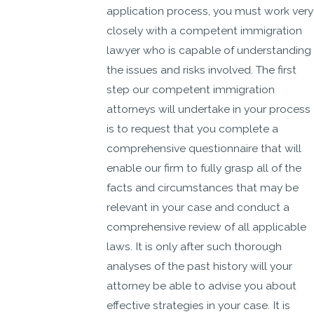
application process, you must work very
closely with a competent immigration
lawyer who is capable of understanding
the issues and risks involved. The first
step our competent immigration
attorneys will undertake in your process
is to request that you complete a
comprehensive questionnaire that will
enable our firm to fully grasp all of the
facts and circumstances that may be
relevant in your case and conduct a
comprehensive review of all applicable
laws. It is only after such thorough
analyses of the past history will your
attorney be able to advise you about
effective strategies in your case. It is