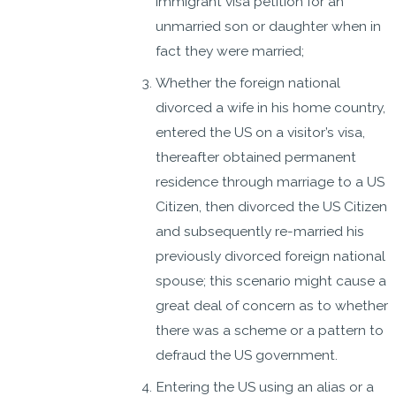
immigrant visa petition for an
unmarried son or daughter when in
fact they were married;
Whether the foreign national
divorced a wife in his home country,
entered the US on a visitor’s visa,
thereafter obtained permanent
residence through marriage to a US
Citizen, then divorced the US Citizen
and subsequently re-married his
previously divorced foreign national
spouse; this scenario might cause a
great deal of concern as to whether
there was a scheme or a pattern to
defraud the US government.
Entering the US using an alias or a