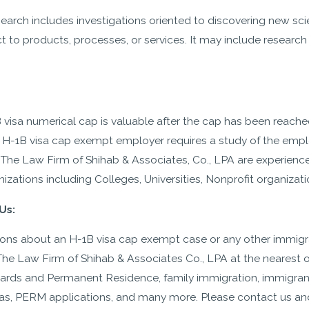
earch includes investigations oriented to discovering new sc
t to products, processes, or services. It may include research 
.
 visa numerical cap is valuable after the cap has been reached 
n H-1B visa cap exempt employer requires a study of the employe
 The Law Firm of Shihab & Associates, Co., LPA are experienc
zations including Colleges, Universities, Nonprofit organizati
Us:
tions about an H-1B visa cap exempt case or any other immigr
 The Law Firm of Shihab & Associates Co., LPA at the nearest o
Cards and Permanent Residence, family immigration, immigran
isas, PERM applications, and many more. Please contact us an