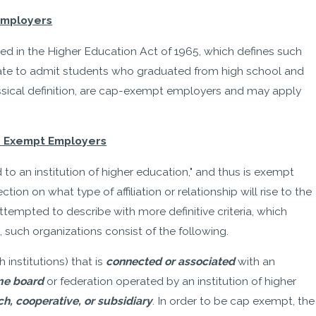
 Employers
dded in the Higher Education Act of 1965, which defines such
 State to admit students who graduated from high school and
assical definition, are cap-exempt employers and may apply
isa Exempt Employers
d to an institution of higher education," and thus is exempt
ion on what type of affiliation or relationship will rise to the
ttempted to describe with more definitive criteria, which
 such organizations consist of the following.
 institutions) that is
connected or associated
with an
me board
or federation operated by an institution of higher
h, cooperative, or subsidiary
. In order to be cap exempt, the