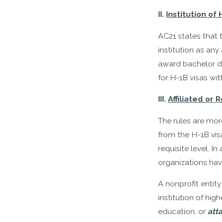
II.
Institution of
AC21 states that 
institution as an
award bachelor de
for H-1B visas wit
III.
Affiliated or
The rules are more
from the H-1B visa
requisite level. In
organizations hav
A nonprofit entity
institution of hi
education, or
att