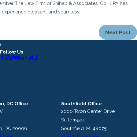
ember, The Law Firm of Shihab & Associates, Co., LPA has
 experience pleasant and seamless.
Next Post
s
Follow Us
n, DC Office
Southfield Office
NW
2000 Town Center Drive
Suite 1930
n, DC 20006
Southfield, MI 48075
ctions
Map & Directions