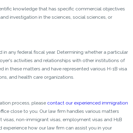
ientific knowledge that has specific commercial objectives
and investigation in the sciences, social sciences, or
in any federal fiscal year. Determining whether a particular
r's activities and relationships with other institutions of
ed in these matters and have represented various H-1B visa
ons, and health care organizations.
ation process, please
contact our experienced immigration
ffice close to you. Our law firm handles various matters
t visas, non-immigrant visas, employment visas and H1B
d experience how our law firm can assist you in your