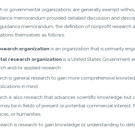
h or governmental organizations are generally exempt withou
dance memorandum provided detailed discussion and descript
guidance memorandum, the definition of nonprofit research a
ations themselves as follows:
research organization
is an organization that is primarily en
al research organization
is a United States Government e
rch and/or applied research.
arch is general research to gain more comprehensive knowledg
plications in mind.
arch is also research that advances scientific knowledge, bu
 may be in fields of present or potential commercial interest. 
nces, or humanities.
search is research to gain knowledge or understanding to de