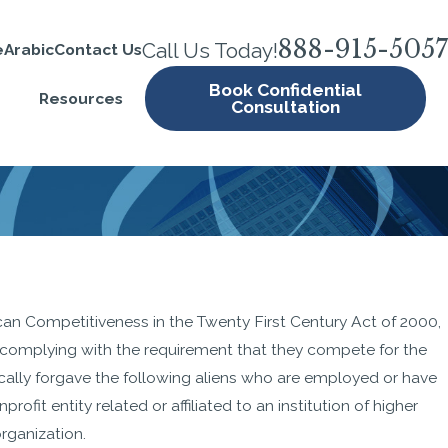
888-915-5057
Call Us Today!
e
Arabic
Contact Us
Book Confidential
Resources
Consultation
ic
n Competitiveness in the Twenty First Century Act of 2000,
omplying with the requirement that they compete for the
ically forgave the following aliens who are employed or have
rofit entity related or affiliated to an institution of higher
rganization.