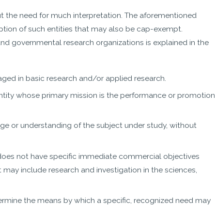
t the need for much interpretation. The aforementioned
ion of such entities that may also be cap-exempt.
nd governmental research organizations is explained in the
gaged in basic research and/or applied research.
ntity whose primary mission is the performance or promotion
e or understanding of the subject under study, without
t does not have specific immediate commercial objectives
It may include research and investigation in the sciences,
termine the means by which a specific, recognized need may