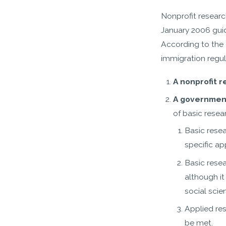
Nonprofit researc
January 2006 gui
According to the 
immigration regul
A nonprofit 
A government
of basic resea
Basic rese
specific ap
Basic rese
although it
social scie
Applied re
be met.