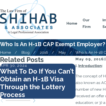
Our
I
Home
Firm
S
Who Is An H-1B CAP Exempt Employer?
Home
Blog
2016
May
Who Is An H-1B CA
Related Posts
May 09, 2016
|
APR 30, 2024
MAR 5, 2024
I.
Introduction
:
What To Do If You Can’t
How to A
The concept of H
Obtain an H-1B Visa
Your H-1B
also known as AC
Through the Lottery
number of new H-1
Process
received an offer 
education; or 3) 