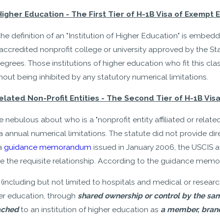
 Higher Education - The First Tier of H-1B Visa of Exempt
the definition of an "Institution of Higher Education" is embe
y accredited nonprofit college or university approved by the
grees. Those institutions of higher education who fit this cl
hout being inhibited by any statutory numerical limitations.
 Related Non-Profit Entities - The Second Tier of H-1B V
 nebulous about who is a "nonprofit entity affiliated or relate
 annual numerical limitations. The statute did not provide direct
 a
guidance memorandum
issued in January 2006, the USCIS a
e the requisite relationship. According to the guidance memo,
 (including but not limited to hospitals and medical or research
gher education, through
shared ownership or control by the sa
ached
to an institution of higher education as
a member, branc