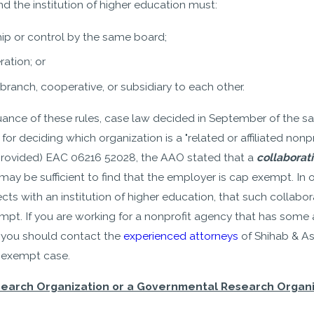
nd the institution of higher education must:
ip or control by the same board;
ration; or
ranch, cooperative, or subsidiary to each other.
uance of these rules, case law decided in September of the s
for deciding which organization is a "related or affiliated nonpr
provided) EAC 06216 52028, the AAO stated that a
collaborat
may be sufficient to find that the employer is cap exempt. In 
ts with an institution of higher education, that such collabor
 If you are working for a nonprofit agency that has some affil
, you should contact the
experienced attorneys
of Shihab & As
p exempt case.
search Organization or a Governmental Research Organiz