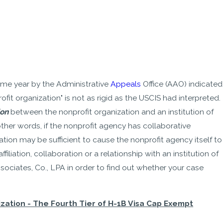
ame year by the Administrative
Appeals
Office (AAO) indicated
ofit organization" is not as rigid as the USCIS had interpreted.
ion
between the nonprofit organization and an institution of
other words, if the nonprofit agency has collaborative
ation may be sufficient to cause the nonprofit agency itself to
iation, collaboration or a relationship with an institution of
sociates, Co., LPA in order to find out whether your case
ation - The Fourth Tier of H-1B Visa Cap Exempt