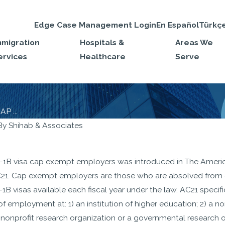
Edge Case Management Login
En Español
Türkç
mmigration
Hospitals &
Areas We
ervices
Healthcare
Serve
P ...
By
Shihab & Associates
JAN 27, 2020
void RFEs on
H-1B Visa Electron
-1B visa cap exempt employers was introduced in The America
 Petition
Registration starts
21. Cap exempt employers are those who are absolved from c
March 1st, 2020
B visas available each fiscal year under the law. AC21 specif
of employment at: 1) an institution of higher education; 2) a nonp
a nonprofit research organization or a governmental research o