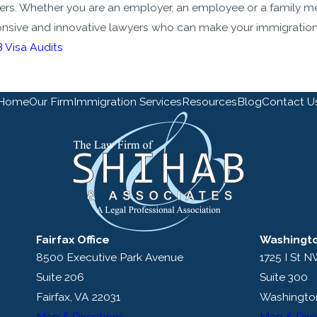
ers. Whether you are an employer, an employee or a family m
nsive and innovative lawyers who can make your immigration
 Visa Audits
Home
Our Firm
Immigration Services
Resources
Blog
Contact U
Fairfax Office
Washingto
8500 Executive Park Avenue
1725 I St 
Suite 206
Suite 300
Fairfax, VA 22031
Washingto
Map & Directions
Map & Dire