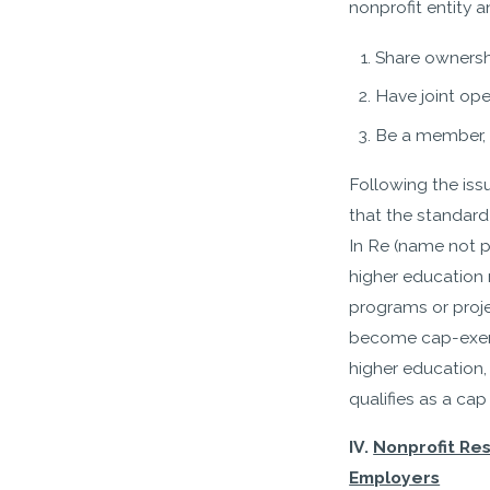
nonprofit entity a
Share ownersh
Have joint ope
Be a member, b
Following the iss
that the standard 
In Re (name not 
higher education 
programs or projec
become cap-exempt.
higher education
qualifies as a ca
IV.
Nonprofit Re
Employers