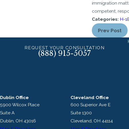
immigration matt
competent, respo
Categories:
H-1B
Prev Post
REQUEST YOUR CONSULTATION
(888) 915-5057
Dublin Office
Cleveland Office
5900 Wilcox Place
600 Superior Ave E
Suite A
Suite 1300
Dublin, OH 43016
Cleveland, OH 44114
Map & Directions
Map & Directions