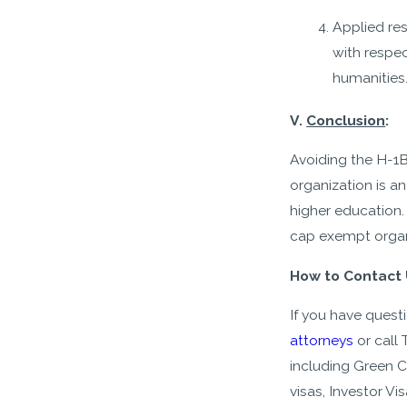
Applied res
with respec
humanities
V.
Conclusion
:
Avoiding the H-1B
organization is a
higher education.
cap exempt organi
How to Contact 
If you have ques
attorneys
or call
including Green 
visas, Investor V