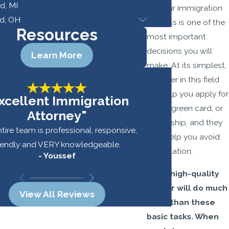
d, MI
for your immigration
d, OH
process is one of the
Resources
most important
decisions you will
Learn More
make. At its simplest,
a lawyer in this field
will help you apply for
xcellent Immigration
a visa, green card, or
Attorney"
citizenship, and they
tire team is professional, responsive,
may help you avoid
riendly and VERY knowledgeable.
deportation.
- Youssef
-
But a high-quality
lawyer will do much
View All Reviews
more than these
basic tasks. When