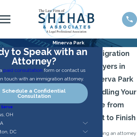
Minerva Park
dy to Speak with an
Immigration
Attorney?
Lawyers in
 a
paid consultation
form or contact us
Minerva Park
in touch with an immigration attorney.
Schedule a Confidential
Handling Your
Consultation
Case from
 Serve
s, OH
Start to Finish
VA
ton, DC
Choosing an attorney