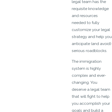
legal team has the
requisite knowledge
and resources
needed to fully
customize your legal
strategy and help you
anticipate (and avoid)
serious roadblocks.
The immigration
system is highly
complex and ever-
changing. You
deserve a legal team
that will fight to help
you accomplish your
goals and build a