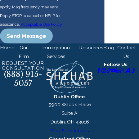
multinational
apply. Msg frequency may vary.
corporations, and
Reply STOP to cancel or HELP for
everyone in
assistance.
Acceptable Use Policy
between.
Send Message
Home
Our
Immigration
Resources
Blog
Contact
Firm
Services
Us
REQUEST YOUR
Follow Us
CONSULTATION
(888) 915-
5057
Dublin Office
5900 Wilcox Place
Suite A
Dublin, OH 43016
Map & Directions
Cleveland Office