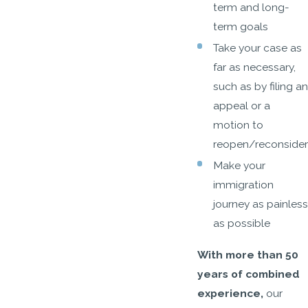
term and long-
term goals
Take your case as
far as necessary,
such as by filing an
appeal or a
motion to
reopen/reconsider
Make your
immigration
journey as painless
as possible
With more than 50
years of combined
experience,
our