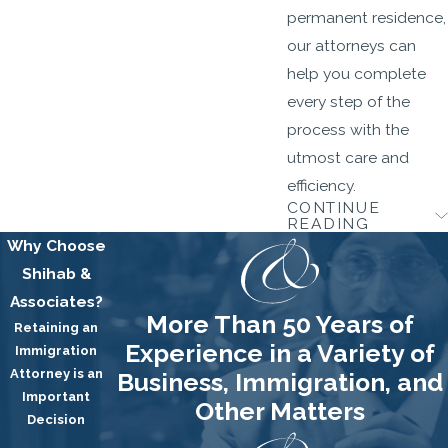
permanent residence,
our attorneys can
help you complete
every step of the
process with the
utmost care and
efficiency.
CONTINUE
Citizenship
READING
Why Choose
Once you are a green
Shihab &
card holder for a
Associates?
More Than 50 Years of
certain number of
Retaining an
Experience in a Variety of
Immigration
years, you may be
Attorney is an
Business, Immigration, and
able to become a U.S.
Important
Other Matters
citizen through the
Decision
naturalization