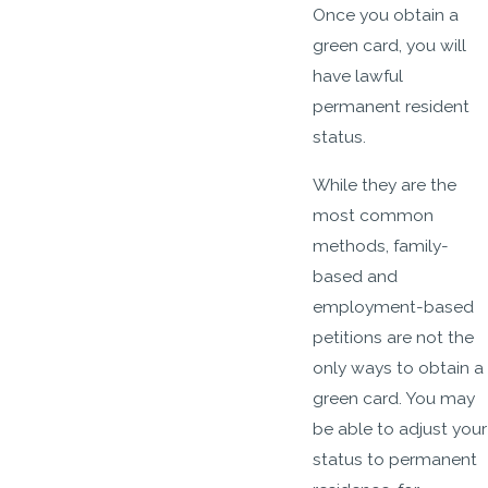
Once you obtain a
green card, you will
have lawful
permanent resident
status.
While they are the
most common
methods, family-
based and
employment-based
petitions are not the
only ways to obtain a
green card. You may
be able to adjust your
status to permanent