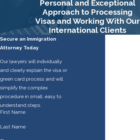
Personal and Exceptional
Other
Approach to Processing
Visas and Working With Our
Services
International Clients
In addition to helping
Secure an Immigration
you secure a certain
Attorney Today
immigration benefit
Our lawyers will individually
or status, we may be
and clearly explain the visa or
able to help you
green card process and will
avoid deportation,
simplify the complex
overturn an
procedure in small, easy to
application denial,
understand steps.
obtain status through
First Name
Deferred Action of
Childhood Arrivals
Last Name
(DACA), and more.