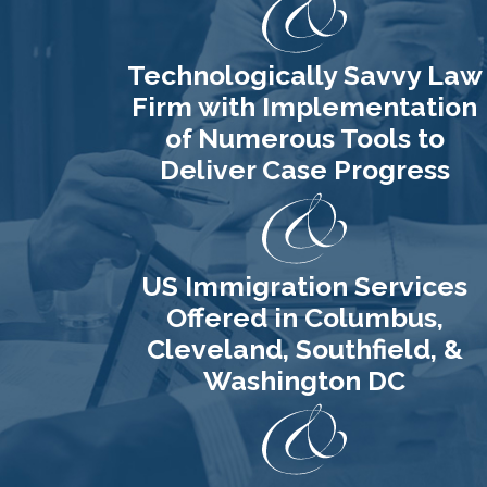
process. You will
need to submit an
Technologically Savvy Law
application, attend an
Firm with Implementation
interview, pass a U.S.
of Numerous Tools to
history and English
Deliver Case Progress
proficiency test, and
swear an oath of
allegiance to the
United States. We can
US Immigration Services
help you assess your
Offered in Columbus,
eligibility, prepare for
Cleveland, Southfield, &
your interview,
Washington DC
educate you about
the benefits of
citizenship, and much
more.