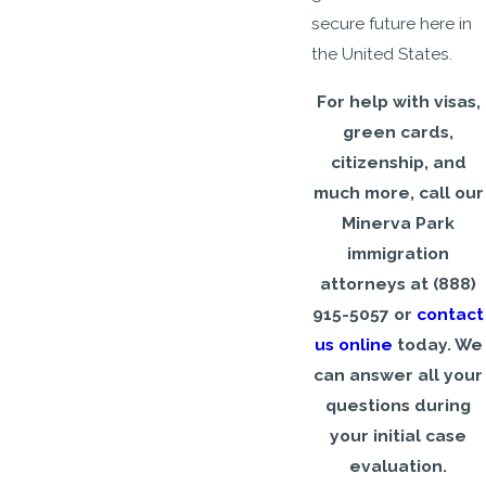
secure future here in
the United States.
For help with visas,
green cards,
citizenship, and
much more, call our
Minerva Park
immigration
attorneys at
(888)
915-5057
or
contact
us online
today. We
can answer all your
questions during
your initial case
evaluation.