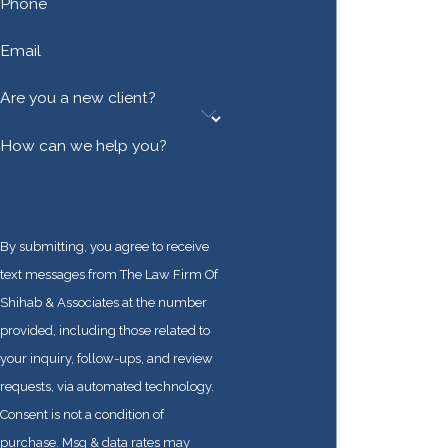
Every aspect of the
Phone
U.S. immigration
Email
system is highly
complex, and we
Are you a new client?
look forward to
advocating for your
How can we help you?
rights from start to
finish.
Get started on your
By submitting, you agree to receive
immigration process
text messages from The Law Firm Of
as soon as possible
Shihab & Associates at the number
by calling
(888) 915-
provided, including those related to
5057
or
contacting
your inquiry, follow-ups, and review
us online
. We
requests, via automated technology.
represent
Consent is not a condition of
individuals,
purchase. Msg & data rates may