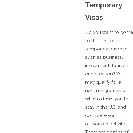
Temporary
Visas
Do you want to come
to the U.S. for a
temporary purpose,
such as business,
investment, tourism,
or education? You
may qualify for a
nonimmigrant visa,
which allows you to
stay in the U.S. and
complete your
authorized activity.
There are dozens of