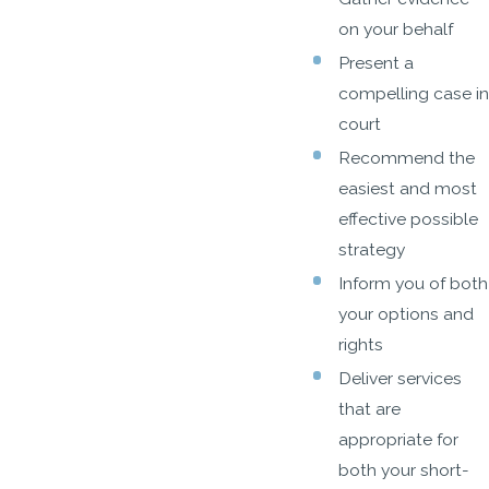
on your behalf
Present a
compelling case in
court
Recommend the
easiest and most
effective possible
strategy
Inform you of both
your options and
rights
Deliver services
that are
appropriate for
both your short-