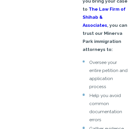
you bring your case
to
The Law Firm of
Shihab &
Associates
, you can
trust our Minerva
Park immigration
attorneys to:
Oversee your
entire petition and
application
process
Help you avoid
common
documentation
errors
Gather evidence