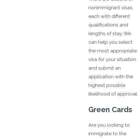
nonimmigrant visas,
each with different
qualifications and
lengths of stay. We
can help you select
the most appropriate
visa for your situation
and submit an
application with the
highest possible
likelihood of approval.
Green Cards
Are you looking to
immigrate to the