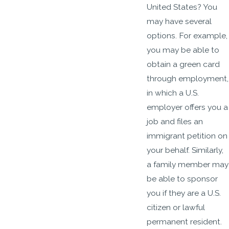
United States? You
may have several
options. For example,
you may be able to
obtain a green card
through employment,
in which a U.S.
employer offers you a
job and files an
immigrant petition on
your behalf. Similarly,
a family member may
be able to sponsor
you if they are a U.S.
citizen or lawful
permanent resident.