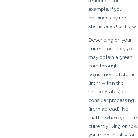
residence, for
example, if you
obtained asylum
status or a U or T visa.
Depending on your
current location, you
may obtain a green
card through
adjustment of status
(from within the
United States) or
consular processing
(from abroad). No
matter where you are
currently living or how
you might qualify for