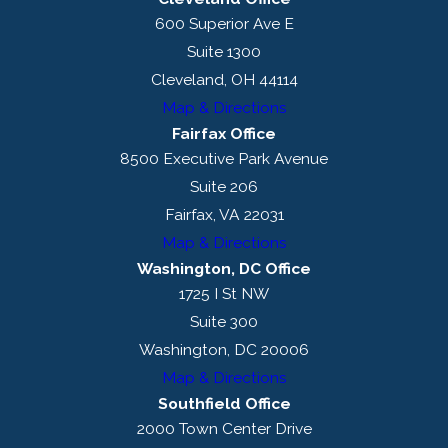
600 Superior Ave E
Suite 1300
Cleveland, OH 44114
Map & Directions
Fairfax Office
8500 Executive Park Avenue
Suite 206
Fairfax, VA 22031
Map & Directions
Washington, DC Office
1725 I St NW
Suite 300
Washington, DC 20006
Map & Directions
Southfield Office
2000 Town Center Drive