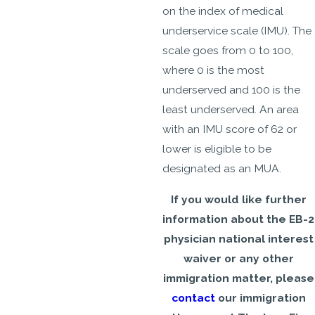
on the index of medical
underservice scale (IMU). The
scale goes from 0 to 100,
where 0 is the most
underserved and 100 is the
least underserved. An area
with an IMU score of 62 or
lower is eligible to be
designated as an MUA.
If you would like further
information about the EB-2
physician national interest
waiver or any other
immigration matter, please
contact
our immigration