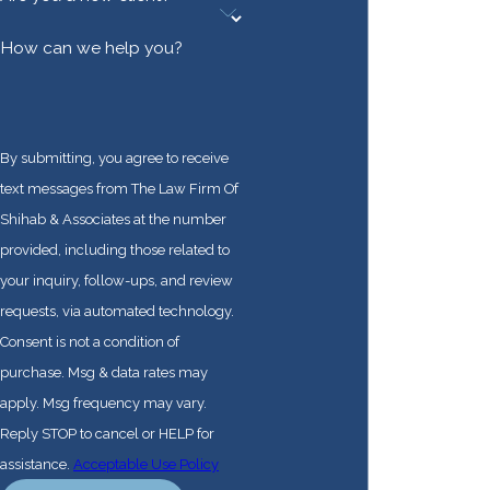
How can we help you?
By submitting, you agree to receive
text messages from The Law Firm Of
Shihab & Associates at the number
provided, including those related to
your inquiry, follow-ups, and review
requests, via automated technology.
Consent is not a condition of
purchase. Msg & data rates may
apply. Msg frequency may vary.
Reply STOP to cancel or HELP for
assistance.
Acceptable Use Policy