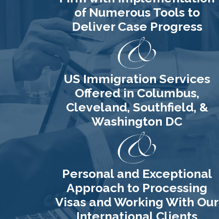
of Numerous Tools to
Deliver Case Progress
US Immigration Services
Offered in Columbus,
Cleveland, Southfield, &
Washington DC
Personal and Exceptional
Approach to Processing
Visas and Working With Our
International Clients