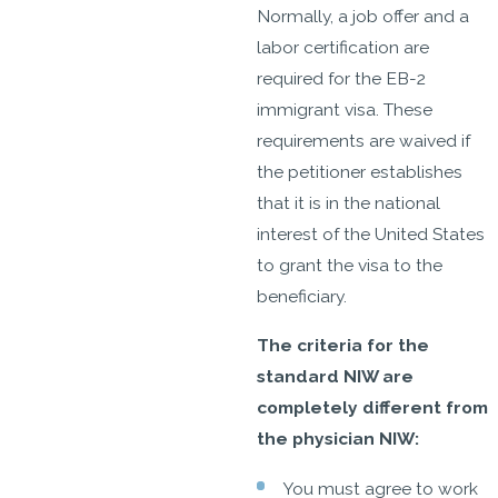
Normally, a job offer and a
labor certification are
required for the EB-2
immigrant visa. These
requirements are waived if
the petitioner establishes
that it is in the national
interest of the United States
to grant the visa to the
beneficiary.
The criteria for the
standard NIW are
completely different from
the physician NIW:
You must agree to work