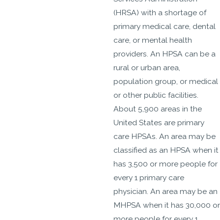
(HRSA) with a shortage of
primary medical care, dental
care, or mental health
providers. An HPSA can be a
rural or urban area,
population group, or medical
or other public facilities.
About 5,900 areas in the
United States are primary
care HPSAs. An area may be
classified as an HPSA when it
has 3,500 or more people for
every 1 primary care
physician. An area may be an
MHPSA when it has 30,000 or
more people for every 1