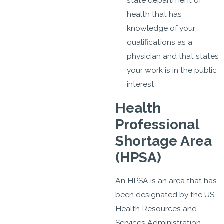
state department of
health that has
knowledge of your
qualifications as a
physician and that states
your work is in the public
interest.
Health
Professional
Shortage Area
(HPSA)
An HPSA is an area that has
been designated by the US
Health Resources and
Services Administration