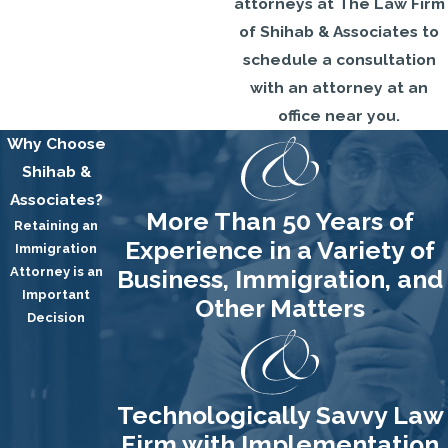
attorneys at The Law Firm
of Shihab & Associates to
schedule a consultation
with an attorney at an
office near you.
Why Choose
Shihab &
Associates?
More Than 50 Years of
Retaining an
Experience in a Variety of
Immigration
Attorney is an
Business, Immigration, and
Important
Other Matters
Decision
Technologically Savvy Law
Firm with Implementation