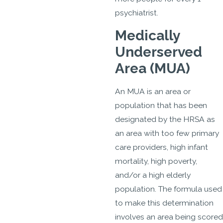
psychiatrist.
Medically
Underserved
Area (MUA)
An MUA is an area or
population that has been
designated by the HRSA as
an area with too few primary
care providers, high infant
mortality, high poverty,
and/or a high elderly
population. The formula used
to make this determination
involves an area being scored