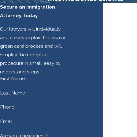
Secure an Immigration
Attorney Today
Our lawyers will individually
and clearly explain the visa or
green card process and will
simplify the complex
procedure in small, easy to
understand steps.
First Name
Last Name
Phone
Email
Are you a new client?