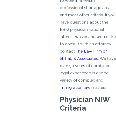
to work in a health
professional shortage area
and meet other criteria. If you
have questions about the
EB-2 physician national
interest waiver and would like
to consult with an attorney,
contact
The Law Firm of
Shihab & Associates
. We have
over 50 years of combined
legal experience in a wide
variety of complex and
immigration law
matters.
Physician NIW
Criteria