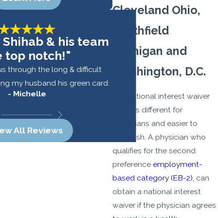
Cleveland Ohio,
Southfield
 Shihab & his team
Michigan and
e top notch!"
s through the long & difficult
Washington, D.C.
ing my husband his green card.
- Michelle
The national interest waiver
- Alex
(NIW) is different for
physicians and easier to
iew All Reviews
establish. A physician who
qualifies for the second
preference
employment-
based category (EB-2)
, can
obtain a national interest
waiver if the physician agrees