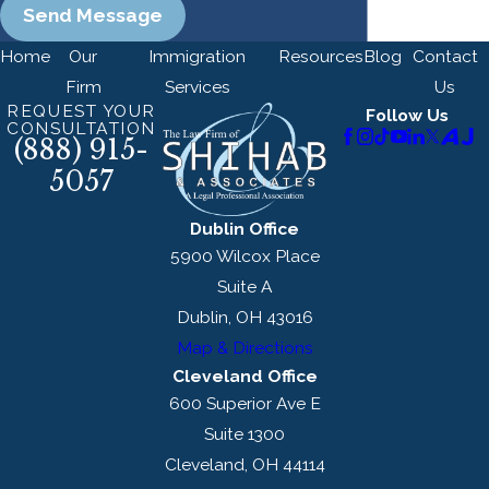
Send Message
Home
Our
Immigration
Resources
Blog
Contact
Firm
Services
Us
REQUEST YOUR
Follow Us
CONSULTATION
(888) 915-
5057
Dublin Office
5900 Wilcox Place
Suite A
Dublin, OH 43016
Map & Directions
Cleveland Office
600 Superior Ave E
Suite 1300
Cleveland, OH 44114