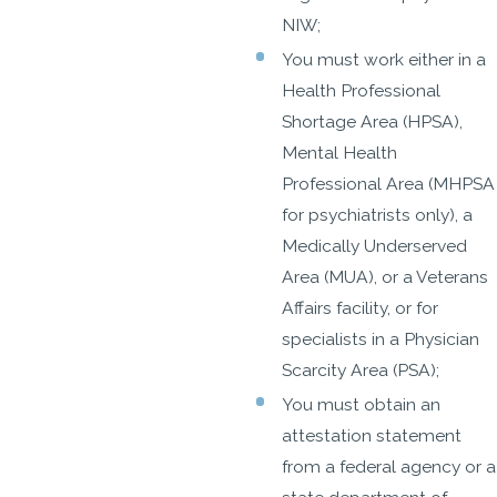
NIW;
You must work either in a
Health Professional
Shortage Area (HPSA),
Mental Health
Professional Area (MHPSA
for psychiatrists only), a
Medically Underserved
Area (MUA), or a Veterans
Affairs facility, or for
specialists in a Physician
Scarcity Area (PSA);
You must obtain an
attestation statement
from a federal agency or a