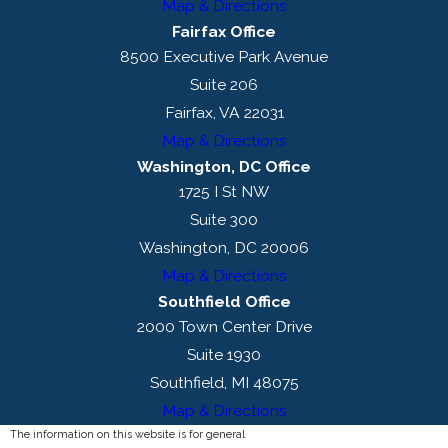
Map & Directions
Fairfax Office
8500 Executive Park Avenue
Suite 206
Fairfax, VA 22031
Map & Directions
Washington, DC Office
1725 I St NW
Suite 300
Washington, DC 20006
Map & Directions
Southfield Office
2000 Town Center Drive
Suite 1930
Southfield, MI 48075
Map & Directions
The information on this website is for general