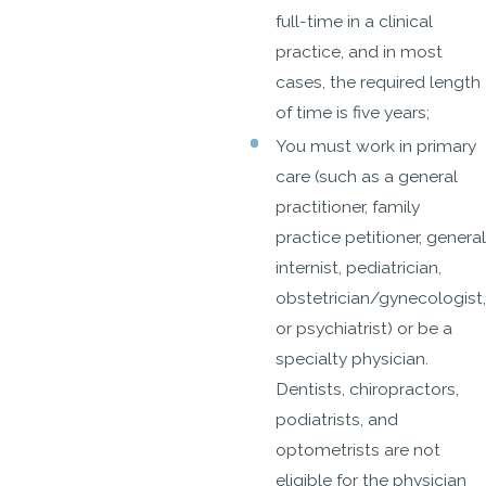
full-time in a clinical
practice, and in most
cases, the required length
of time is five years;
You must work in primary
care (such as a general
practitioner, family
practice petitioner, general
internist, pediatrician,
obstetrician/gynecologist,
or psychiatrist) or be a
specialty physician.
Dentists, chiropractors,
podiatrists, and
optometrists are not
eligible for the physician