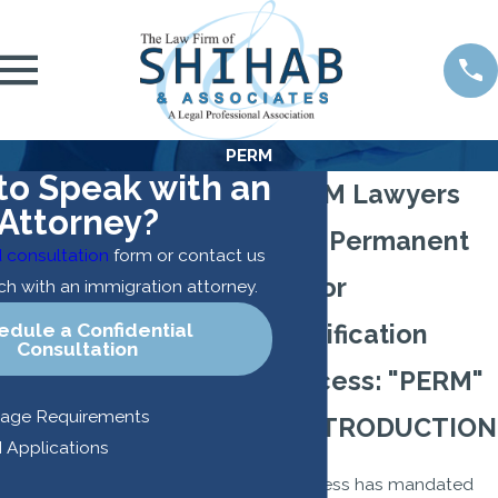
PERM
to Speak with an
PERM Lawyers
Attorney?
The Permanent
 consultation
form or contact us
Labor
uch with an immigration attorney.
edule a Confidential
Certification
Consultation
Process: "PERM"
uage Requirements
I. INTRODUCTION
 Applications
Congress has mandated