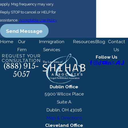
apply. Msg frequency may vary.
DOL considers to be
Reply STOP to cancel or HELP for
normal for the job.
assistance.
Acceptable Use Policy
4. Filing the
Send Message
Labor
Certification
Home
Our
Immigration
Resources
Blog
Contact
Application
Firm
Services
Us
REQUEST YOUR
Follow Us
CONSULTATION
The Department of Labor
(888) 915-
has established a system
5057
of online filing. The
Dublin Office
employer must file the
5900 Wilcox Place
Labor Certification
Suite A
application. Paper filing is
Dublin, OH 43016
permitted but not
Map & Directions
encouraged.
Cleveland Office