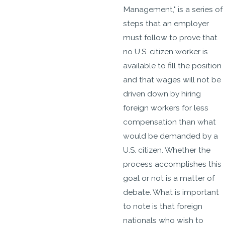
Management," is a series of
steps that an employer
must follow to prove that
no U.S. citizen worker is
available to fill the position
and that wages will not be
driven down by hiring
foreign workers for less
compensation than what
would be demanded by a
U.S. citizen. Whether the
process accomplishes this
goal or not is a matter of
debate. What is important
to note is that foreign
nationals who wish to