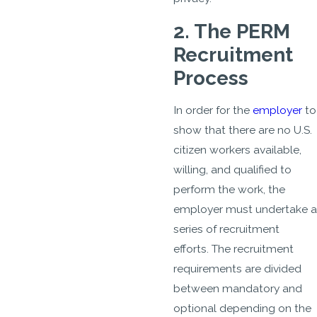
2. The PERM
Recruitment
Process
In order for the
employer
to
show that there are no U.S.
citizen workers available,
willing, and qualified to
perform the work, the
employer must undertake a
series of recruitment
efforts. The recruitment
requirements are divided
between mandatory and
optional depending on the