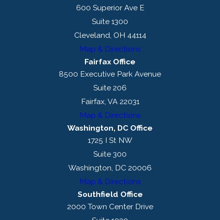
5. Waiting for
600 Superior Ave E
Certification
Suite 1300
Cleveland, OH 44114
Currently, DOL is taking
six
Map & Directions
months or longer
to
Fairfax Office
process a labor
8500 Executive Park Avenue
certification application.
Suite 206
Fairfax, VA 22031
6. DOL Denial of
Map & Directions
a Labor
Washington, DC Office
Certification
1725 I St NW
Application
Suite 300
Washington, DC 20006
If a labor certification is
Map & Directions
denied, an employer may
Southfield Office
re-file immediately. Unlike
2000 Town Center Drive
the prior labor certification