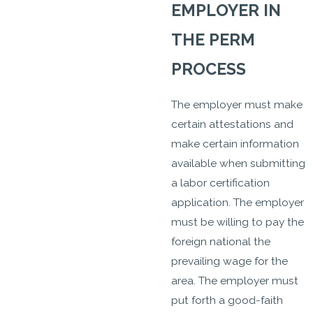
EMPLOYER IN
THE PERM
PROCESS
The employer must make
certain attestations and
make certain information
available when submitting
a labor certification
application. The employer
must be willing to pay the
foreign national the
prevailing wage for the
area. The employer must
put forth a good-faith