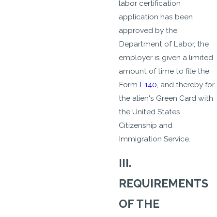
labor certification
application has been
approved by the
Department of Labor, the
employer is given a limited
amount of time to file the
Form
I-140
, and thereby for
the alien's Green Card with
the United States
Citizenship and
Immigration Service.
III.
REQUIREMENTS
OF THE