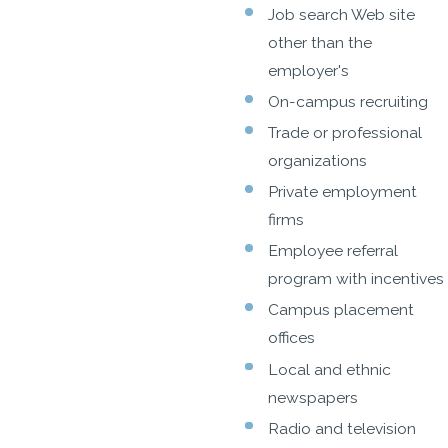
Job search Web site
other than the
employer's
On-campus recruiting
Trade or professional
organizations
Private employment
firms
Employee referral
program with incentives
Campus placement
offices
Local and ethnic
newspapers
Radio and television