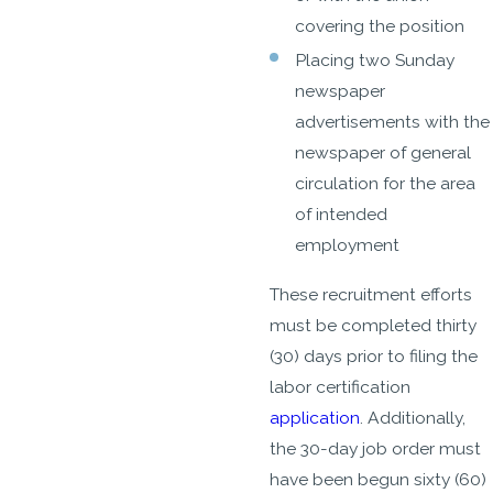
covering the position
Placing two Sunday
newspaper
advertisements with the
newspaper of general
circulation for the area
of intended
employment
These recruitment efforts
must be completed thirty
(30) days prior to filing the
labor certification
application
. Additionally,
the 30-day job order must
have been begun sixty (60)