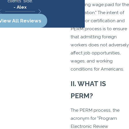
clients' side.
prevailing wage paid for the
- Alex
occupation." The intent of
the labor certification and
View All Reviews
PERM
process is to ensure
that admitting foreign
workers does not adversely
affect job opportunities,
wages, and working
conditions for Americans.
II. WHAT IS
PERM?
The PERM process, the
acronym for "Program
Electronic Review