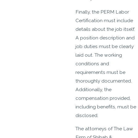
Finally, the PERM Labor
Certification must include
details about the job itself.
A position description and
job duties must be clearly
laid out. The working
conditions and
requirements must be
thoroughly documented.
Additionally, the
compensation provided,
including benefits, must be
disclosed.
The attorneys of The Law
Firm of Shihab &