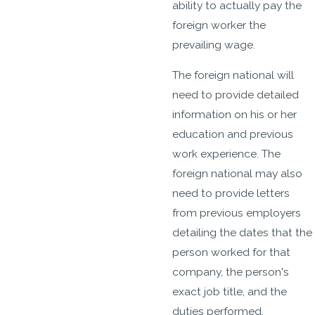
ability to actually pay the
foreign worker the
prevailing wage.
The foreign national will
need to provide detailed
information on his or her
education and previous
work experience. The
foreign national may also
need to provide letters
from previous employers
detailing the dates that the
person worked for that
company, the person's
exact job title, and the
duties performed.