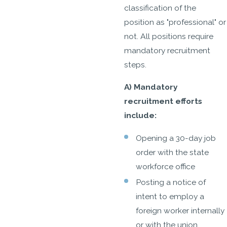
classification of the
position as "professional" or
not. All positions require
mandatory recruitment
steps.
A) Mandatory
recruitment efforts
include:
Opening a 30-day job
order with the state
workforce office
Posting a notice of
intent to employ a
foreign worker internally
or with the union