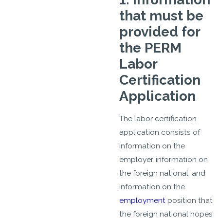
that must be
provided for
the PERM
Labor
Certification
Application
The labor certification
application consists of
information on the
employer, information on
the foreign national, and
information on the
employment
position that
the foreign national hopes