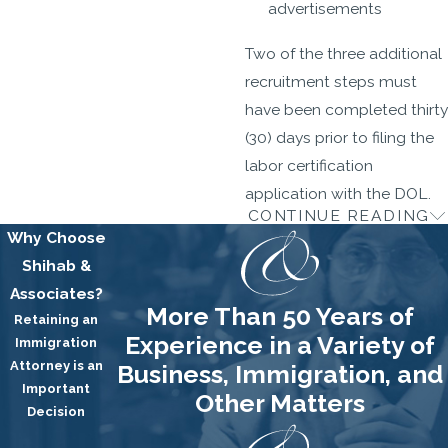
advertisements
Two of the three additional
recruitment steps must
have been completed thirty
(30) days prior to filing the
labor certification
application with the DOL.
CONTINUE READING
3. The DOL Audit
Why Choose
Shihab &
A DOL audit is a normal,
Associates?
albeit not an entirely
More Than 50 Years of
Retaining an
pleasant occurrence.
Experience in a Variety of
Immigration
Because the Labor
Attorney is an
Business, Immigration, and
Certification Application is
Important
Other Matters
filed alone, without
Decision
supporting documentation,