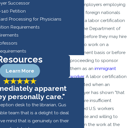
yer Successor
that employers employing
I-140 Petition
certain foreign nationals
rd Processing for Physicians
obtain a labor certification
sition Requirements
from the Department of
quirements
Labor before they may hire
rofessors
them to work on a
Requirements
permanent basis or before
Resources
proceeding to sponsor
them as an
immigrant
Learn More
worker
. A labor certification
is granted when an
mmediately apparent
employer has shown "that
ey personally care."
there are insufficient
eption desk to the librarian, Gus
qualified U.S. workers
ble team that is a delight to deal
available and willing to
hive mind that is genuinely on their
perform the work at the
- Youss