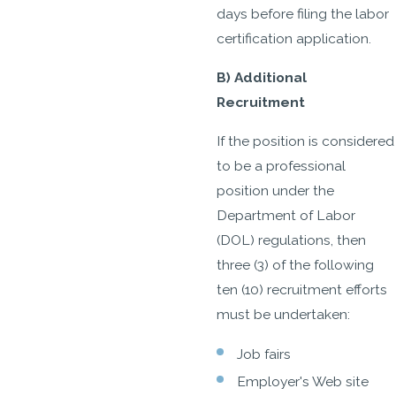
days before filing the labor
certification application.
B) Additional
Recruitment
If the position is considered
to be a professional
position under the
Department of Labor
(DOL) regulations, then
three (3) of the following
ten (10) recruitment efforts
must be undertaken:
Job fairs
Employer's Web site