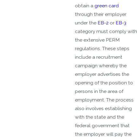
obtain a
green card
through their employer
under the
EB-2
or
EB-3
category must comply with
the extensive PERM
regulations. These steps
include a recruitment
campaign whereby the
employer advertises the
opening of the position to
persons in the area of
employment. The process
also involves establishing
with the state and the
federal government that
the employer will pay the