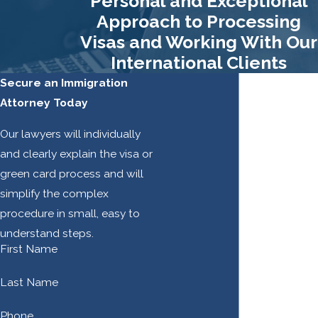
Personal and Exceptional
approved. It is for this
Approach to Processing
reason that meticulous
Visas and Working With Our
records must be kept
International Clients
regarding every step in the
Secure an Immigration
PERM process and stored
Attorney Today
in an audit file immediately
after filing the Labor
Our lawyers will individually
Certification Application.
and clearly explain the visa or
green card process and will
A) The Business
simplify the complex
Necessity Letter
procedure in small, easy to
If the employer has asked
understand steps.
First Name
for more skills or
qualifications from
Last Name
potential applicants than
what the DOL considers to
Phone