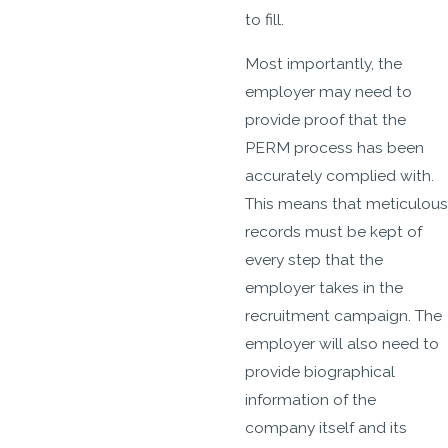
to fill.
Most importantly, the
employer may need to
provide proof that the
PERM process has been
accurately complied with.
This means that meticulous
records must be kept of
every step that the
employer takes in the
recruitment campaign. The
employer will also need to
provide biographical
information of the
company itself and its