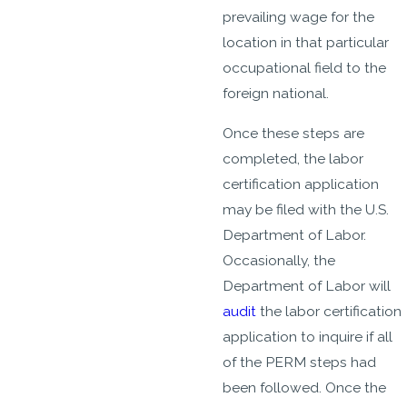
prevailing wage for the
location in that particular
occupational field to the
foreign national.
Once these steps are
completed, the labor
certification application
may be filed with the U.S.
Department of Labor.
Occasionally, the
Department of Labor will
audit
the labor certification
application to inquire if all
of the PERM steps had
been followed. Once the