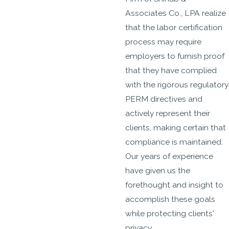
Associates Co., LPA realize
that the labor certification
process may require
employers to furnish proof
that they have complied
with the rigorous regulatory
PERM directives and
actively represent their
clients, making certain that
compliance is maintained.
Our years of experience
have given us the
forethought and insight to
accomplish these goals
while protecting clients'
privacy.