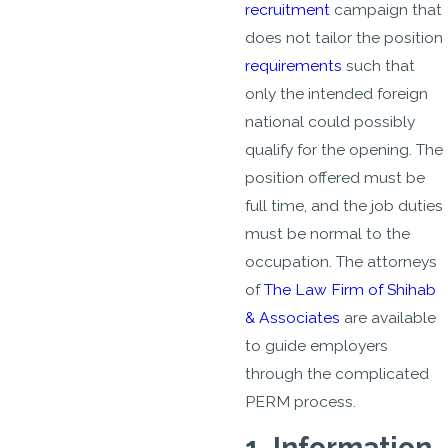
recruitment
campaign that
does not tailor the position
requirements
such that
only the intended foreign
national could possibly
qualify for the opening. The
position offered must be
full time, and the job duties
must be normal to the
occupation. The attorneys
of
The Law Firm of Shihab
& Associates
are available
to guide employers
through the complicated
PERM process.
1. Information