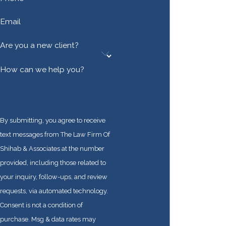
be normal to the
Email
occupation, then the DOL
may ask for a business
Are you a new client?
necessity letter during the
PERM audit process
How can we help you?
proving the need for a
person of such high
qualifications. A carefully
By submitting, you agree to receive
drafted business necessity
text messages from The Law Firm Of
letter must be
Shihab & Associates at the number
documented in order to
provided, including those related to
prove the reasons why the
your inquiry, follow-ups, and review
employer simply must have
requests, via automated technology.
someone with more
Consent is not a condition of
experience, skill, or
purchase. Msg & data rates may
education than what the