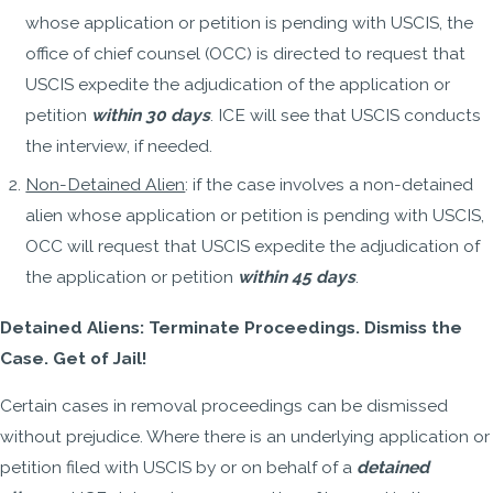
whose application or petition is pending with USCIS, the
office of chief counsel (OCC) is directed to request that
USCIS expedite the adjudication of the application or
petition
within 30 days
. ICE will see that USCIS conducts
the interview, if needed.
Non-Detained Alien
: if the case involves a non-detained
alien whose application or petition is pending with USCIS,
OCC will request that USCIS expedite the adjudication of
the application or petition
within 45 days
.
Detained Aliens: Terminate Proceedings. Dismiss the
Case. Get of Jail!
Certain cases in removal proceedings can be dismissed
without prejudice. Where there is an underlying application or
petition filed with USCIS by or on behalf of a
detained