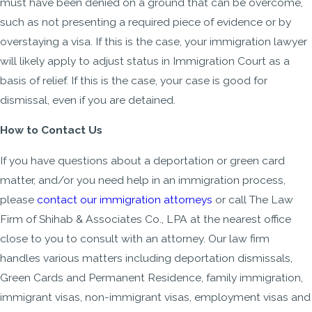
must have been denied on a ground that can be overcome,
such as not presenting a required piece of evidence or by
overstaying a visa. If this is the case, your immigration lawyer
will likely apply to adjust status in Immigration Court as a
basis of relief. If this is the case, your case is good for
dismissal, even if you are detained.
How to Contact Us
If you have questions about a deportation or green card
matter, and/or you need help in an immigration process,
please
contact our immigration attorneys
or call The Law
Firm of Shihab & Associates Co., LPA at the nearest office
close to you to consult with an attorney. Our law firm
handles various matters including deportation dismissals,
Green Cards and Permanent Residence, family immigration,
immigrant visas, non-immigrant visas, employment visas and