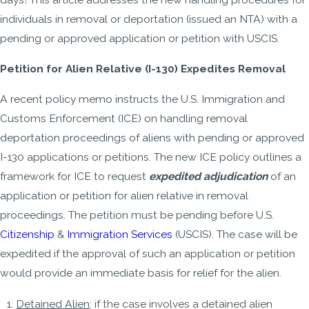
individuals in removal or deportation (issued an NTA) with a
pending or approved application or petition with USCIS.
Petition for Alien Relative (I-130) Expedites Removal
A recent policy memo instructs the U.S. Immigration and
Customs Enforcement (ICE) on handling removal
deportation proceedings of aliens with pending or approved
I-130 applications or petitions. The new ICE policy outlines a
framework for ICE to request
expedited adjudication
of an
application or petition for alien relative in removal
proceedings. The petition must be pending before U.S.
Citizenship
&
Immigration Services
(USCIS). The case will be
expedited if the approval of such an application or petition
would provide an immediate basis for relief for the alien.
Detained Alien
: if the case involves a detained alien