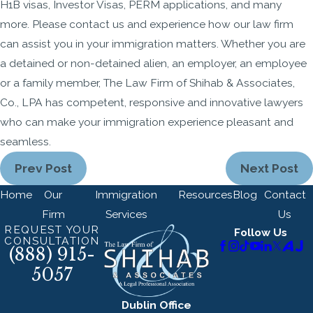
H1B visas, Investor Visas, PERM applications, and many
more. Please contact us and experience how our law firm
can assist you in your immigration matters. Whether you are
a detained or non-detained alien, an employer, an employee
or a family member, The Law Firm of Shihab & Associates,
Co., LPA has competent, responsive and innovative lawyers
who can make your immigration experience pleasant and
seamless.
Prev Post
Next Post
Home
Our
Immigration
Resources
Blog
Contact
Firm
Services
Us
REQUEST YOUR
Follow Us
CONSULTATION
(888) 915-
5057
Dublin Office