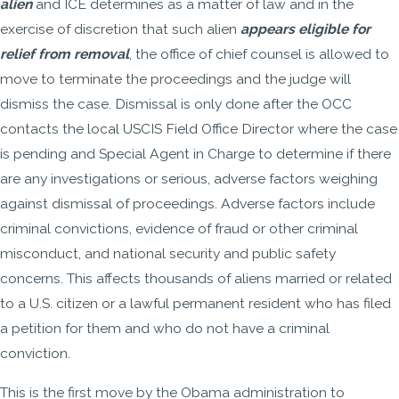
alien
and ICE determines as a matter of law and in the
exercise of discretion that such alien
appears eligible for
relief from removal
, the office of chief counsel is allowed to
move to terminate the proceedings and the judge will
dismiss the case. Dismissal is only done after the OCC
contacts the local USCIS Field Office Director where the case
is pending and Special Agent in Charge to determine if there
are any investigations or serious, adverse factors weighing
against dismissal of proceedings. Adverse factors include
criminal convictions, evidence of fraud or other criminal
misconduct, and national security and public safety
concerns. This affects thousands of aliens married or related
to a U.S. citizen or a lawful permanent resident who has filed
a petition for them and who do not have a criminal
conviction.
This is the first move by the Obama administration to