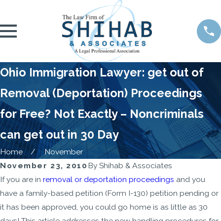
Ohio Immigration Lawyer: get out of
Removal (Deportation) Proceedings
for Free? Not Exactly – Noncriminals
can get out in 30 Day
Home
November
November 23, 2010
By
Shihab & Associates
If you are in
removal or deportation proceedings
and you
have a family-based petition (Form I-130) petition pending or
it has been approved, you could go home is as little as 30
days! This article addresses the new handling procedures for