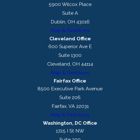
5900 Wilcox Place
Suite A
Dublin, OH 43016
Map & Directions
Cleveland Office
600 Superior Ave E
Suite 1300
Cleveland, OH 44114
Map & Directions
Fairfax Office
8500 Executive Park Avenue
Suite 206
Fairfax, VA 22031
Map & Directions
Washington, DC Office
1725 I St NW
Suite 300