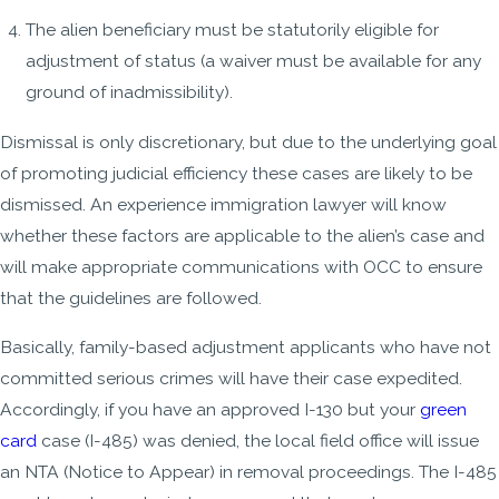
The alien beneficiary must be statutorily eligible for
adjustment of status (a waiver must be available for any
ground of inadmissibility).
Dismissal is only discretionary, but due to the underlying goal
of promoting judicial efficiency these cases are likely to be
dismissed. An experience immigration lawyer will know
whether these factors are applicable to the alien’s case and
will make appropriate communications with OCC to ensure
that the guidelines are followed.
Basically, family-based adjustment applicants who have not
committed serious crimes will have their case expedited.
Accordingly, if you have an approved I-130 but your
green
card
case (I-485) was denied, the local field office will issue
an NTA (Notice to Appear) in removal proceedings. The I-485