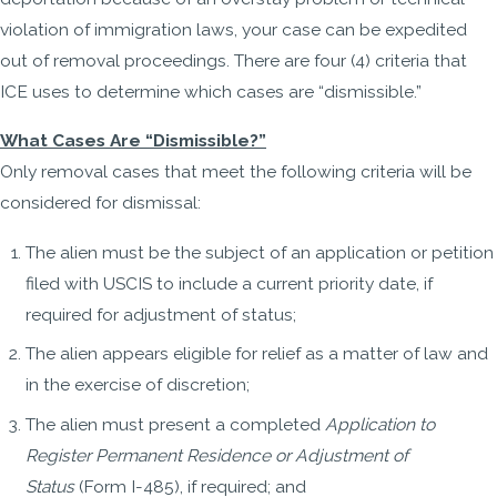
violation of immigration laws, your case can be expedited
out of removal proceedings. There are four (4) criteria that
ICE uses to determine which cases are “dismissible.”
What Cases Are “Dismissible?”
Only removal cases that meet the following criteria will be
considered for dismissal:
The alien must be the subject of an application or petition
filed with USCIS to include a current priority date, if
required for adjustment of status;
The alien appears eligible for relief as a matter of law and
in the exercise of discretion;
The alien must present a completed
Application to
Register Permanent Residence or Adjustment of
Status
(Form I-485), if required; and