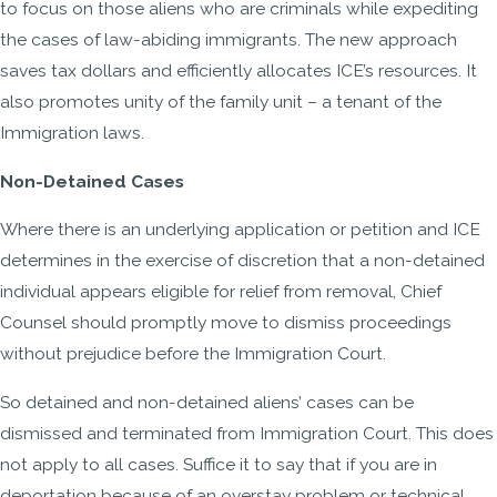
to focus on those aliens who are criminals while expediting
the cases of law-abiding immigrants. The new approach
saves tax dollars and efficiently allocates ICE’s resources. It
also promotes unity of the family unit – a tenant of the
Immigration laws.
Non-Detained Cases
Where there is an underlying application or petition and ICE
determines in the exercise of discretion that a non-detained
individual appears eligible for relief from removal, Chief
Counsel should promptly move to dismiss proceedings
without prejudice before the Immigration Court.
So detained and non-detained aliens’ cases can be
dismissed and terminated from Immigration Court. This does
not apply to all cases. Suffice it to say that if you are in
deportation because of an overstay problem or technical