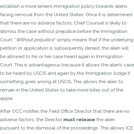
establish a more lenient immigration policy towards aliens
facing removal from the United States. Once it is determined
that there are no adverse factors, Chief Counsel is likely to
dismiss the case without prejudice before the Immigration
Court. “
Without prejudice
” simply means that if the underlying
petition or application is subsequently denied, the alien will
be allowed to his or her case heard again in Immigration
Court. This is advantageous because it allows the alien’s case
to be heard by USCIS and again by the Immigration Judge if
something goes wrong at USCIS. This allows the alien to
remain in the United States to take more bites out of the
apple.
After OCC notifies the Field Office Director that there are no
adverse factors, the Director
must release
the alien
pursuant to the dismissal of the proceedings. This allows ICE