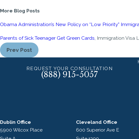
More Blog Posts
Obama Administration’s New Policy on “Low Priority” Immigra
Parents of Sick Teenager Get Green Cards
, Immigration Visa 
Prev Post
REQUEST YOUR CONSULTATION
(888) 915-5057
Dublin Office
Cleveland Office
5900 Wilcox Place
600 Superior Ave E
Suite A
Suite 1300