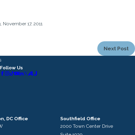
, November 17, 2011
Next Post
s
Follow Us
n, DC Office
Southfield Office
NW
2000 Town Center Drive
Suite 1930