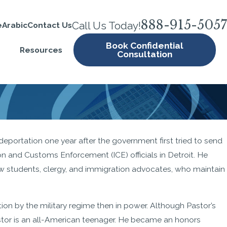
888-915-5057
Call Us Today!
e
Arabic
Contact Us
Book Confidential
Resources
Consultation
eportation one year after the government first tried to send
ion and Customs Enforcement (ICE) officials in Detroit. He
ow students, clergy, and immigration advocates, who maintain
ion by the military regime then in power. Although Pastor’s
Pastor is an all-American teenager. He became an honors