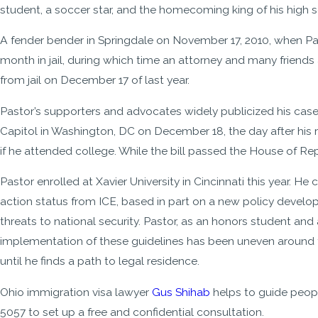
student, a soccer star, and the homecoming king of his high 
A fender bender in Springdale on November 17, 2010, when Past
month in jail, during which time an attorney and many friends
from jail on December 17 of last year.
Pastor’s supporters and advocates widely publicized his case
Capitol in Washington, DC on December 18, the day after his
if he attended college. While the bill passed the House of Repr
Pastor enrolled at Xavier University in Cincinnati this year. H
action status from ICE, based in part on a new policy develo
threats to national security. Pastor, as an honors student and 
implementation of these guidelines has been uneven around th
until he finds a path to legal residence.
Ohio immigration visa lawyer
Gus Shihab
helps to guide peopl
5057
to set up a free and confidential consultation.