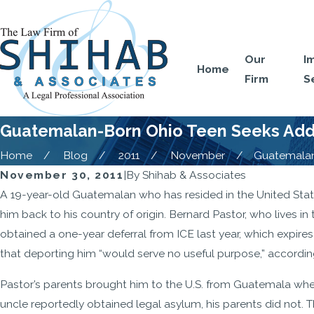
Our
I
Home
Firm
S
Guatemalan-Born Ohio Teen Seeks Addi
Home
Blog
2011
November
Guatemalan-
November 30, 2011
|
By
Shihab & Associates
A 19-year-old Guatemalan who has resided in the United State
him back to his country of origin. Bernard Pastor, who lives i
obtained a one-year deferral from ICE last year, which expir
that deporting him “would serve no useful purpose,” accordin
Pastor’s parents brought him to the U.S. from Guatemala when
uncle reportedly obtained legal asylum, his parents did not. 