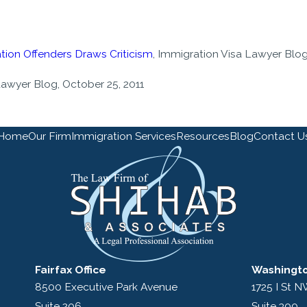
tion Offenders Draws Criticism
, Immigration Visa Lawyer Blog
Lawyer Blog, October 25, 2011
Home
Our Firm
Immigration Services
Resources
Blog
Contact U
Fairfax Office
Washingto
8500 Executive Park Avenue
1725 I St 
Suite 206
Suite 300