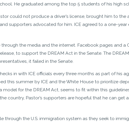
school. He graduated among the top 5 students of his high sch
or could not produce a driver’s license, brought him to the a
 and supporters advocated for him. ICE agreed to a one-year e
 through the media and the internet. Facebook pages and a Ch
 release, to support the DREAM Act in the Senate. The DREAM
esentatives, it failed in the Senate.
e checks in with ICE officials every three months as part of hi
ped this summer by ICE and the White House to prioritize dep
a model for the DREAM Act, seems to fit within this guidelines f
e country, Pastor’s supporters are hopeful that he can get a 
e through the U.S. immigration system as they seek to immig