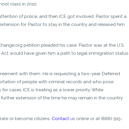
ool class in 2010.
ttention of police, and then ICE got involved. Pastor spent a
xtension for Pastor to stay in the country and released him
ange.org petition pleaded his case. Pastor was at the U.S.
 Act would have given him a path to legal immigration status
s agreement with them. He is requesting a two-year Deferred
ortation of people with criminal records and who pose
or cases ICE is treating as a lower priority. While
further extension of the time he may remain in the country
rate or become citizens.
Contact
us online or at
(888) 915-