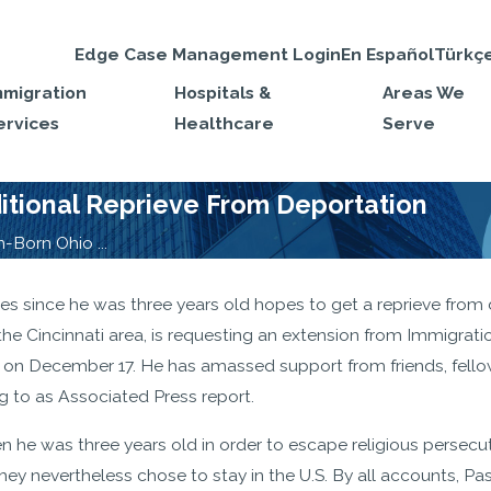
Edge Case Management Login
En Español
Türkç
mmigration
Hospitals &
Areas We
ervices
Healthcare
Serve
tional Reprieve From Deportation
Born Ohio ...
s since he was three years old hopes to get a reprieve from d
n the Cincinnati area, is requesting an extension from Immigrat
es on December 17. He has amassed support from friends, fell
g to as Associated Press report.
 he was three years old in order to escape religious persecut
They nevertheless chose to stay in the U.S. By all accounts, 