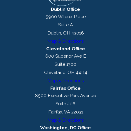
Dublin Office
5900 Wilcox Place
Suite A
Dublin, OH 43016
Map & Directions
Cleveland Office
600 Superior Ave E
Suite 1300
Cleveland, OH 44114
Map & Directions
Fairfax Office
8500 Executive Park Avenue
Suite 206
Fairfax, VA 22031
Map & Directions
Washington, DC Office