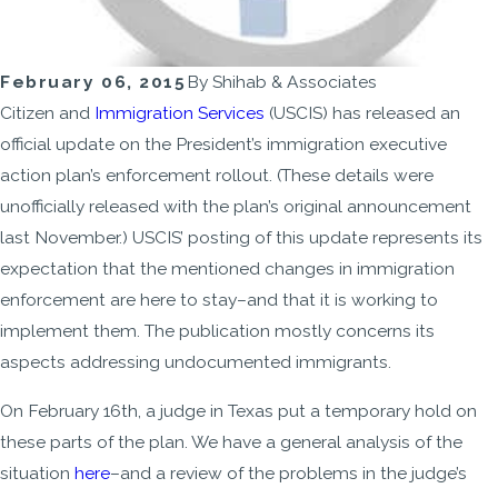
February 06, 2015
By
Shihab & Associates
Citizen and
Immigration Services
(USCIS) has released an
official update on the President’s immigration executive
action plan’s enforcement rollout. (These details were
unofficially released with the plan’s original announcement
last November.) USCIS’ posting of this update represents its
expectation that the mentioned changes in immigration
enforcement are here to stay–and that it is working to
implement them. The publication mostly concerns its
aspects addressing undocumented immigrants.
On February 16th, a judge in Texas put a temporary hold on
these parts of the plan. We have a general analysis of the
situation
here
–and a review of the problems in the judge’s