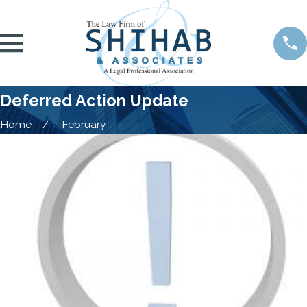
Deferred Action Update
Home
February