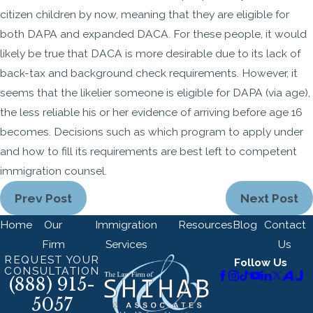
citizen children by now, meaning that they are eligible for
both DAPA and expanded DACA. For these people, it would
likely be true that DACA is more desirable due to its lack of
back-tax and background check requirements. However, it
seems that the likelier someone is eligible for DAPA (via age),
the less reliable his or her evidence of arriving before age 16
becomes. Decisions such as which program to apply under
and how to fill its requirements are best left to competent
immigration counsel.
Prev Post
Next Post
Home
Our
Immigration
Resources
Blog
Contact
Firm
Services
Us
REQUEST YOUR
Follow Us
CONSULTATION
(888) 915-
5057