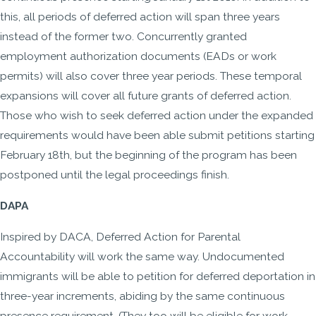
this, all periods of deferred action will span three years
instead of the former two. Concurrently granted
employment authorization documents (EADs or work
permits) will also cover three year periods. These temporal
expansions will cover all future grants of deferred action.
Those who wish to seek deferred action under the expanded
requirements would have been able submit petitions starting
February 18th, but the beginning of the program has been
postponed until the legal proceedings finish.
DAPA
Inspired by DACA, Deferred Action for Parental
Accountability will work the same way. Undocumented
immigrants will be able to petition for deferred deportation in
three-year increments, abiding by the same continuous
presence requirement. (They too will be eligible for work