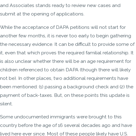
and Associates stands ready to review new cases and
submit at the opening of applications.
While the acceptance of DAPA petitions will not start for
another few months, it is never too early to begin gathering
the necessary evidence. It can be difficult to provide some of
it, even that which proves the required familial relationship. It
is also unclear whether there will be an age requirement for
children referenced to obtain DAPA (though there will likely
not be). In other places, two additional requirements have
been mentioned: (1) passing a background check and (2) the
payment of back-taxes. But, on these points this update is
silent.
Some undocumented immigrants were brought to this
country before the age of 16 several decades ago and have
lived here ever since. Most of these people likely have U.S.