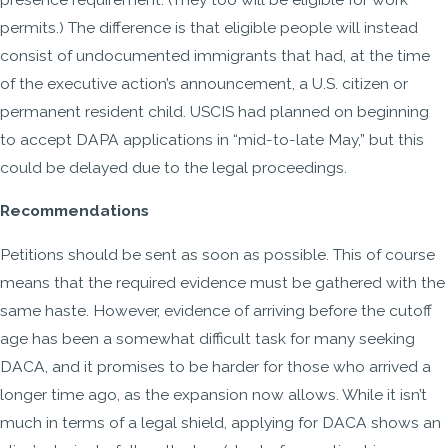
permits.) The difference is that eligible people will instead
consist of undocumented immigrants that had, at the time
of the executive action’s announcement, a U.S. citizen or
permanent resident child. USCIS had planned on beginning
to accept DAPA applications in “mid-to-late May,” but this
could be delayed due to the legal proceedings.
Recommendations
Petitions should be sent as soon as possible. This of course
means that the required evidence must be gathered with the
same haste. However, evidence of arriving before the cutoff
age has been a somewhat difficult task for many seeking
DACA, and it promises to be harder for those who arrived a
longer time ago, as the expansion now allows. While it isn’t
much in terms of a legal shield, applying for DACA shows an