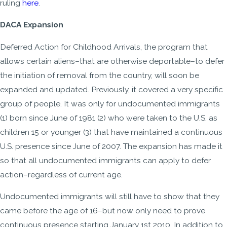
ruling
here
.
DACA Expansion
Deferred Action for Childhood Arrivals, the program that
allows certain aliens–that are otherwise deportable–to defer
the initiation of removal from the country, will soon be
expanded and updated. Previously, it covered a very specific
group of people. It was only for undocumented immigrants
(1) born since June of 1981 (2) who were taken to the U.S. as
children 15 or younger (3) that have maintained a continuous
U.S. presence since June of 2007. The expansion has made it
so that all undocumented immigrants can apply to defer
action–regardless of current age.
Undocumented immigrants will still have to show that they
came before the age of 16–but now only need to prove
continuous presence starting January 1st 2010. In addition to