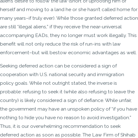
alien’s desire to follow the law (short of uprooting him or
herself and moving to a land he or she hasn’t called home for
many years–if truly ever). While those granted deferred action
are still “illegal aliens,” if they receive the near-universal
accompanying EADs, they no longer must work illegally. This
benefit will not only reduce the risk of run-ins with law
enforcement–but will bestow economic advantages as well.
Seeking deferred action can be considered a sign of
cooperation with U.S. national security and immigration
policy goals. While not outright stated, the inverse is
probable: refusing to seek it (while also refusing to leave the
country) is likely considered a sign of defiance. While unfair,
the government may have an unspoken policy of “if you have
nothing to hide you have no reason to avoid investigation.”
Thus, it is our overwhelming recommendation to seek
deferred action as soon as possible. The Law Firm of Shihab