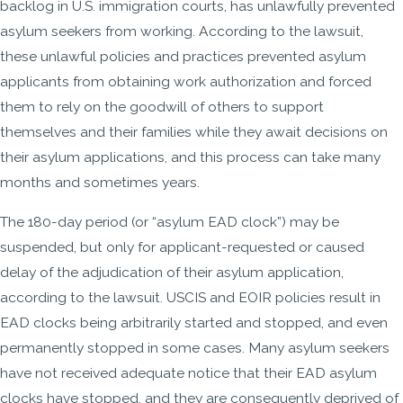
backlog in U.S. immigration courts, has unlawfully prevented
asylum seekers from working. According to the lawsuit,
these unlawful policies and practices prevented asylum
applicants from obtaining work authorization and forced
them to rely on the goodwill of others to support
themselves and their families while they await decisions on
their asylum applications, and this process can take many
months and sometimes years.
The 180-day period (or “asylum EAD clock”) may be
suspended, but only for applicant-requested or caused
delay of the adjudication of their asylum application,
according to the lawsuit. USCIS and EOIR policies result in
EAD clocks being arbitrarily started and stopped, and even
permanently stopped in some cases. Many asylum seekers
have not received adequate notice that their EAD asylum
clocks have stopped, and they are consequently deprived of