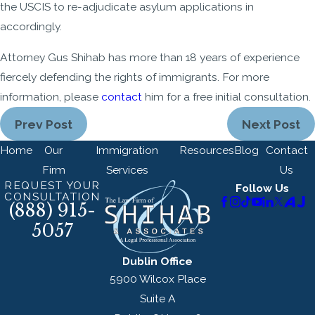
the USCIS to re-adjudicate asylum applications in
accordingly.
Attorney Gus Shihab has more than 18 years of experience
fiercely defending the rights of immigrants. For more
information, please
contact
him for a free initial consultation.
Prev Post
Next Post
Home
Our
Immigration
Resources
Blog
Contact
Firm
Services
Us
REQUEST YOUR
Follow Us
CONSULTATION
(888) 915-
5057
Dublin Office
5900 Wilcox Place
Suite A