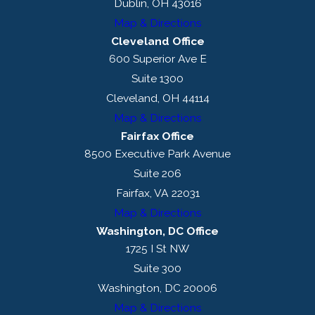
Dublin, OH 43016
Map & Directions
Cleveland Office
600 Superior Ave E
Suite 1300
Cleveland, OH 44114
Map & Directions
Fairfax Office
8500 Executive Park Avenue
Suite 206
Fairfax, VA 22031
Map & Directions
Washington, DC Office
1725 I St NW
Suite 300
Washington, DC 20006
Map & Directions