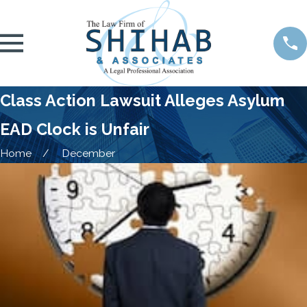
Class Action Lawsuit Alleges Asylum
EAD Clock is Unfair
Home
December