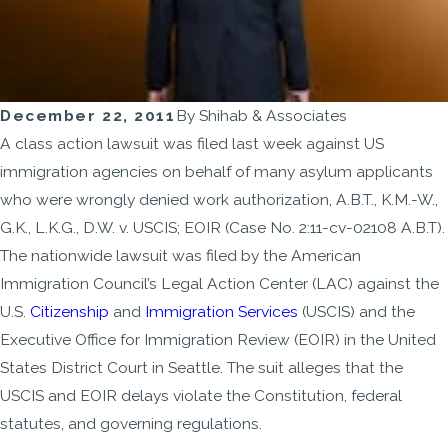
December 22, 2011
By
Shihab & Associates
A class action lawsuit was filed last week against US
immigration agencies on behalf of many asylum applicants
who were wrongly denied work authorization, A.B.T., K.M.-W.,
G.K., L.K.G., D.W. v. USCIS; EOIR (Case No. 2:11-cv-02108 A.B.T).
The nationwide lawsuit was filed by the American
Immigration Council’s Legal Action Center (LAC) against the
U.S.
Citizenship
and
Immigration Services
(USCIS) and the
Executive Office for Immigration Review (EOIR) in the United
States District Court in Seattle. The suit alleges that the
USCIS and EOIR delays violate the Constitution, federal
statutes, and governing regulations.