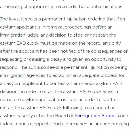
a meaningful opportunity to remedy these determinations.
The lawsuit seeks a permanent injunction ordering that if an
asylum applicant is in removal proceedings before an
immigration judge, any decision to stop or not start the
asylum EAD clock must be made on the record, and only
after the applicant has been notified of the consequences or
requesting or causing a delay and given an opportunity to
respond. The suit also seeks a permanent injunction ordering
immigration agencies to establish an adequate process for
an asylum applicant to contest an erroneous asylum EAD
decision, an order to start the asylum EAD clock when a
complete asylum application is filed, an order to start or
restart the asylum EAD clock following a remand of an
asylum case by either the Board of
Immigration Appeals
or a
federal court of appeals, and a permanent injunction ordering