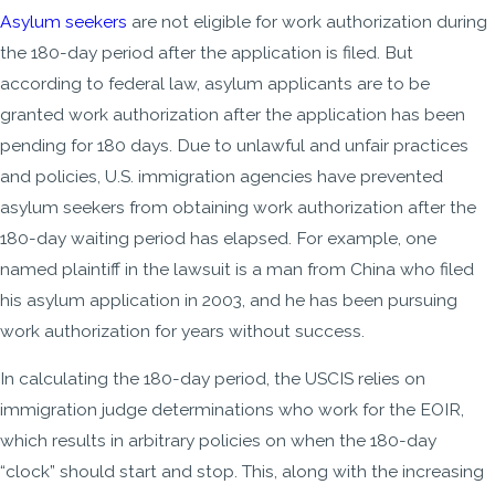
Asylum seekers
are not eligible for work authorization during
the 180-day period after the application is filed. But
according to federal law, asylum applicants are to be
granted work authorization after the application has been
pending for 180 days. Due to unlawful and unfair practices
and policies, U.S. immigration agencies have prevented
asylum seekers from obtaining work authorization after the
180-day waiting period has elapsed. For example, one
named plaintiff in the lawsuit is a man from China who filed
his asylum application in 2003, and he has been pursuing
work authorization for years without success.
In calculating the 180-day period, the USCIS relies on
immigration judge determinations who work for the EOIR,
which results in arbitrary policies on when the 180-day
“clock” should start and stop. This, along with the increasing