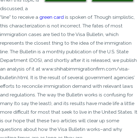
discussed, a
“line” to receive a
green card
is spoken of. Though simplistic,
this characterization is not incorrect. The fates of most
immigration cases are tied to the Visa Bulletin, which
represents the closest thing to the idea of the immigration
line. The Bulletin is a monthly publication of the U.S. State
Department (DOS), and shortly after it is released, we publish
an analysis of it at www.shihabimmigrationfirm.com/visa-
bulletin.html. It is the result of several government agencies’
efforts to reconcile immigration demand with relevant laws
and regulations. The way the Bulletin works is confusing for
many (to say the least), and its results have made life a little
more difficult for most that seek to live in the United States. It
is our hope that these two articles will clear up some
questions about how the Visa Bulletin works–and why
waiting times are as long as they are.