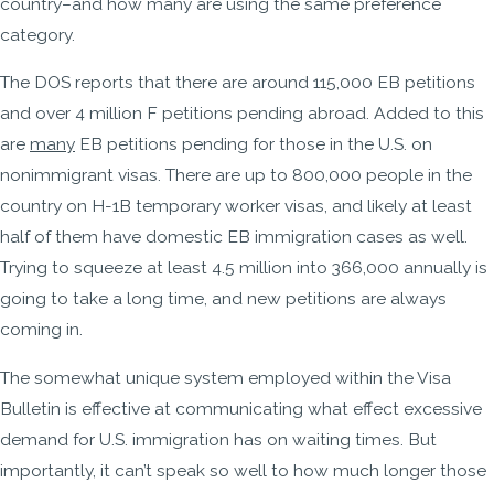
country–and how many are using the same preference
category.
The DOS reports that there are around 115,000 EB petitions
and over 4 million F petitions pending abroad. Added to this
are
many
EB petitions pending for those in the U.S. on
nonimmigrant visas. There are up to 800,000 people in the
country on H-1B temporary worker visas, and likely at least
half of them have domestic EB immigration cases as well.
Trying to squeeze at least 4.5 million into 366,000 annually is
going to take a long time, and new petitions are always
coming in.
The somewhat unique system employed within the Visa
Bulletin is effective at communicating what effect excessive
demand for U.S. immigration has on waiting times. But
importantly, it can’t speak so well to how much longer those