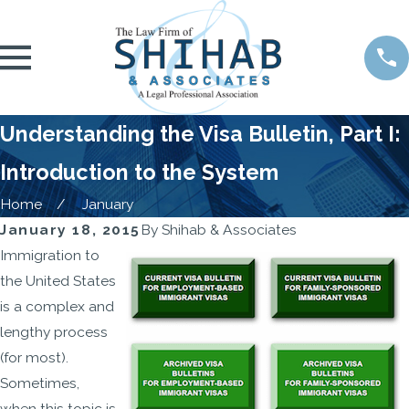
Understanding the Visa Bulletin, Part I:
Introduction to the System
Home
January
January 18, 2015
By
Shihab & Associates
Immigration to
the United States
is a complex and
lengthy process
(for most).
Sometimes,
when this topic is