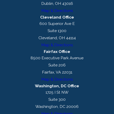
Dublin, OH 43016
Map & Directions
Cleveland Office
600 Superior Ave E
Suite 1300
Cleveland, OH 44114
Map & Directions
Fairfax Office
8500 Executive Park Avenue
Suite 206
Fairfax, VA 22031
Map & Directions
Washington, DC Office
1725 I St NW
Suite 300
Washington, DC 20006
Map & Directions