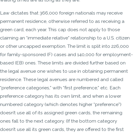
Law dictates that 366,000 foreign nationals may receive
permanent residence, otherwise referred to as receiving a
green card, each year. This cap does not apply to those
claiming an “immediate relative” relationship to a U.S. citizen
or other uncapped exemption. The limit is split into 226,000
for family-sponsored (F) cases and 140,000 for employment-
based (EB) ones. These limits are divided further based on
the legal avenue one wishes to use in obtaining permanent
residence. These legal avenues are numbered and called
“preference categories,” with “first preference,” etc. Each
preference category has its own limit, and when a lower
numbered category (which denotes higher “preference”)
doesn’t use all of its assigned green cards, the remaining
ones fall to the next category. (If the bottom category
doesn’t use all its green cards, they are offered to the first