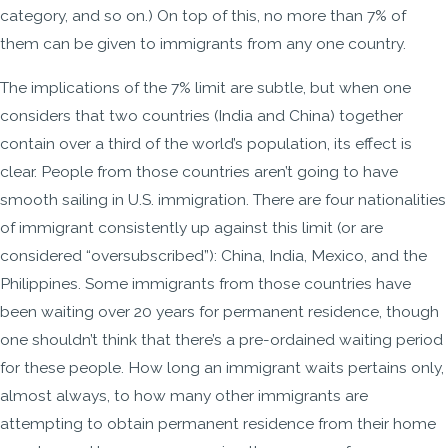
category, and so on.) On top of this, no more than 7% of
them can be given to immigrants from any one country.
The implications of the 7% limit are subtle, but when one
considers that two countries (India and China) together
contain over a third of the world’s population, its effect is
clear. People from those countries aren’t going to have
smooth sailing in U.S. immigration. There are four nationalities
of immigrant consistently up against this limit (or are
considered “oversubscribed”): China, India, Mexico, and the
Philippines. Some immigrants from those countries have
been waiting over 20 years for permanent residence, though
one shouldn’t think that there’s a pre-ordained waiting period
for these people. How long an immigrant waits pertains only,
almost always, to how many other immigrants are
attempting to obtain permanent residence from their home