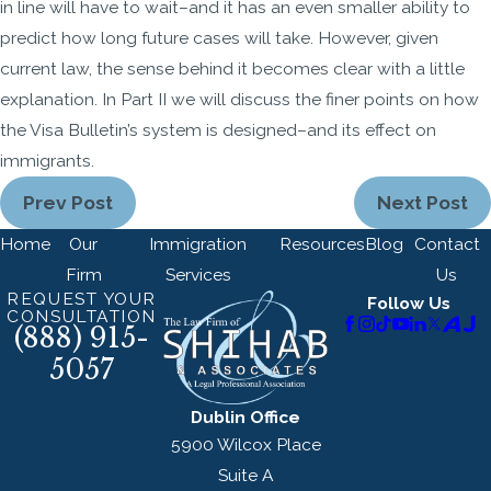
in line will have to wait–and it has an even smaller ability to
predict how long future cases will take. However, given
current law, the sense behind it becomes clear with a little
explanation. In Part II we will discuss the finer points on how
the Visa Bulletin’s system is designed–and its effect on
immigrants.
Prev Post
Next Post
Home
Our
Immigration
Resources
Blog
Contact
Firm
Services
Us
REQUEST YOUR
Follow Us
CONSULTATION
(888) 915-
5057
Dublin Office
5900 Wilcox Place
Suite A