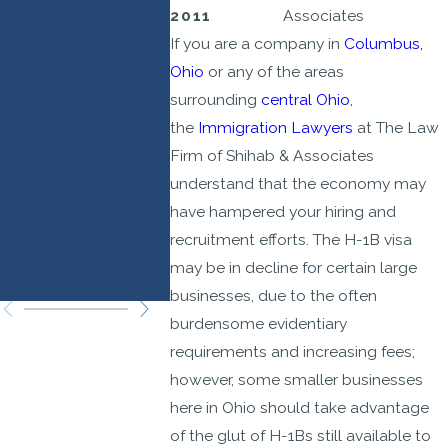
Prioritize
Effect
2011
Associates
If you are a company in
Columbus,
Higher-
Septem
Ohio
or any of the areas
Wage,
21, 202
surrounding
central Ohio
,
Higher-
the
Immigration Lawyers
at The Law
Skilled
Firm of Shihab & Associates
Roles: Legal
understand that the economy may
Strategies
have hampered your hiring and
recruitment efforts. The H-1B visa
You Need to
may be in decline for certain large
Know
businesses, due to the often
burdensome evidentiary
requirements and increasing fees;
however, some smaller businesses
here in Ohio should take advantage
of the glut of H-1Bs still available to