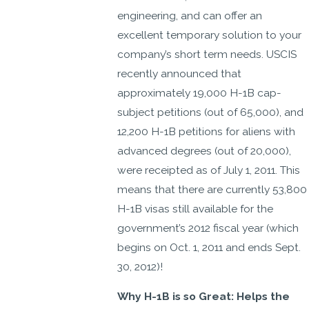
engineering, and can offer an
excellent temporary solution to your
company’s short term needs. USCIS
recently announced that
approximately 19,000 H-1B cap-
subject petitions (out of 65,000), and
12,200 H-1B petitions for aliens with
advanced degrees (out of 20,000),
were receipted as of July 1, 2011. This
means that there are currently 53,800
H-1B visas still available for the
government’s 2012 fiscal year (which
begins on Oct. 1, 2011 and ends Sept.
30, 2012)!
Why H-1B is so Great: Helps the