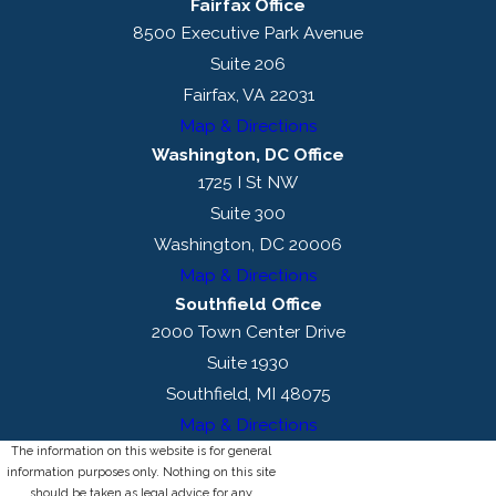
Fairfax Office
8500 Executive Park Avenue
Suite 206
Fairfax, VA 22031
Map & Directions
Washington, DC Office
1725 I St NW
Suite 300
Washington, DC 20006
Map & Directions
Southfield Office
2000 Town Center Drive
Suite 1930
Southfield, MI 48075
Map & Directions
The information on this website is for general
information purposes only. Nothing on this site
should be taken as legal advice for any