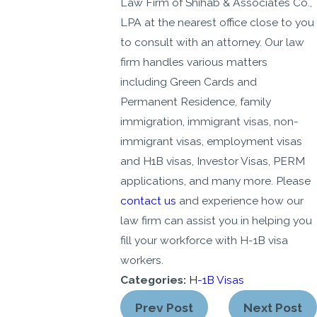
Law Firm of Shihab & Associates Co.,
LPA at the nearest office close to you
to consult with an attorney. Our law
firm handles various matters
including Green Cards and
Permanent Residence, family
immigration, immigrant visas, non-
immigrant visas, employment visas
and H1B visas, Investor Visas, PERM
applications, and many more. Please
contact us
and experience how our
law firm can assist you in helping you
fill your workforce with H-1B visa
workers.
Categories:
H-1B Visas
Prev Post
Next Post