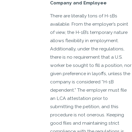
Company and Employee
There are literally tons of H-1Bs
available. From the employer’s point
of view, the H-1B’s temporary nature
allows flexibility in employment.
Additionally, under the regulations,
there is no requirement that a U.S.
worker be sought to fill a position, nor
given preference in layoffs, unless the
company is considered “H-1B
dependent.” The employer must file
an LCA attestation prior to
submitting the petition, and this
procedure is not onerous. Keeping
good files and maintaining strict
compliance with the regulations is