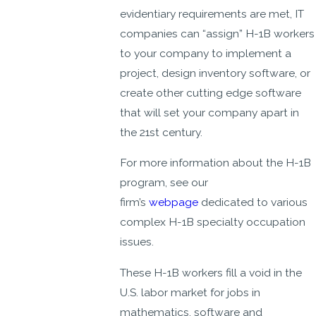
evidentiary requirements are met, IT
companies can “assign” H-1B workers
to your company to implement a
project, design inventory software, or
create other cutting edge software
that will set your company apart in
the 21st century.
For more information about the H-1B
program, see our
firm’s
webpage
dedicated to various
complex H-1B specialty occupation
issues.
These H-1B workers fill a void in the
U.S. labor market for jobs in
mathematics, software and