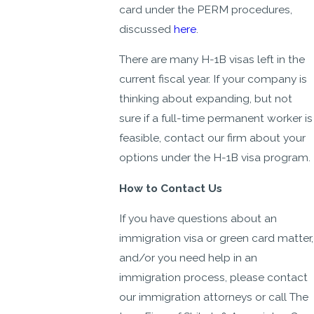
card under the PERM procedures,
discussed
here
.
There are many H-1B visas left in the
current fiscal year. If your company is
thinking about expanding, but not
sure if a full-time permanent worker is
feasible, contact our firm about your
options under the H-1B visa program.
How to Contact Us
If you have questions about an
immigration visa or green card matter,
and/or you need help in an
immigration process, please contact
our immigration attorneys or call The