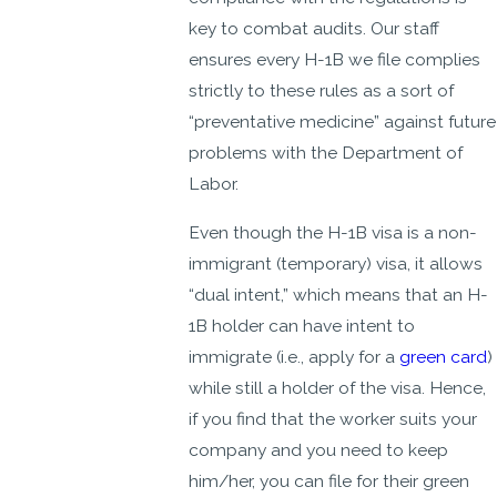
key to combat audits. Our staff
ensures every H-1B we file complies
strictly to these rules as a sort of
“preventative medicine” against future
problems with the Department of
Labor.
Even though the H-1B visa is a non-
immigrant (temporary) visa, it allows
“dual intent,” which means that an H-
1B holder can have intent to
immigrate (i.e., apply for a
green card
)
while still a holder of the visa. Hence,
if you find that the worker suits your
company and you need to keep
him/her, you can file for their green