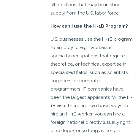
fill positions that may be in short
supply from the U.S. labor force.
How can I use the H-1B Program?
U.S. businesses use the H-1B program
to employ foreign workers in
specialty occupations that require
theoretical or technical expertise in
specialized fields, such as scientists,
engineers, or computer
programmers. IT companies have
been the largest applicants for the H-
1B visa. There are two basic ways to
hire an H-1B worker: you can hire a
foreign national directly (usually right
of college), or so long as certain