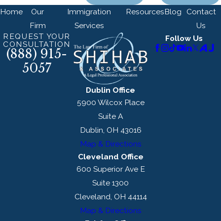
Home
Our
Immigration
Resources
Blog
Contact
Firm
Services
Us
REQUEST YOUR
Follow Us
CONSULTATION
(888) 915-
5057
Dublin Office
5900 Wilcox Place
Suite A
Dublin, OH 43016
Map & Directions
Cleveland Office
600 Superior Ave E
Suite 1300
Cleveland, OH 44114
Map & Directions