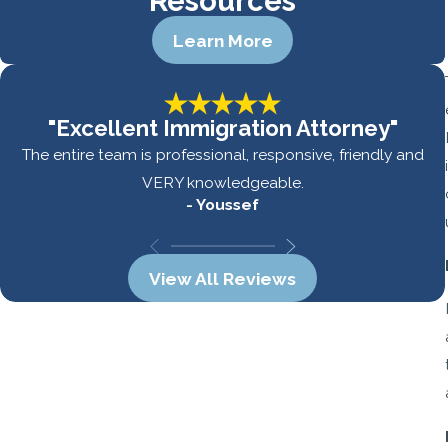
Resources
Learn More
"Excellent Immigration Attorney"
The entire team is professional, responsive, friendly and
VERY knowledgeable.
- Youssef
View All Reviews