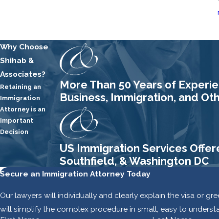
Why Choose
Shihab &
Associates?
More Than 50 Years of Experien
Retaining an
Business, Immigration, and Ot
Immigration
Attorney is an
Important
Decision
US Immigration Services Offer
Southfield, & Washington DC
Secure an Immigration Attorney Today
Our lawyers will individually and clearly explain the visa or g
will simplify the complex procedure in small, easy to underst