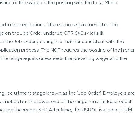
sting of the wage on the posting with the local State
ed in the regulations. There is no requirement that the
 on the Job Order under 20 CFR 656.17 (e)(1)(i).
n the Job Order posting in a manner consistent with the
application process. The NOF requires the posting of the higher
 the range equals or exceeds the prevailing wage, and the
- Alex
ing recruitment stage known as the “Job Order.” Employers are
al notice but the lower end of the range must at least equal
clude the wage itself. After filing, the USDOL issued a PERM