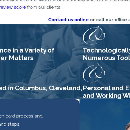
review score
from our clients.
Contact us online
or call our office 
ce in a Variety of
Technologicall
her Matters
Numerous Tools
ed in Columbus, Cleveland,
Personal and E
and Working Wit
reen card process and
and steps.