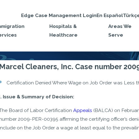
Edge Case Management Login
En Español
Türkç
mmigration
Hospitals &
Areas We
ervices
Healthcare
Serve
Marcel Cleaners, Inc. Case number 20
Certification Denied Where Wage on Job Order was Less t
I. Issue & Summary of Decision:
The Board of Labor Certification
Appeals
(BALCA) on February 
number 2009-PER-00395 affirming the certifying officer’s den
include on the Job Order a wage at least equal to the prevailin