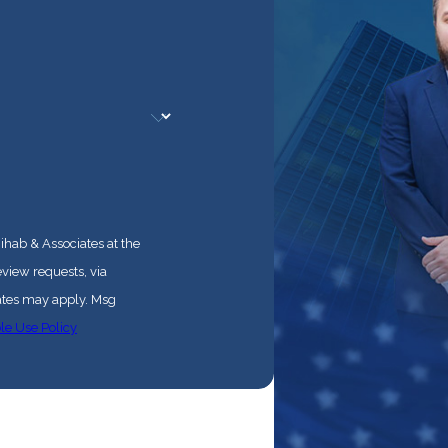
ihab & Associates at the
eview requests, via
le Use Policy