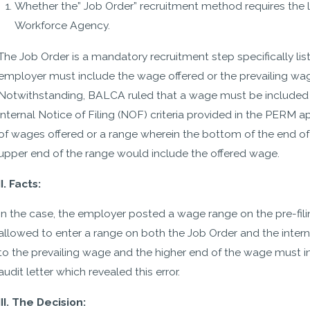
Whether the” Job Order” recruitment method requires the li
Workforce Agency.
The Job Order is a mandatory recruitment step specifically list
employer must include the wage offered or the prevailing wage
Notwithstanding, BALCA ruled that a wage must be included i
internal Notice of Filing (NOF) criteria provided in the PERM 
of wages offered or a range wherein the bottom of the end of
- Michelle
upper end of the range would include the offered wage.
II. Facts:
In the case, the employer posted a wage range on the pre-fil
allowed to enter a range on both the Job Order and the intern
to the prevailing wage and the higher end of the wage must in
audit letter which revealed this error.
III. The Decision: