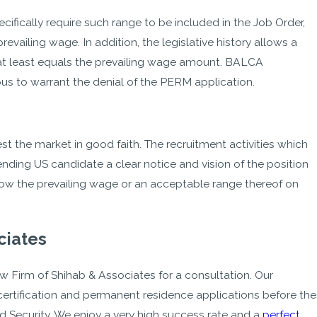
ically require such range to be included in the Job Order,
evailing wage. In addition, the legislative history allows a
 at least equals the prevailing wage amount. BALCA
ous to warrant the denial of the PERM application.
st the market in good faith. The recruitment activities which
ending US candidate a clear notice and vision of the position
show the prevailing wage or an acceptable range thereof on
ciates
w Firm of Shihab & Associates for a consultation. Our
rtification and permanent residence applications before the
ecurity. We enjoy a very high success rate and a
perfect