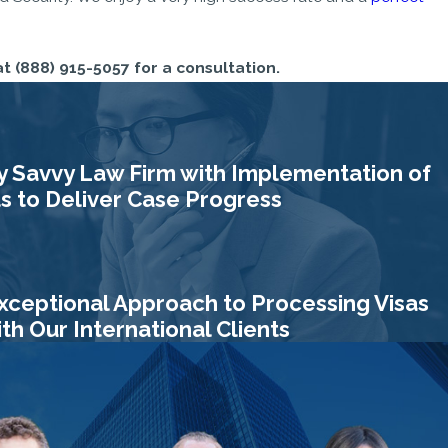
at
(888) 915-5057
for a consultation.
y Savvy Law Firm with Implementation of
 to Deliver Case Progress
xceptional Approach to Processing Visas
h Our International Clients