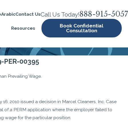
888-915-5057
Call Us Today!
e
Arabic
Contact Us
Book Confidential
Resources
Consultation
09-PER-00395
han Prevailing Wage.
16, 2010 issued a decision in Marcel Cleaners, Inc. Case
ial of a PERM application where the employer failed to
g wage for the particular position.