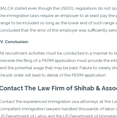
BALCA stated even though the USDOL regulations do not specif
the immigration laws require an employer to at least pay the pr
range to be included so long as the lower end of such range
concluded that the error of the employer was sufficiently seri
IV. Conclusion:
All recruitment activities must be conducted in a manner to te
precede the filing of a PERM application must provide the int
and the potential wage that may be paid. Failure to clearly 
the job order will lead to denial of the PERM application.
Contact The Law Firm of Shihab & Asso
Contact the experienced immigration visa attorneys at the La
competent immigration lawyers handled thousands of labor ce
US Department of Labor and the US Department of Homeland S