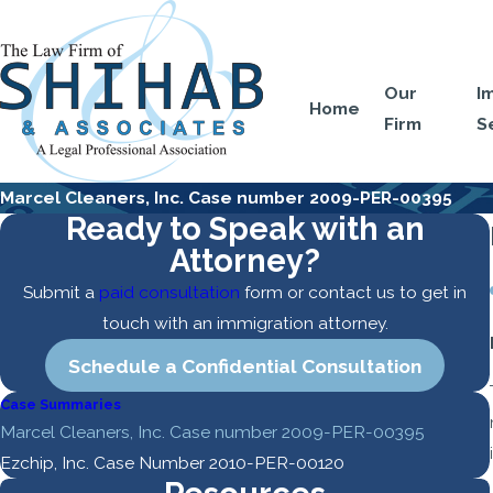
Our
I
Home
Firm
S
Marcel Cleaners, Inc. Case number 2009-PER-00395
Ready to Speak with an
Attorney?
Submit a
paid consultation
form or contact us to get in
touch with an immigration attorney.
Schedule a Confidential Consultation
Case Summaries
Marcel Cleaners, Inc. Case number 2009-PER-00395
Ezchip, Inc. Case Number 2010-PER-00120