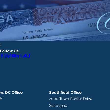
s
Follow Us
n, DC Office
Southfield Office
NW
2000 Town Center Drive
Suite 1930