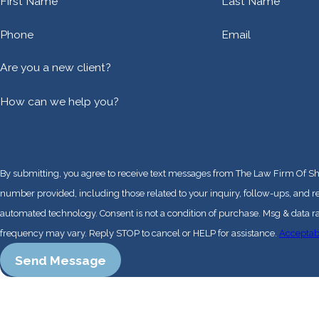
First Name
Last Name
Phone
Email
Are you a new client?
How can we help you?
By submitting, you agree to receive text messages from The Law Firm Of Sh
number provided, including those related to your inquiry, follow-ups, and r
automated technology. Consent is not a condition of purchase. Msg & data rates may apply. Msg
frequency may vary. Reply STOP to cancel or HELP for assistance.
Acceptab
Send Message