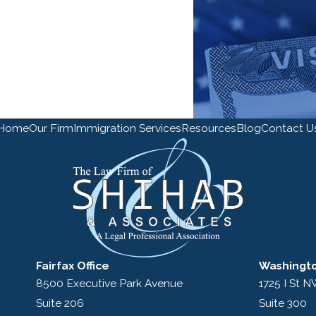
Home
Our Firm
Immigration Services
Resources
Blog
Contact U
Fairfax Office
Washingto
8500 Executive Park Avenue
1725 I St 
Suite 206
Suite 300