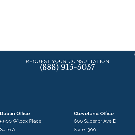
REQUEST YOUR CONSULTATION
(888) 915-5057
Dublin Office
Cleveland Office
5900 Wilcox Place
600 Superior Ave E
Suite A
Suite 1300