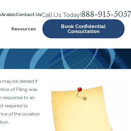
888-915-5057
Call Us Today!
e
Arabic
Contact Us
Book Confidential
Resources
Consultation
JUN 12, 2020
n
may be denied if
USCIS Resumes Premium
tice of Filing was
Processing
n response to an
ot required to
nce of the location
tion.