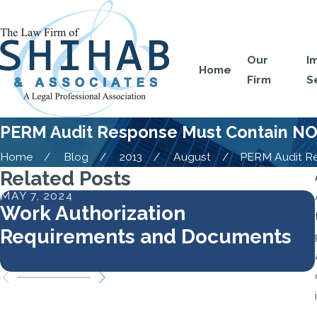
Our
I
Home
Firm
S
PERM Audit Response Must Contain NOF
Home
Blog
2013
August
PERM Audit Res
Related Posts
MAY 7, 2024
Work Authorization
Requirements and Documents