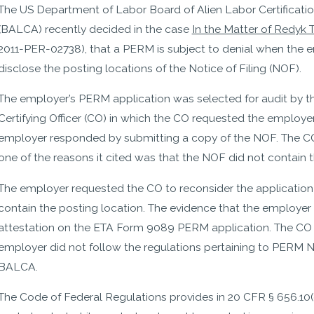
The US Department of Labor Board of Alien Labor Certificati
(BALCA) recently decided in the case
In the Matter of Redyk T
2011-PER-02738), that a PERM is subject to denial when the e
disclose the posting locations of the Notice of Filing (NOF).
The employer’s PERM application was selected for audit by 
Certifying Officer (CO) in which the CO requested the employer
employer responded by submitting a copy of the NOF. The C
one of the reasons it cited was that the NOF did not contain t
The employer requested the CO to reconsider the application
contain the posting location. The evidence that the employer
attestation on the ETA Form 9089 PERM application. The CO di
employer did not follow the regulations pertaining to PERM No
BALCA.
The Code of Federal Regulations provides in 20 CFR § 656.10(d)(