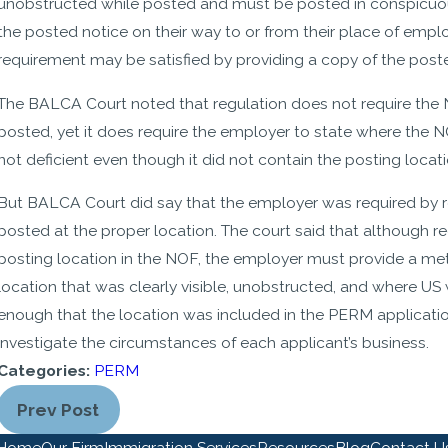
unobstructed while posted and must be posted in conspicuous
the posted notice on their way to or from their place of emp
requirement may be satisfied by providing a copy of the post
The BALCA Court noted that regulation does not require the N
posted, yet it does require the employer to state where the
not deficient even though it did not contain the posting locati
But BALCA Court did say that the employer was required by re
posted at the proper location. The court said that although r
posting location in the NOF, the employer must provide a me
location that was clearly visible, unobstructed, and where US 
enough that the location was included in the PERM application 
investigate the circumstances of each applicant’s business.
Categories:
PERM
Prev Post
Home
Our Firm
Immigration Services
Resources
Blog
Contact U