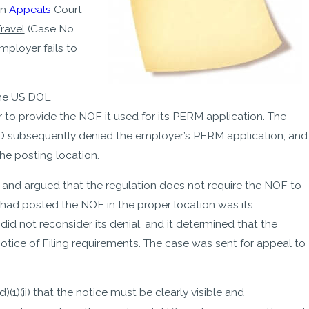
on
Appeals
Court
ravel
(Case No.
mployer fails to
the US DOL
 to provide the NOF it used for its PERM application. The
O subsequently denied the employer’s PERM application, and
he posting location.
 and argued that the regulation does not require the NOF to
 had posted the NOF in the proper location was its
d not reconsider its denial, and it determined that the
tice of Filing requirements. The case was sent for appeal to
1)(ii) that the notice must be clearly visible and