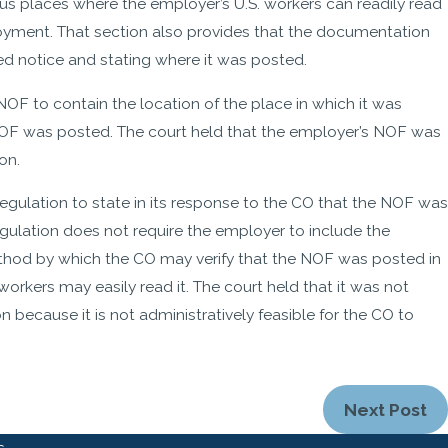
 places where the employer’s U.S. workers can readily read
loyment. That section also provides that the documentation
ed notice and stating where it was posted.
OF to contain the location of the place in which it was
 NOF was posted. The court held that the employer’s NOF was
on.
gulation to state in its response to the CO that the NOF was
egulation does not require the employer to include the
thod by which the CO may verify that the NOF was posted in
workers may easily read it. The court held that it was not
because it is not administratively feasible for the CO to
Next Post
s