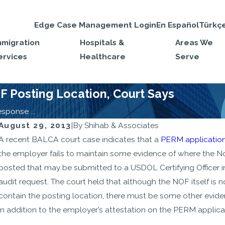
Edge Case Management Login
En Español
Türkç
mmigration
Hospitals &
Areas We
ervices
Healthcare
Serve
 Posting Location, Court Says
ponse ...
August 29, 2013
|
By
Shihab & Associates
MAR 19, 2024
A recent BALCA court case indicates that a
PERM applicatio
New Proposed Rule Changes for
the employer fails to maintain some evidence of where the No
Highly-Skilled Non-immigrants
posted that may be submitted to a USDOL Certifying Officer i
are “Helpful, but Timid”
audit request. The court held that although the NOF itself is n
contain the posting location, there must be some other evide
in addition to the employer’s attestation on the PERM applica