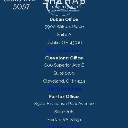
5057
Dublin Office
5900 Wilcox Place
Suite A
Dublin, OH 43016
Map & Directions
Cleveland Office
600 Superior Ave E
Suite 1300
Cleveland, OH 44114
Map & Directions
Fairfax Office
8500 Executive Park Avenue
Suite 206
Fairfax, VA 22031
Map & Directions