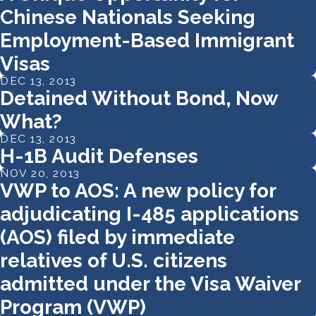
Chinese Nationals Seeking
Employment-Based Immigrant
Visas
DEC 13, 2013
Detained Without Bond, Now
What?
DEC 13, 2013
H-1B Audit Defenses
NOV 20, 2013
VWP to AOS: A new policy for
adjudicating I-485 applications
(AOS) filed by immediate
relatives of U.S. citizens
admitted under the Visa Waiver
Program (VWP)