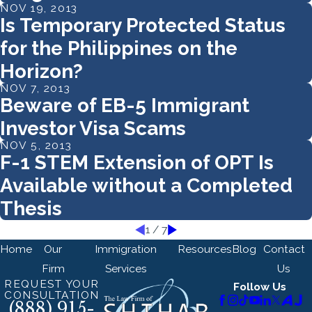
NOV 19, 2013
Is Temporary Protected Status
for the Philippines on the
Horizon?
NOV 7, 2013
Beware of EB-5 Immigrant
Investor Visa Scams
NOV 5, 2013
F-1 STEM Extension of OPT Is
Available without a Completed
Thesis
1
/
7
Home
Our
Immigration
Resources
Blog
Contact
Firm
Services
Us
REQUEST YOUR
Follow Us
CONSULTATION
(888) 915-