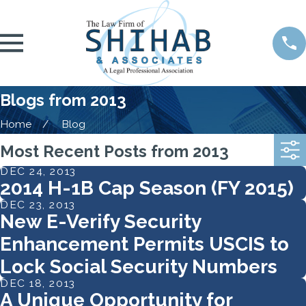
Blogs from 2013
Home
Blog
Most Recent Posts from 2013
DEC 24, 2013
2014 H-1B Cap Season (FY 2015)
DEC 23, 2013
New E-Verify Security
Enhancement Permits USCIS to
Lock Social Security Numbers
DEC 18, 2013
A Unique Opportunity for