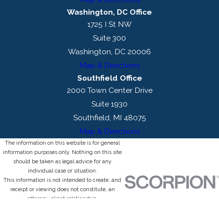
Washington, DC Office
1725 I St NW
Suite 300
Washington, DC 20006
Map & Directions
Southfield Office
2000 Town Center Drive
Suite 1930
Southfield, MI 48075
Map & Directions
The information on this website is for general
information purposes only. Nothing on this site
should be taken as legal advice for any
individual case or situation.
This information is not intended to create, and
receipt or viewing does not constitute, an
attorney-client relationship.
© 2026 All Rights Reserved.