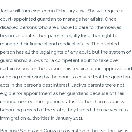
Jacky will turn eighteen in February 2012. She will require a
court-appointed guardian to manage her affairs. Once
disabled persons who are unable to care for themselves
becomes adults, their parents legally lose their right to
manage their financial and medical affairs. The disabled
person has all the legal rights of any adult, but the system of
guardianship allows for a competent adult to take over
certain issues for the person. This requires court approval and
ongoing monitoring by the court to ensure that the guardian
acts in the person’s best interest. Jacky’s parents were not
eligible for appointment as her guardians because of their
undocumented immigration status. Rather than risk Jacky
becoming a ward of the state, they turned themselves in to
immigration authorities in January 2011.
Because Siglos and Gonzales overstayed their visitor’s visas,