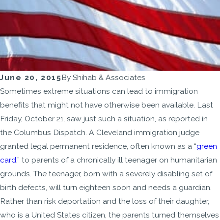
June 20, 2015
By
Shihab & Associates
Sometimes extreme situations can lead to immigration
benefits that might not have otherwise been available. Last
Friday, October 21, saw just such a situation, as reported in
the Columbus Dispatch. A Cleveland immigration judge
granted legal permanent residence, often known as a “
green
card
,” to parents of a chronically ill teenager on humanitarian
grounds. The teenager, born with a severely disabling set of
birth defects, will turn eighteen soon and needs a guardian.
Rather than risk deportation and the loss of their daughter,
who is a United States citizen, the parents turned themselves