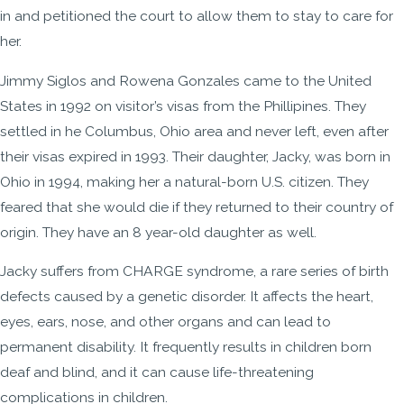
in and petitioned the court to allow them to stay to care for
her.
Jimmy Siglos and Rowena Gonzales came to the United
States in 1992 on visitor’s visas from the Phillipines. They
settled in he Columbus, Ohio area and never left, even after
their visas expired in 1993. Their daughter, Jacky, was born in
Ohio in 1994, making her a natural-born U.S. citizen. They
feared that she would die if they returned to their country of
origin. They have an 8 year-old daughter as well.
Jacky suffers from CHARGE syndrome, a rare series of birth
defects caused by a genetic disorder. It affects the heart,
eyes, ears, nose, and other organs and can lead to
permanent disability. It frequently results in children born
deaf and blind, and it can cause life-threatening
complications in children.