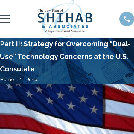
Part II: Strategy for Overcoming “Dual-
Use” Technology Concerns at the U.S.
Consulate
Home
June