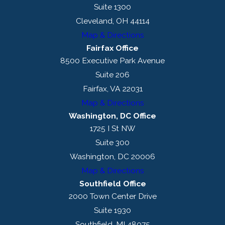
Suite 1300
Cleveland, OH 44114
Map & Directions
Fairfax Office
8500 Executive Park Avenue
Suite 206
Fairfax, VA 22031
Map & Directions
Washington, DC Office
1725 I St NW
Suite 300
Washington, DC 20006
Map & Directions
Southfield Office
2000 Town Center Drive
Suite 1930
Southfield, MI 48075