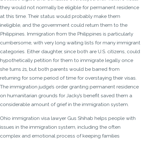
they would not normally be eligible for permanent residence
at this time. Their status would probably make them
ineligible, and the government could return them to the
Philippines. Immigration from the Philippines is particularly
cumbersome, with very long waiting lists for many immigrant
categories. Either daughter, since both are U.S. citizens, could
hypothetically petition for them to immigrate legally once
she turns 21, but both parents would be barred from
returning for some period of time for overstaying their visas.
The immigration judge’s order granting permanent residence
on humanitarian grounds for Jacky’s benefit saved them a
considerable amount of grief in the immigration system.
Ohio immigration visa lawyer Gus Shihab helps people with
issues in the immigration system, including the often
complex and emotional process of keeping families