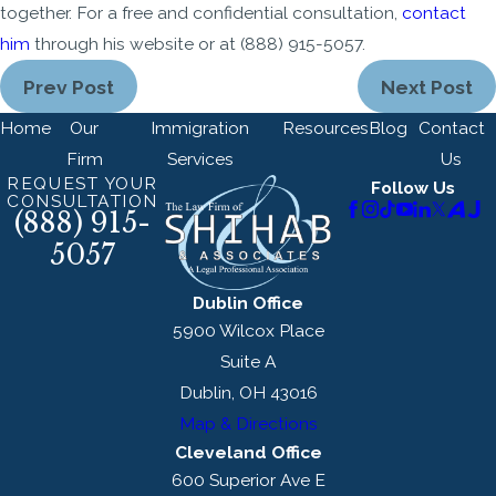
together. For a free and confidential consultation,
contact
him
through his website or at
(888) 915-5057
.
Prev Post
Next Post
Home
Our
Immigration
Resources
Blog
Contact
Firm
Services
Us
REQUEST YOUR
Follow Us
CONSULTATION
(888) 915-
5057
Dublin Office
5900 Wilcox Place
Suite A
Dublin, OH 43016
Map & Directions
Cleveland Office
600 Superior Ave E