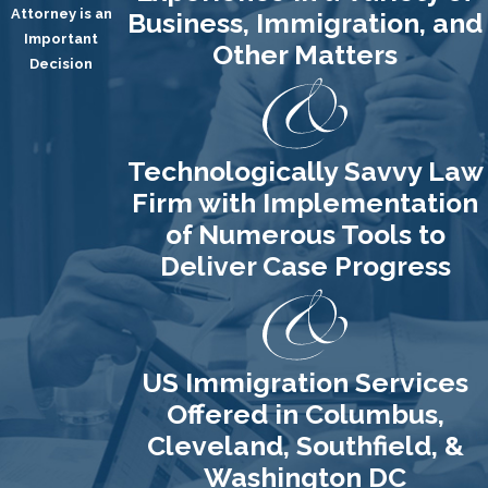
Attorney is an
Business, Immigration, and
Important
Other Matters
Decision
Technologically Savvy Law
Firm with Implementation
of Numerous Tools to
Deliver Case Progress
US Immigration Services
Offered in Columbus,
Cleveland, Southfield, &
Washington DC