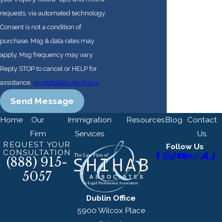
requests, via automated technology.
Consent is not a condition of
purchase. Msg & data rates may
apply. Msg frequency may vary.
Reply STOP to cancel or HELP for
assistance.
Acceptable Use Policy
Send Message
Home
Our
Immigration
Resources
Blog
Contact
Firm
Services
Us
REQUEST YOUR
Follow Us
CONSULTATION
(888) 915-
5057
Dublin Office
5900 Wilcox Place