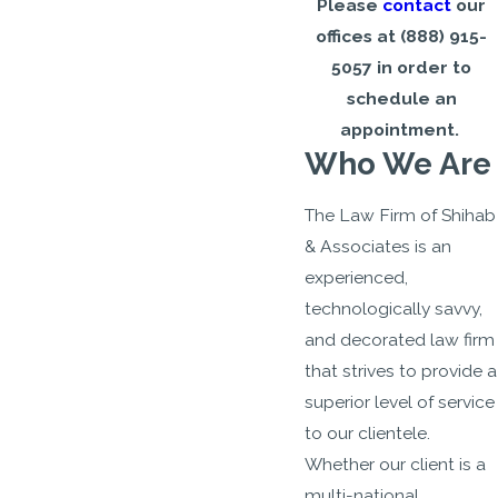
Please
contact
our
offices at
(888) 915-
5057
in order to
schedule an
appointment.
Who We Are
The Law Firm of Shihab
& Associates is an
experienced,
technologically savvy,
and decorated law firm
that strives to provide a
superior level of service
to our clientele.
Whether our client is a
multi-national