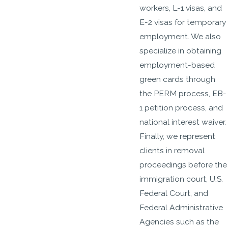
workers, L-1 visas, and
E-2 visas for temporary
employment. We also
specialize in obtaining
employment-based
green cards through
the PERM process, EB-
1 petition process, and
national interest waiver.
Finally, we represent
clients in removal
proceedings before the
immigration court, U.S.
Federal Court, and
Federal Administrative
Agencies such as the