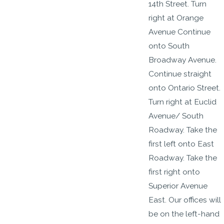
14th Street. Turn
right at Orange
Avenue Continue
onto South
Broadway Avenue.
Continue straight
onto Ontario Street.
Turn right at Euclid
Avenue/ South
Roadway. Take the
first left onto East
Roadway. Take the
first right onto
Superior Avenue
East. Our offices will
be on the left-hand