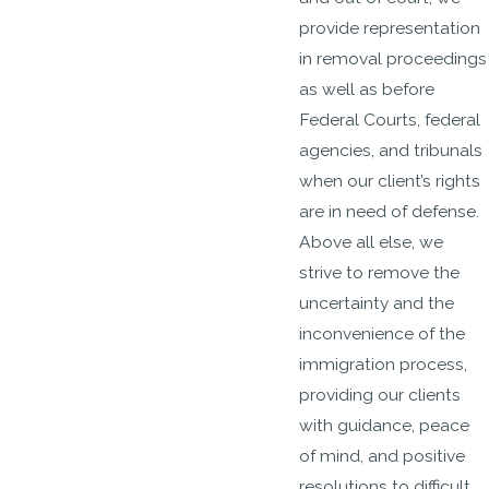
provide representation
in removal proceedings
as well as before
Federal Courts, federal
agencies, and tribunals
when our client’s rights
are in need of defense.
Above all else, we
strive to remove the
uncertainty and the
inconvenience of the
immigration process,
providing our clients
with guidance, peace
of mind, and positive
resolutions to difficult