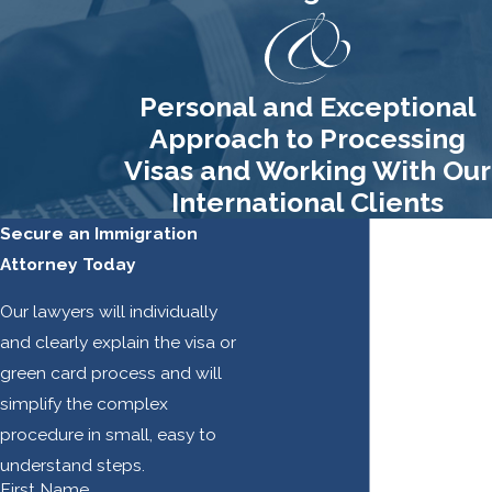
Personal and Exceptional
Approach to Processing
Visas and Working With Our
International Clients
Secure an Immigration
Attorney Today
Our lawyers will individually
and clearly explain the visa or
green card process and will
simplify the complex
procedure in small, easy to
understand steps.
First Name