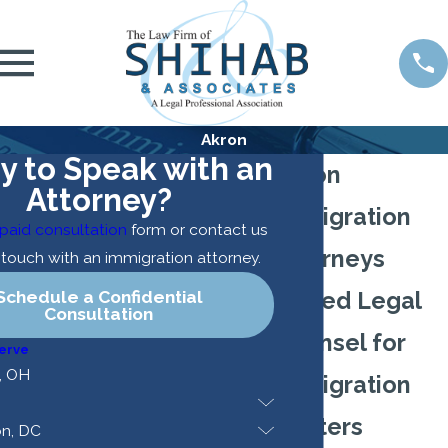
Akron
y to Speak with an
Akron
Attorney?
Immigration
paid consultation
form or contact us
Attorneys
n touch with an immigration attorney.
Schedule a Confidential
Skilled Legal
Consultation
Counsel for
erve
, OH
Immigration
Matters
n, DC