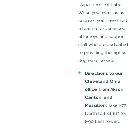
Department of Labor.
When you retain us as
counsel, you have hired
a team of experienced
attorneys and support
staff who are dedicated
to providing the highest
degree of service.
Directions to our
Cleveland Ohio
office from Akron,
Canton, and
Massillon:
Take I-77
North to Exit 163 for
I-90 East toward