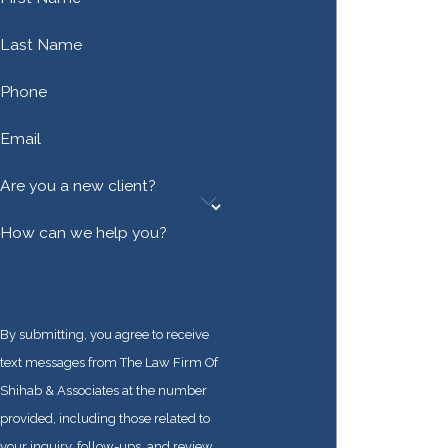
Last Name
Phone
Email
Are you a new client?
How can we help you?
By submitting, you agree to receive
text messages from The Law Firm Of
Shihab & Associates at the number
provided, including those related to
your inquiry, follow-ups, and review