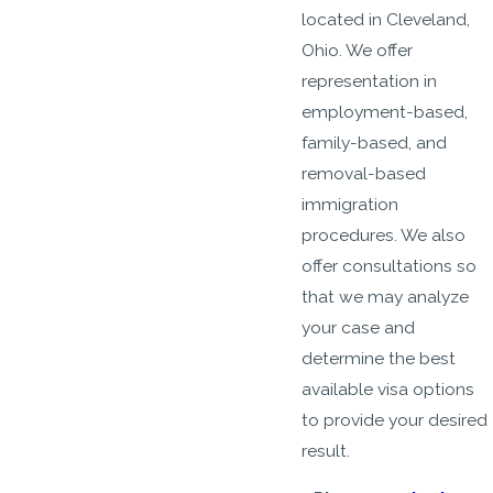
located in Cleveland,
Ohio. We offer
representation in
employment-based,
family-based, and
removal-based
immigration
procedures. We also
offer consultations so
that we may analyze
your case and
determine the best
available visa options
to provide your desired
result.