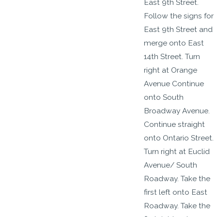
East 9th Street.
Follow the signs for
East 9th Street and
merge onto East
14th Street. Turn
right at Orange
Avenue Continue
onto South
Broadway Avenue.
Continue straight
onto Ontario Street.
Turn right at Euclid
Avenue/ South
Roadway. Take the
first left onto East
Roadway. Take the