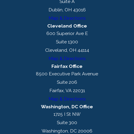
Suite A
Dublin, OH 43016
Map & Directions
Cleveland Office
600 Superior Ave E
Suite 1300
Cleveland, OH 44114
Map & Directions
Fairfax Office
8500 Executive Park Avenue
Suite 206
Fairfax, VA 22031
Map & Directions
Washington, DC Office
1725 I St NW
Suite 300
Washington, DC 20006