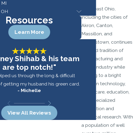
, MI
Northeast Ohio,
, OH
including the cities of
Resources
Akron, Canton,
Learn More
Massillon, and
Youngstown, continues
a proud tradition of
rney Shihab & his team
manufacturing and
are top notch!"
heavy industry while
looking to a bright
lped us through the long & difficult
future in technology,
f getting my husband his green card.
- Michelle
healthcare, education,
- 
and specialized
fabrication and
View All Reviews
chemical research. With
a population of well