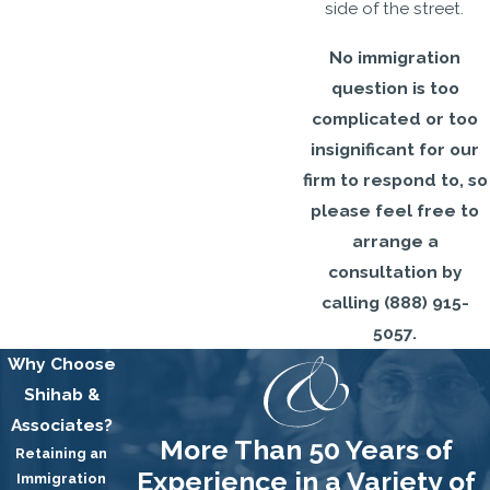
side of the street.
No immigration
question is too
complicated or too
insignificant for our
firm to respond to, so
please feel free to
arrange a
consultation by
calling
(888) 915-
5057
.
Why Choose
Shihab &
Associates?
More Than 50 Years of
Retaining an
Experience in a Variety of
Immigration