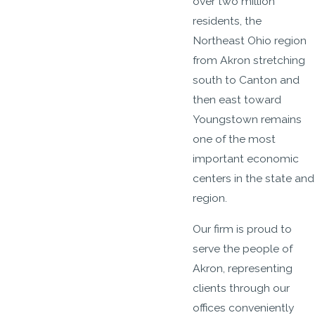
over two million
residents, the
Northeast Ohio region
from Akron stretching
south to Canton and
then east toward
Youngstown remains
one of the most
important economic
centers in the state and
region.
Our firm is proud to
serve the people of
Akron, representing
clients through our
offices conveniently