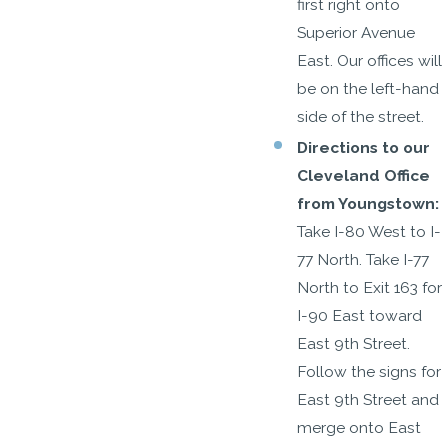
first right onto
Superior Avenue
East. Our offices will
be on the left-hand
side of the street.
Directions to our
Cleveland Office
from Youngstown:
Take I-80 West to I-
77 North. Take I-77
North to Exit 163 for
I-90 East toward
East 9th Street.
Follow the signs for
East 9th Street and
merge onto East