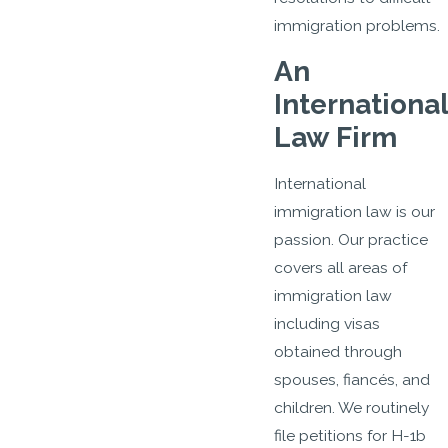
immigration problems.
An
International
Law Firm
International
immigration law is our
passion. Our practice
covers all areas of
immigration law
including visas
obtained through
spouses, fiancés, and
children. We routinely
file petitions for H-1b