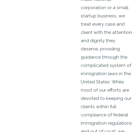
corporation or a small
startup business, we
treat every case and
client with the attention
and dignity they
deserve, providing
guidance through the
complicated system of
immigration laws in the
United States. While
most of our efforts are
devoted to keeping our
clients within full
compliance of federal
immigration regulations
and out of court, we