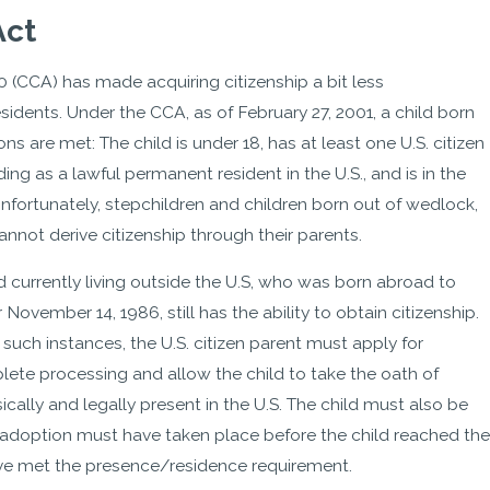
Act
0 (CCA) has made acquiring citizenship a bit less
idents. Under the CCA, as of February 27, 2001, a child born
ns are met: The child is under 18, has at least one U.S. citizen
iding as a lawful permanent resident in the U.S., and is in the
 Unfortunately, stepchildren and children born out of wedlock,
annot derive citizenship through their parents.
d currently living outside the U.S, who was born abroad to
 November 14, 1986, still has the ability to obtain citizenship.
n such instances, the U.S. citizen parent must apply for
mplete processing and allow the child to take the oath of
ically and legally present in the U.S. The child must also be
e adoption must have taken place before the child reached the
 have met the presence/residence requirement.