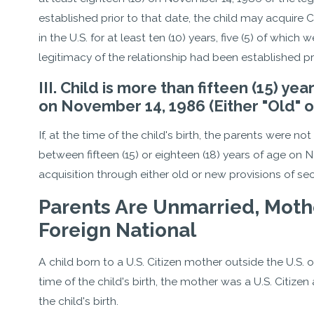
established prior to that date, the child may acquire C
in the U.S. for at least ten (10) years, five (5) of whic
legitimacy of the relationship had been established pri
III. Child is more than fifteen (15) ye
on November 14, 1986 (Either "Old" o
If, at the time of the child's birth, the parents were no
between fifteen (15) or eighteen (18) years of age on 
acquisition through either old or new provisions of se
Parents Are Unmarried, Mother 
Foreign National
A child born to a U.S. Citizen mother outside the U.S. or 
time of the child's birth, the mother was a U.S. Citizen 
the child's birth.