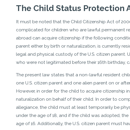
The Child Status Protection 
It must be noted that the Child Citizenship Act of 200
complicated for children who are lawful permanent res
abroad can acquire citizenship if the following conditio
parent either by birth or naturalization, is currently res
legal and physical custody of the U.S. citizen parent.
who were not legitimated before their 16th birthday, c
The present law states that a non-lawful resident chil
one U.S. citizen parent and one alien parent on or after
However, in order for the child to acquire citizenship i
naturalization on behalf of their child. In order to co
allegiance, the child must at least temporarily be phys
under the age of 18, and if the child was adopted, th
age of 16. Additionally, the U.S. citizen parent must