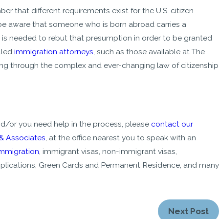
ber that different requirements exist for the U.S. citizen
 be aware that someone who is born abroad carries a
e is needed to rebut that presumption in order to be granted
lled
immigration attorneys
, such as those available at The
ting through the complex and ever-changing law of citizenship
nd/or you need help in the process, please
contact our
 & Associates
, at the office nearest you to speak with an
immigration
, immigrant visas, non-immigrant visas,
 applications, Green Cards and Permanent Residence, and many
Next Post