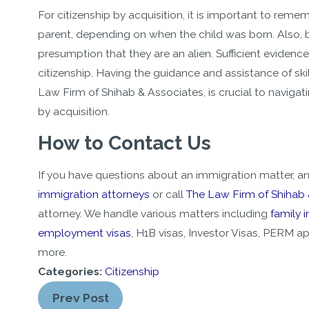
For citizenship by acquisition, it is important to remem
parent, depending on when the child was born. Also,
presumption that they are an alien. Sufficient evidenc
citizenship. Having the guidance and assistance of ski
Law Firm of Shihab & Associates, is crucial to naviga
by acquisition.
How to Contact Us
If you have questions about an immigration matter, a
immigration attorneys
or call
The Law Firm of Shihab
attorney. We handle various matters including
family 
employment visas
, H1B visas, Investor Visas, PERM
more.
Categories:
Citizenship
Prev Post