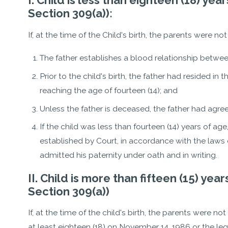
I. Child is less than eighteen (18) y
Section 309(a)):
If, at the time of the Child's birth, the parents were no
The father establishes a blood relationship betwee
Prior to the child's birth, the father had resided in t
reaching the age of fourteen (14); and
Unless the father is deceased, the father had agree
If the child was less than fourteen (14) years of ag
established by Court, in accordance with the laws of
admitted his paternity under oath and in writing.
II. Child is more than fifteen (15) ye
Section 309(a))
If, at the time of the child's birth, the parents were no
at least eighteen (18) on November 14, 1986 or the legit