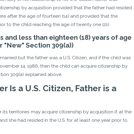
itizenship by acquisition provided that the father had resided
h were after the age of fourteen (14) and provided that the
or to the child reaching the age of twenty one (21).
ars and less than eighteen (18) years of age
r "New" Section 309(a))
t married but the father was a U.S. Citizen, and if the child was
November 14, 1986, then the child can acquire citizenship by
ction 309(a) explained above.
Is a U.S. Citizen, Father is a
its territories may acquire citizenship by acquisition if, at the
and she had resided in the U.S. for at least one year prior to