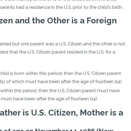
parents had a residence in the U.S. prior to the child's birth.
izen and the Other is a Foreign
married but one parent was a U.S. Citizen and the other is not,
ded that the U.S. Citizen parent resided in the U.S. for a
 child is born within this period, then the U.S. Citizen parent
e (5) of which must have been after the age of fourteen (14)
n within this period, then the U.S. Citizen parent must have
ich must have been after the age of fourteen (14)
ther is U.S. Citizen, Mother is a