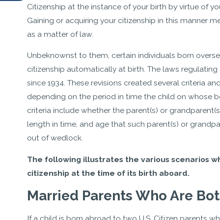
Citizenship at the instance of your birth by virtue of y
Gaining or acquiring your citizenship in this manner me
as a matter of law.
Unbeknownst to them, certain individuals born oversea
citizenship automatically at birth. The laws regulating
since 1934. These revisions created several criteria an
depending on the period in time the child on whose be
criteria include whether the parent(s) or grandparent(s)
length in time, and age that such parent(s) or grandpa
out of wedlock.
The following illustrates the various scenarios wh
citizenship at the time of its birth aboard.
Married Parents Who Are Both
If a child is born abroad to two U.S. Citizen parents wh