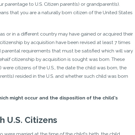
our parentage to U.S. Citizen parent(s) or grandparent(s).
ans that you are a naturally born citizen of the United States
s or in a different country may have gained or acquired their
 citizenship by acquisition have been revised at least 7 times
d parental requirements that must be satisfied which will vary
half citizenship by acquisition is sought was born. These
 were citizens of the U.S., the date the child was born, the
rent(s) resided in the U.S. and whether such child was born
ich might occur and the disposition of the child's
 U.S. Citizens
o were married at the time of the child's birth, the child