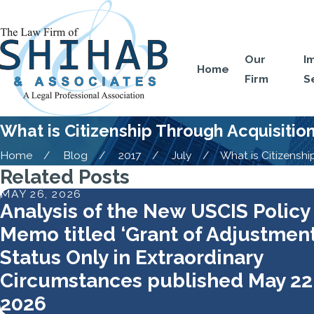
Our
I
Home
Firm
S
What is Citizenship Through Acquisitio
Home
Blog
2017
July
What is Citizenship 
Related Posts
MAY 26, 2026
Analysis of the New USCIS Policy
Memo titled ‘Grant of Adjustment
Status Only in Extraordinary
Circumstances published May 22
2026