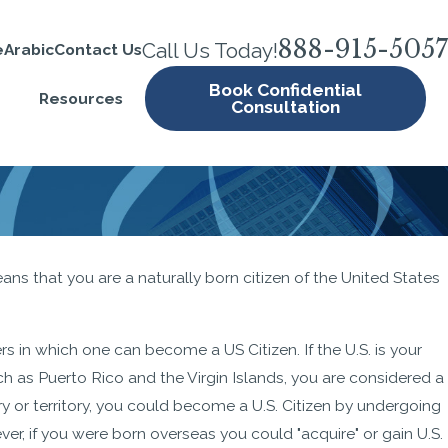
888-915-5057
Call Us Today!
e
Arabic
Contact Us
Book Confidential
Resources
Consultation
MAR 26, 2024
ans that you are a naturally born citizen of the United States
ecklist:
Same-Sex Marriages and
epare
Immigration
rs in which one can become a US Citizen. If the U.S. is your
such as Puerto Rico and the Virgin Islands, you are considered a
try or territory, you could become a U.S. Citizen by undergoing
er, if you were born overseas you could "acquire" or gain U.S.