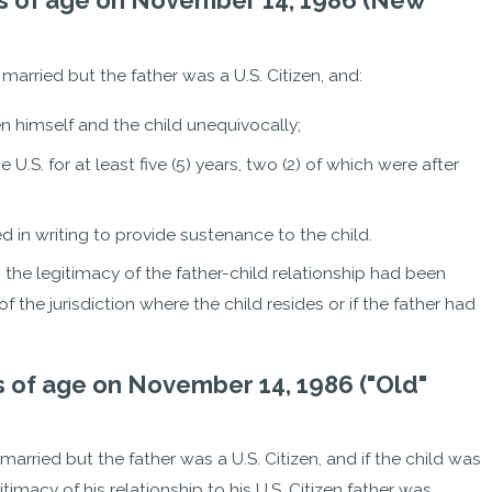
ears of age on November 14, 1986 (New
t married but the father was a U.S. Citizen, and:
n himself and the child unequivocally;
he U.S. for at least five (5) years, two (2) of which were after
d in writing to provide sustenance to the child.
e, the legitimacy of the father-child relationship had been
 the jurisdiction where the child resides or if the father had
ars of age on November 14, 1986 ("Old"
t married but the father was a U.S. Citizen, and if the child was
imacy of his relationship to his U.S. Citizen father was