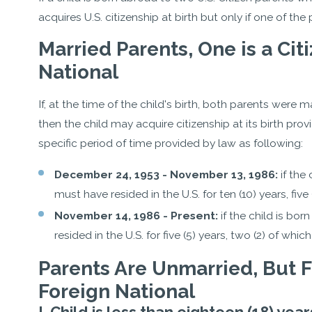
acquires U.S. citizenship at birth but only if one of the 
Married Parents, One is a Cit
National
If, at the time of the child's birth, both parents were 
then the child may acquire citizenship at its birth provi
specific period of time provided by law as following:
December 24, 1953 - November 13, 1986:
if the
must have resided in the U.S. for ten (10) years, fiv
November 14, 1986 - Present:
if the child is bor
resided in the U.S. for five (5) years, two (2) of wh
Parents Are Unmarried, But Fa
Foreign National