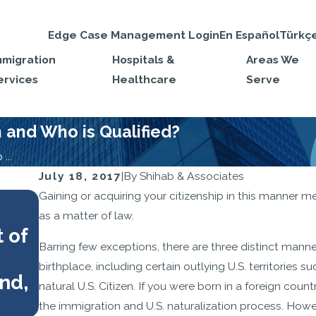
Edge Case Management Login
En Español
Türkç
mmigration
Hospitals &
Areas We
ervices
Healthcare
Serve
n and Who is Qualified?
...
July 18, 2017
|
By
Shihab & Associates
OCT 1, 2025
Gaining or acquiring your citizenship in this manner me
Your Citizenship Interview Ch
as a matter of law.
 of
What to Bring and How to Pr
Barring few exceptions, there are three distinct manne
birthplace, including certain outlying U.S. territories 
nd,
natural U.S. Citizen. If you were born in a foreign coun
the immigration and U.S. naturalization process. Howev