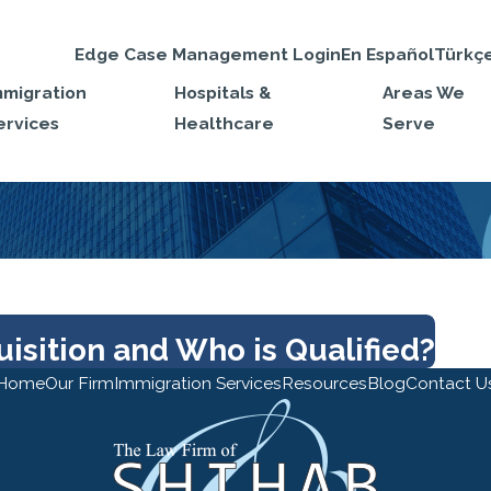
Edge Case Management Login
En Español
Türkç
mmigration
Hospitals &
Areas We
ervices
Healthcare
Serve
isition and Who is Qualified?
Home
Our Firm
Immigration Services
Resources
Blog
Contact U