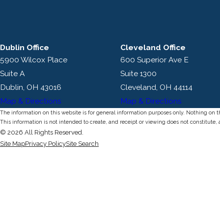
Dublin Office
Cleveland Office
5900 Wilcox Place
600 Superior Ave E
Suite A
Suite 1300
Dublin, OH 43016
Cleveland, OH 44114
Map & Directions
Map & Directions
The information on this website is for general information purposes only. Nothing on thi
This information is not intended to create, and receipt or viewing does not constitute, 
© 2026 All Rights Reserved.
Site Map
Privacy Policy
Site Search