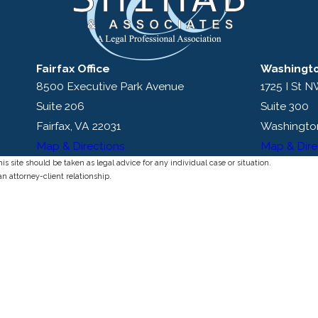
Fairfax Office
Washingto
8500 Executive Park Avenue
1725 I St 
Suite 206
Suite 300
Fairfax, VA 22031
Washingto
Map & Directions
Map & Dire
s site should be taken as legal advice for any individual case or situation.
an attorney-client relationship.