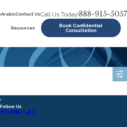
888-915-5057
Call Us Today!
e
Arabic
Contact Us
Book Confidential
Resources
Consultation
s
Follow Us