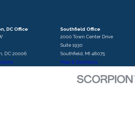
n, DC Office
Southfield Office
NW
2000 Town Center Drive
Suite 1930
n, DC 20006
Southfield, MI 48075
ctions
Map & Directions