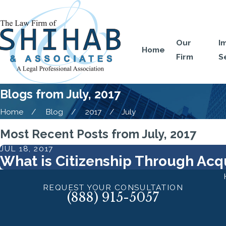
Our
I
Home
Firm
S
Blogs from July, 2017
Home
Blog
2017
July
Most Recent Posts from July, 2017
JUL 18, 2017
What is Citizenship Through Acqu
REQUEST YOUR CONSULTATION
(888) 915-5057