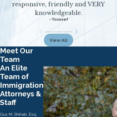
responsive, friendly and VERY
knowledgeable.
- Youssef
View All
Meet Our
Team
An Elite
Team of
Immigration
Attorneys &
Staff
Gus M. Shihab, Esq.,