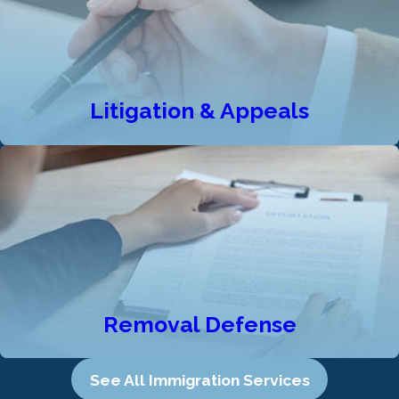
Litigation & Appeals
Removal Defense
See All Immigration Services