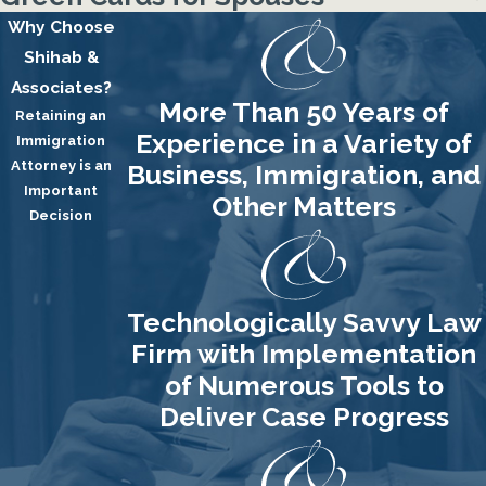
Why Choose
Shihab &
Associates?
More Than 50 Years of
Retaining an
Experience in a Variety of
Immigration
Attorney is an
Business, Immigration, and
Important
Other Matters
Decision
Technologically Savvy Law
Firm with Implementation
of Numerous Tools to
Deliver Case Progress