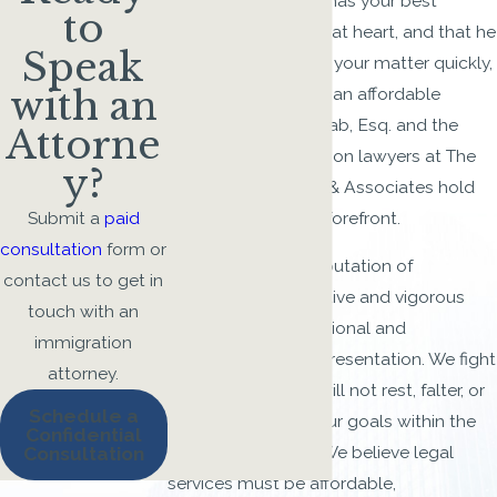
immigration lawyer has your best
to
interest in mind and at heart, and that he
Speak
or she will conclude your matter quickly,
with an
competently, and in an affordable
manner. Gus M. Shihab, Esq. and the
Attorne
Columbus immigration lawyers at The
y?
Law Firm of Shihab & Associates hold
these values at the forefront.
Submit a
paid
consultation
form or
Our firm enjoys a reputation of
contact us to get in
unparalleled innovative and vigorous
touch with an
advocacy in international and
immigration
immigration law representation. We fight
attorney.
for our clients and will not rest, falter, or
Schedule a
tire until we fulfill your goals within the
Confidential
bounds of the law. We believe legal
Consultation
services must be affordable,