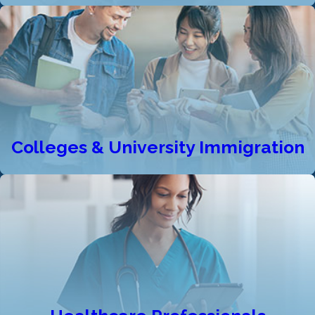
Colleges & University Immigration