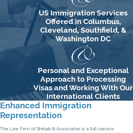
US Immigration Services
Offered in Columbus,
Cleveland, Southfield, &
Washington DC
Personal and Exceptional
Approach to Processing
Visas and Working With Our
International Clients
Enhanced Immigration
Representation
The Law Firm of Shihab & Associates is a full-service