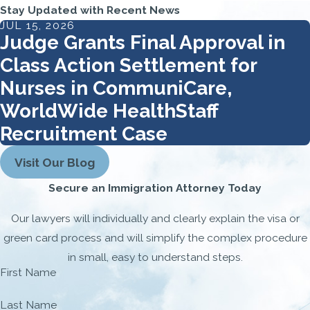
Stay Updated with Recent News
JUL 15, 2026
Judge Grants Final Approval in
Class Action Settlement for
Nurses in CommuniCare,
WorldWide HealthStaff
Recruitment Case
Visit Our Blog
Secure an Immigration Attorney Today
Our lawyers will individually and clearly explain the visa or
green card process and will simplify the complex procedure
in small, easy to understand steps.
First Name
Last Name