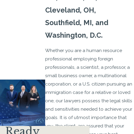
Cleveland, OH,
Southfield, MI, and
Washington, D.C.
Whether you are a human resource
professional employing foreign
professionals, a scientist, a professor, a
small business owner, a multinational
corporation, or a U.S. citizen pursuing an
immigration case for a relative or loved
one, our lawyers possess the legal skills
and sensitivities needed to achieve your
goals. It is of utmost importance that
you, the client, are assured that your
Ready