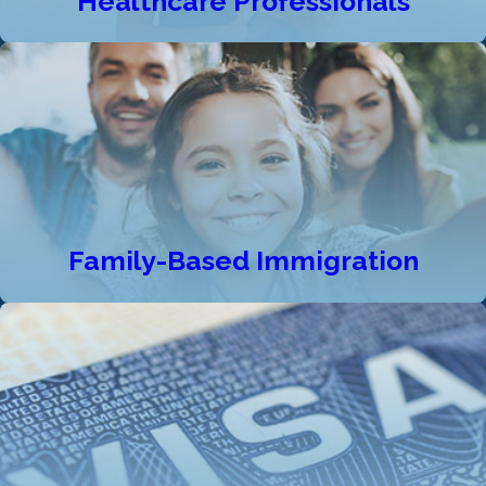
Healthcare Professionals
Family-Based Immigration