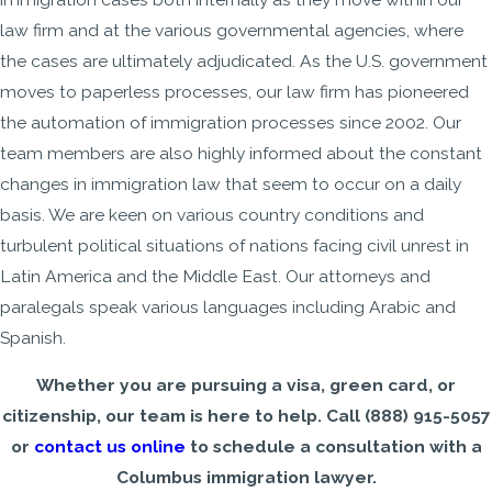
law firm and at the various governmental agencies, where
the cases are ultimately adjudicated. As the U.S. government
moves to paperless processes, our law firm has pioneered
the automation of immigration processes since 2002. Our
team members are also highly informed about the constant
changes in immigration law that seem to occur on a daily
basis. We are keen on various country conditions and
turbulent political situations of nations facing civil unrest in
Latin America and the Middle East. Our attorneys and
paralegals speak various languages including Arabic and
Spanish.
Whether you are pursuing a visa, green card, or
citizenship, our team is here to help. Call
(888) 915-5057
or
contact us online
to schedule a consultation with a
Columbus immigration lawyer.