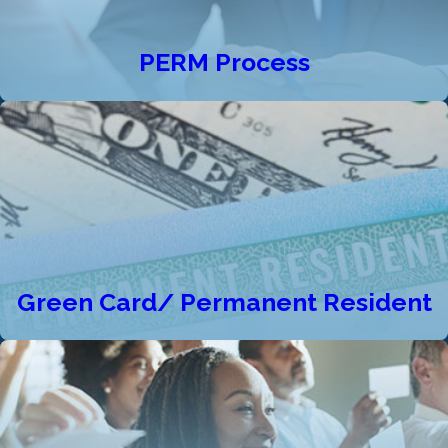
PERM Process
Green Card/ Permanent Resident