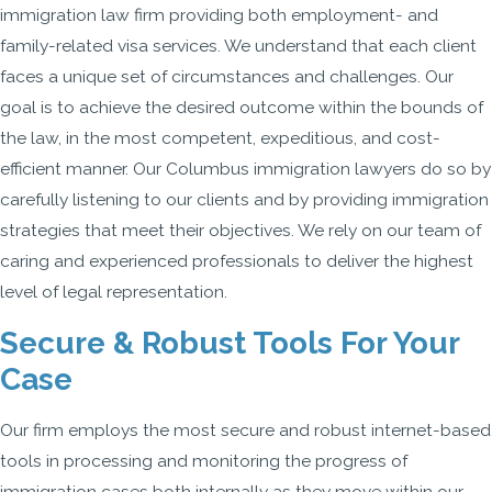
immigration law firm providing both employment- and
family-related visa services. We understand that each client
faces a unique set of circumstances and challenges. Our
goal is to achieve the desired outcome within the bounds of
the law, in the most competent, expeditious, and cost-
efficient manner. Our Columbus immigration lawyers do so by
carefully listening to our clients and by providing immigration
strategies that meet their objectives. We rely on our team of
caring and experienced professionals to deliver the highest
level of legal representation.
Secure & Robust Tools For Your
Case
Our firm employs the most secure and robust internet-based
tools in processing and monitoring the progress of
immigration cases both internally as they move within our