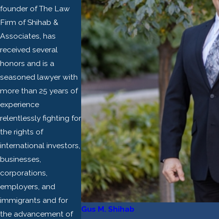
founder of The Law
Firm of Shihab &
Associates, has
received several
honors and is a
seasoned lawyer with
more than 25 years of
experience
relentlessly fighting for
the rights of
international investors,
businesses,
corporations,
employers, and
immigrants and for
Gus M. Shihab
the advancement of