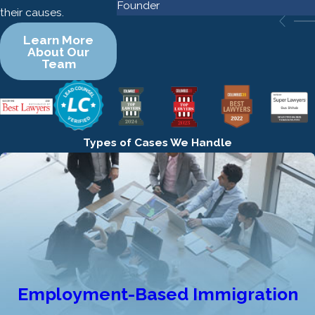
Founder
their causes.
Learn More
About Our
Team
Types of Cases We Handle
Employment-Based Immigration