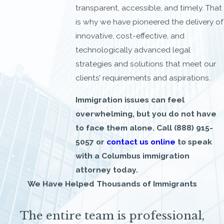
transparent, accessible, and timely. That
is why we have pioneered the delivery of
innovative, cost-effective, and
technologically advanced legal
strategies and solutions that meet our
clients’ requirements and aspirations.
Immigration issues can feel
overwhelming, but you do not have
to face them alone. Call
(888) 915-
5057
or
contact us online
to speak
with a Columbus immigration
attorney today.
We Have Helped Thousands of Immigrants
The entire team is professional,