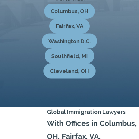
Columbus, OH
Fairfax, VA
Washington D.C.
Southfield, MI
Cleveland, OH
Global Immigration Lawyers
With Offices in Columbus,
OH, Fairfax, VA,