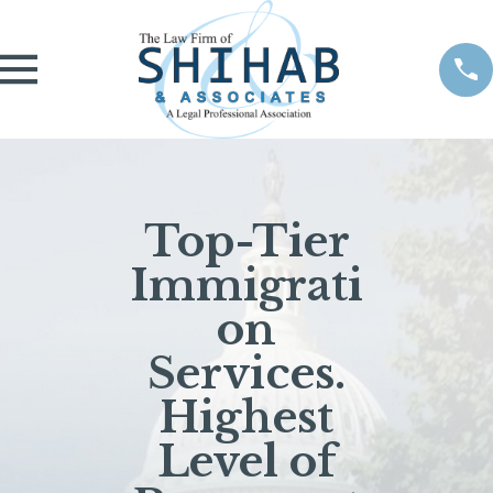
Top-Tier
Immigrati
on
Services.
Highest
Level of