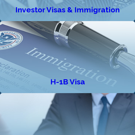
Investor Visas & Immigration
H-1B Visa