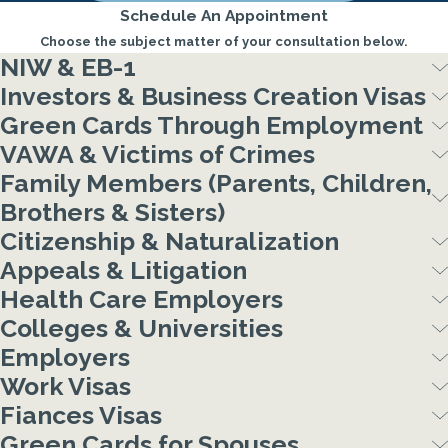
Schedule An Appointment
Choose the subject matter of your consultation below.
NIW & EB-1
Investors & Business Creation Visas
Green Cards Through Employment
VAWA & Victims of Crimes
Family Members (Parents, Children,
Brothers & Sisters)
Citizenship & Naturalization
Appeals & Litigation
Health Care Employers
Colleges & Universities
Employers
Work Visas
Fiances Visas
Green Cards for Spouses