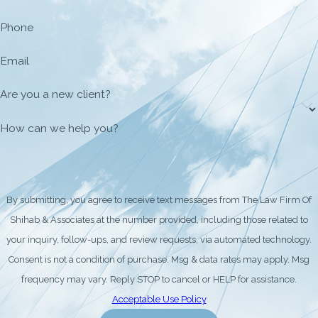
Phone
Email
Are you a new client?
How can we help you?
By submitting, you agree to receive text messages from The Law Firm Of
Shihab & Associates at the number provided, including those related to
your inquiry, follow-ups, and review requests, via automated technology.
Consent is not a condition of purchase. Msg & data rates may apply. Msg
frequency may vary. Reply STOP to cancel or HELP for assistance.
Acceptable Use Policy