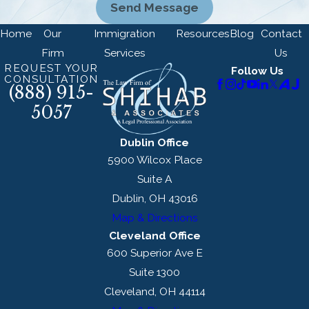
Send Message
Home
Our
Immigration
Resources
Blog
Contact
Firm
Services
Us
REQUEST YOUR
Follow Us
CONSULTATION
(888) 915-
5057
Dublin Office
5900 Wilcox Place
Suite A
Dublin, OH 43016
Map & Directions
Cleveland Office
600 Superior Ave E
Suite 1300
Cleveland, OH 44114