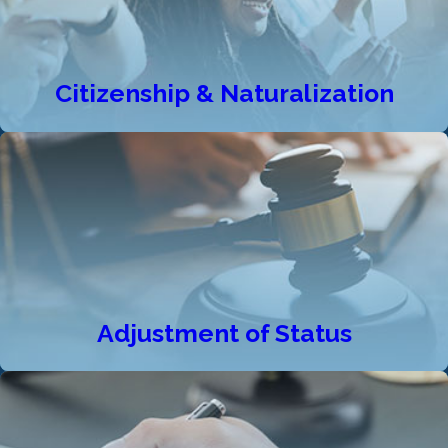
Citizenship & Naturalization
Adjustment of Status