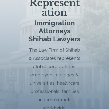
Represent
ation
Immigration
Attorneys
Shihab Lawyers
The Law Firm of Shihab
& Associates represents
global corporations,
employers, colleges &
universities, healthcare
professionals, families
and immigrants
worldwide.