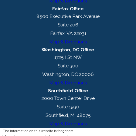
Map & Directions
Fairfax Office
8500 Executive Park Avenue
Suite 206
Fairfax, VA 22031
Map & Directions
Washington, DC Office
1725 I St NW
Suite 300
Washington, DC 20006
Map & Directions
Southfield Office
2000 Town Center Drive
Suite 1930
Southfield, MI 48075
Map & Directions
The information on this website is for general