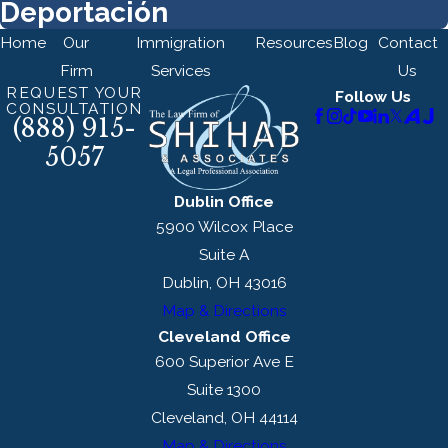
Deportación
Home
Our
Immigration
Resources
Blog
Contact
Firm
Services
Us
REQUEST YOUR
Follow Us
CONSULTATION
(888) 915-
5057
Dublin Office
5900 Wilcox Place
Suite A
Dublin, OH 43016
Map & Directions
Cleveland Office
600 Superior Ave E
Suite 1300
Cleveland, OH 44114
Map & Directions