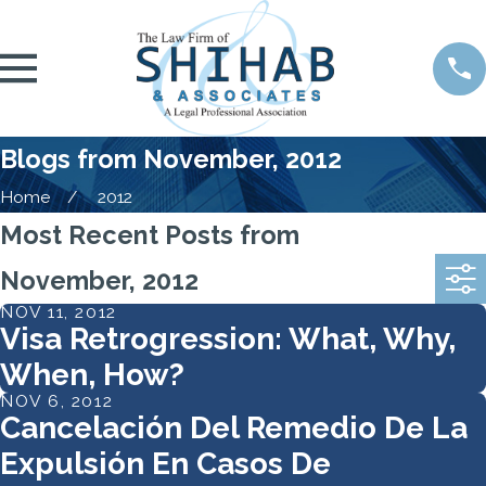
Blogs from November, 2012
Home
2012
Most Recent Posts from
November, 2012
NOV 11, 2012
Visa Retrogression: What, Why,
When, How?
NOV 6, 2012
Cancelación Del Remedio De La
Expulsión En Casos De