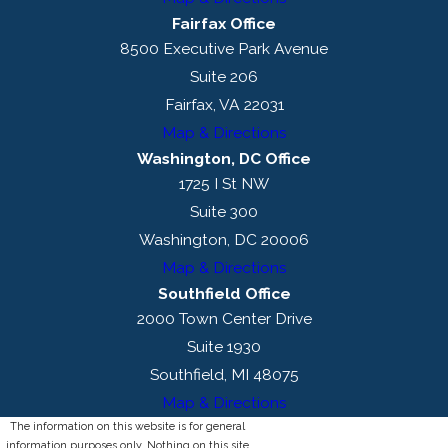
Fairfax Office
8500 Executive Park Avenue
Suite 206
Fairfax, VA 22031
Map & Directions
Washington, DC Office
1725 I St NW
Suite 300
Washington, DC 20006
Map & Directions
Southfield Office
2000 Town Center Drive
Suite 1930
Southfield, MI 48075
Map & Directions
The information on this website is for general
information purposes only. Nothing on this site