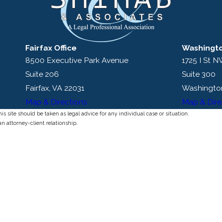
Fairfax Office
Washingto
8500 Executive Park Avenue
1725 I St 
Suite 206
Suite 300
Fairfax, VA 22031
Washingto
Map & Directions
Map & Dire
s site should be taken as legal advice for any individual case or situation.
an attorney-client relationship.