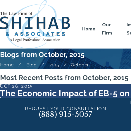
Our
I
Home
Firm
S
Blogs from October, 2015
Home
Blog
2015
October
Most Recent Posts from October, 2015
OCT 26, 2015
The Economic Impact of EB-5 on
REQUEST YOUR CONSULTATION
(888) 915-5057