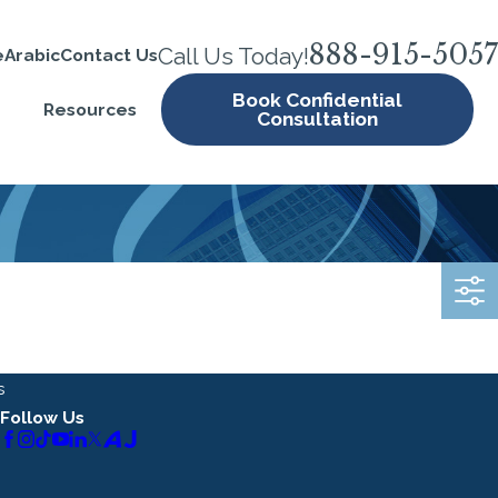
888-915-5057
Call Us Today!
e
Arabic
Contact Us
Book Confidential
Resources
Consultation
s
Follow Us