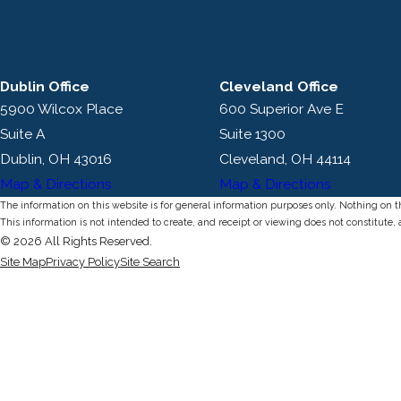
Dublin Office
Cleveland Office
5900 Wilcox Place
600 Superior Ave E
Suite A
Suite 1300
Dublin, OH 43016
Cleveland, OH 44114
Map & Directions
Map & Directions
The information on this website is for general information purposes only. Nothing on thi
This information is not intended to create, and receipt or viewing does not constitute, 
© 2026 All Rights Reserved.
Site Map
Privacy Policy
Site Search