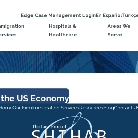
Edge Case Management Login
En Español
Türkç
mmigration
Hospitals &
Areas We
ervices
Healthcare
Serve
 the US Economy
Home
Our Firm
Immigration Services
Resources
Blog
Contact U