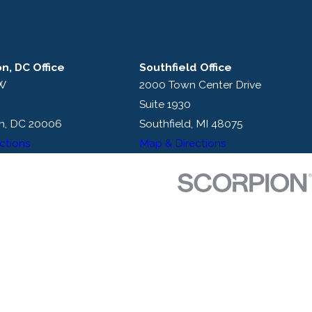
n, DC Office
Southfield Office
NW
2000 Town Center Drive
Suite 1930
n, DC 20006
Southfield, MI 48075
ctions
Map & Directions