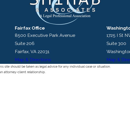
Fairfax Office
Washingto
8500 Executive Park Avenue
1725 I St 
Suite 206
Suite 300
Fairfax, VA 22031
Washingto
Map & Directions
Map & Dire
s site should be taken as legal advice for any individual case or situation.
an attorney-client relationship.