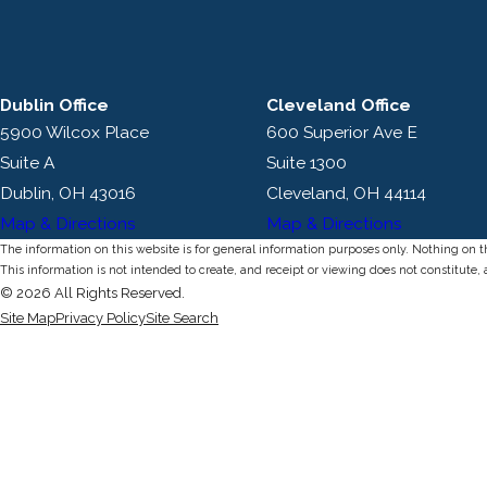
Dublin Office
Cleveland Office
5900 Wilcox Place
600 Superior Ave E
Suite A
Suite 1300
Dublin, OH 43016
Cleveland, OH 44114
Map & Directions
Map & Directions
The information on this website is for general information purposes only. Nothing on thi
This information is not intended to create, and receipt or viewing does not constitute, 
© 2026 All Rights Reserved.
Site Map
Privacy Policy
Site Search