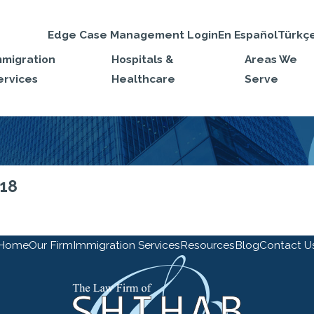
Edge Case Management Login
En Español
Türkç
mmigration
Hospitals &
Areas We
ervices
Healthcare
Serve
018
Home
Our Firm
Immigration Services
Resources
Blog
Contact U