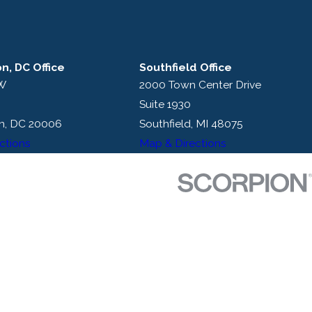
n, DC Office
Southfield Office
NW
2000 Town Center Drive
Suite 1930
n, DC 20006
Southfield, MI 48075
ctions
Map & Directions