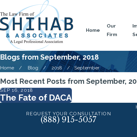
Our
I
Home
Firm
S
Blogs from September, 2018
Home
Blog
2018
September
Most Recent Posts from September, 2
SEP 16, 2018
The Fate of DACA
REQUEST YOUR CONSULTATION
(888) 915-5057