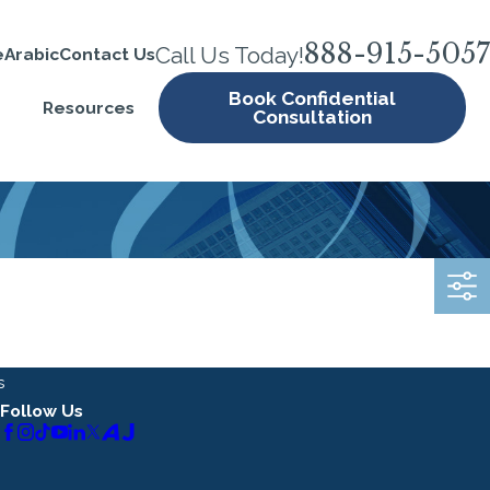
888-915-5057
Call Us Today!
e
Arabic
Contact Us
Book Confidential
Resources
Consultation
s
Follow Us