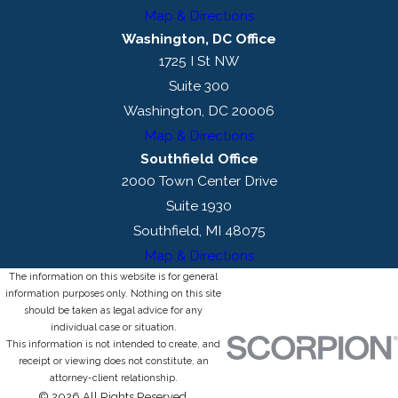
Map & Directions
Washington, DC Office
1725 I St NW
Suite 300
Washington, DC 20006
Map & Directions
Southfield Office
2000 Town Center Drive
Suite 1930
Southfield, MI 48075
Map & Directions
The information on this website is for general
information purposes only. Nothing on this site
should be taken as legal advice for any
individual case or situation.
This information is not intended to create, and
receipt or viewing does not constitute, an
attorney-client relationship.
© 2026 All Rights Reserved.