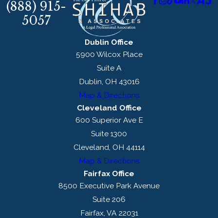
(888) 915-
5057
Dublin Office
5900 Wilcox Place
Suite A
Dublin, OH 43016
Map & Directions
Cleveland Office
600 Superior Ave E
Suite 1300
Cleveland, OH 44114
Map & Directions
Fairfax Office
8500 Executive Park Avenue
Suite 206
Fairfax, VA 22031