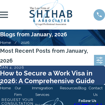
Blogs from January, 2026
Home
2026
Most Recent Posts from January,
2026
JAN 4, 2026
How to Secure a Work Visa in
2026: A Comprehensive Guide
Home
Our
Immigration
Resources
Blog
Contact
Firm
Services
Us
REQUEST YOUR
Follow Us
CONSULTATION