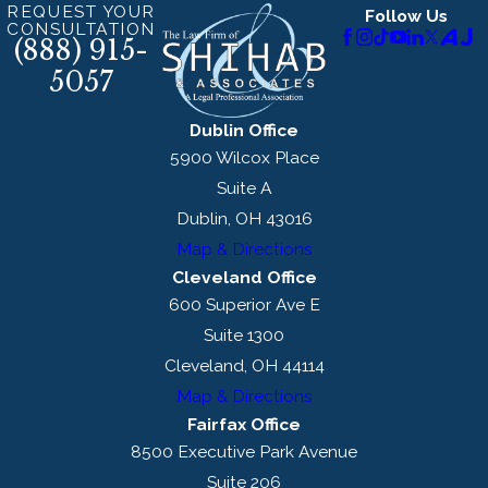
REQUEST YOUR
Follow Us
CONSULTATION
(888) 915-
5057
Dublin Office
5900 Wilcox Place
Suite A
Dublin, OH 43016
Map & Directions
Cleveland Office
600 Superior Ave E
Suite 1300
Cleveland, OH 44114
Map & Directions
Fairfax Office
8500 Executive Park Avenue
Suite 206