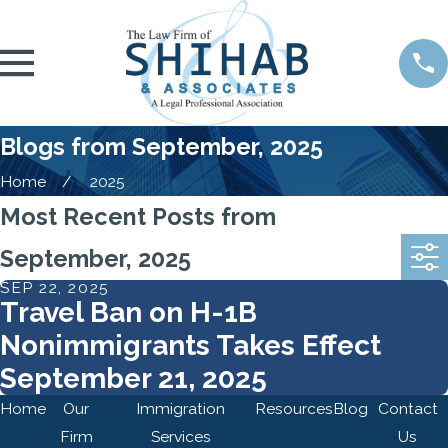
Blogs from September, 2025
Home
2025
Most Recent Posts from
September, 2025
SEP 22, 2025
Travel Ban on H-1B
Nonimmigrants Takes Effect
September 21, 2025
Home
Our
Immigration
Resources
Blog
Contact
Firm
Services
Us